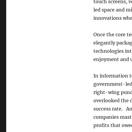
touch screens, 
led space and m
innovations whe
Once the core te
elegantly packa
technologies int
enjoyment and ut
In information t
government-led 
right-wing pundi
overlooked the d
success rate. A
companies master
profits that owe