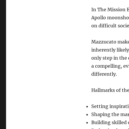
In The Mission 
Apollo moonshot 
on difficult soci
Mazzucato makes
inherently likel
only step in the
a compelling, ev
differently.
Hallmarks of th
Setting inspirat
Shaping the mark
Building skilled