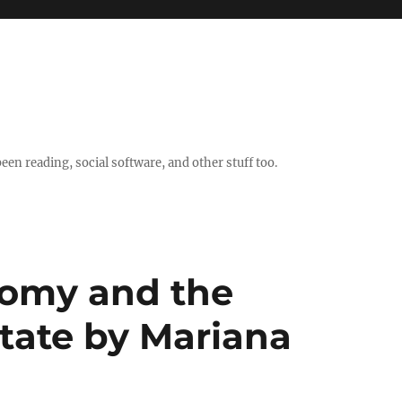
en reading, social software, and other stuff too.
nomy and the
State by Mariana