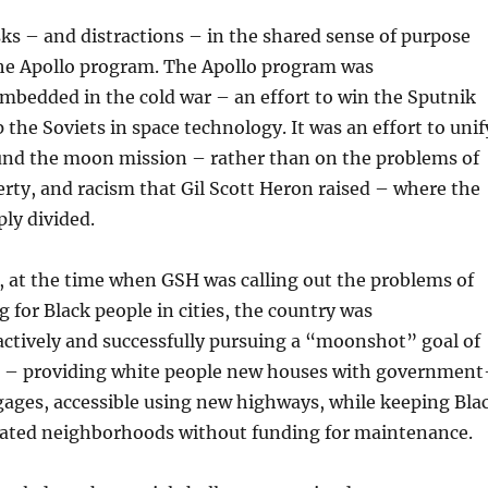
sks – and distractions – in the shared sense of purpose
he Apollo program. The Apollo program was
mbedded in the cold war – an effort to win the Sputnik
 the Soviets in space technology. It was an effort to unif
und the moon mission – rather than on the problems of
erty, and racism that Gil Scott Heron raised – where the
ply divided.
, at the time when GSH was calling out the problems of
 for Black people in cities, the country was
ctively and successfully pursuing a “moonshot” goal of
 – providing white people new houses with government
ages, accessible using new highways, while keeping Bla
gated neighborhoods without funding for maintenance.