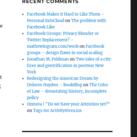
RECENT COMMENTS
Facebook Makes it Hard to Like Them –
Personal InfoCloud
on
The problem with
ve
Facebook Like
Facebook Groups: Privacy Blunder or
Twitter Replacement? –
mathewingram.com/work
on
Facebook
groups – design flaws in social scaling
Jonathan M. Feldman
on
Two tales of a city:
fires and gentrification in postwar New
York
t
Redesigning the American Dream by
Dolores Hayden – BookBlog
on
The Color
g
of Law – devastating history, incomplete
policy
Ozmota | "Do we have your Attention yet?"
on
Tags for ActivityStrea.ms