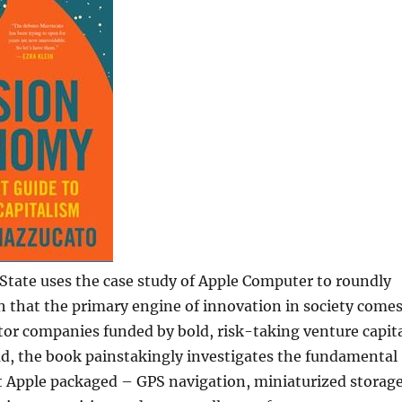
State uses the case study of Apple Computer to roundly
 that the primary engine of innovation in society come
tor companies funded by bold, risk-taking venture capit
ad, the book painstakingly investigates the fundamental
t Apple packaged – GPS navigation, miniaturized storage