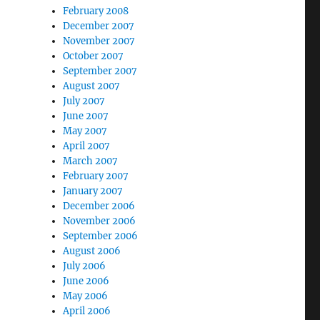
February 2008
December 2007
November 2007
October 2007
September 2007
August 2007
July 2007
June 2007
May 2007
April 2007
March 2007
February 2007
January 2007
December 2006
November 2006
September 2006
August 2006
July 2006
June 2006
May 2006
April 2006