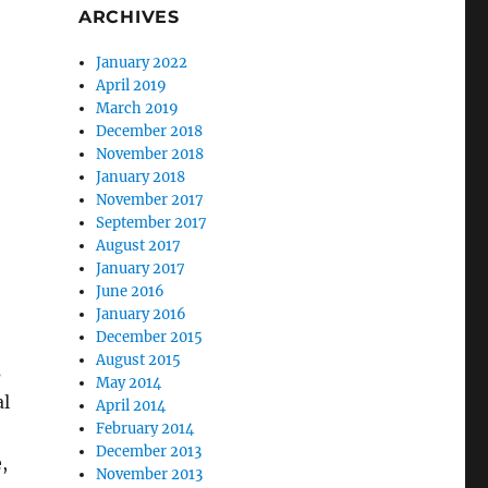
ARCHIVES
January 2022
April 2019
March 2019
December 2018
November 2018
January 2018
November 2017
September 2017
August 2017
January 2017
June 2016
January 2016
December 2015
August 2015
s
May 2014
al
April 2014
February 2014
December 2013
,
November 2013