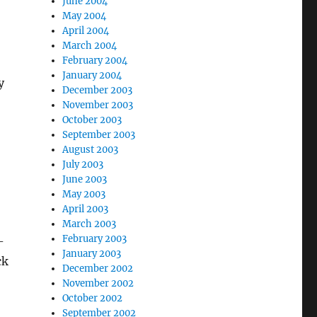
June 2004
May 2004
April 2004
March 2004
February 2004
January 2004
y
December 2003
November 2003
October 2003
September 2003
August 2003
July 2003
June 2003
May 2003
April 2003
March 2003
February 2003
-
January 2003
ck
December 2002
November 2002
October 2002
September 2002