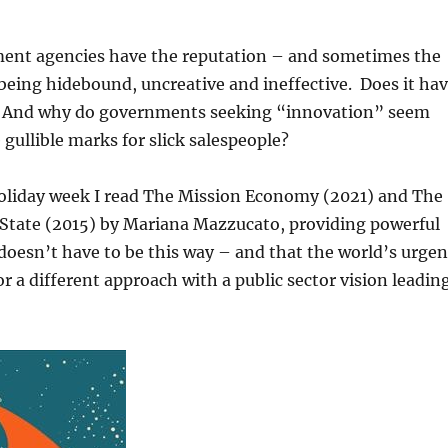
nt agencies have the reputation – and sometimes the
being hidebound, uncreative and ineffective. Does it ha
? And why do governments seeking “innovation” seem
gullible marks for slick salespeople?
holiday week I read The Mission Economy (2021) and The
 State (2015) by Mariana Mazzucato, providing powerful
 doesn’t have to be this way – and that the world’s urgen
or a different approach with a public sector vision leadin