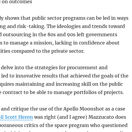
d on outcomes
y shows that public sector programs can be led in ways
ing and risk-taking. The ideologies and trends toward
d outsourcing in the 80s and 90s left governments
ls to manage a mission, lacking in confidence about
ties compared to the private sector.
 delve into the strategies for procurement and
 led to innovative results that achieved the goals of the
quires maintaining and increasing skill on the public
e contract to be able to manage portfolios of projects.
and critique the use of the Apollo Moonshot as a case
il Scott Heron
was right (and I agree) Mazzucato does
poraneous critics of the space program who questioned