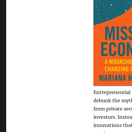
Entrepreneurial 
debunk the myth
from private sec
investors. Inste
innovations tha