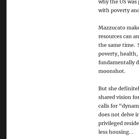
why the US was p
with poverty and
Mazzucato makes
resources can an
the same time. 
poverty, health,
fundamentally di
moonshot.
But she definite
shared vision f
calls for “dynam
does not delve in
privileged resid
less housing. .