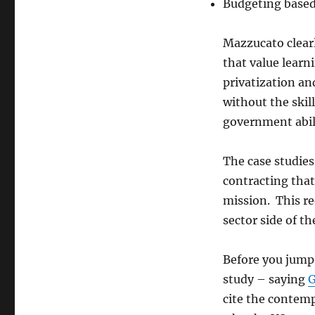
Budgeting base
Mazzucato clearl
that value learn
privatization an
without the skil
government abili
The case studies
contracting that
mission. This re
sector side of th
Before you jump 
study – saying
G
cite the contem