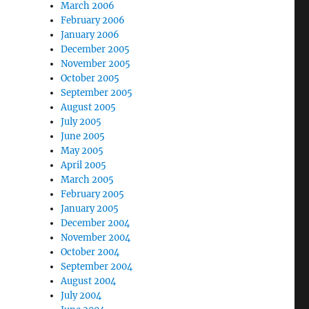
March 2006
February 2006
January 2006
December 2005
November 2005
October 2005
September 2005
August 2005
July 2005
June 2005
May 2005
April 2005
March 2005
February 2005
January 2005
December 2004
November 2004
October 2004
September 2004
August 2004
July 2004