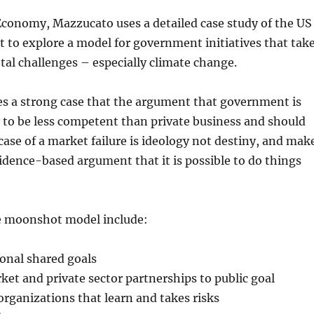
Economy, Mazzucato uses a detailed case study of the US
to explore a model for government initiatives that tak
etal challenges – especially climate change.
 a strong case that the argument that government is
y to be less competent than private business and should
 case of a market failure is ideology not destiny, and mak
idence-based argument that it is possible to do things
e moonshot model include:
ional shared goals
et and private sector partnerships to public goal
 organizations that learn and takes risks