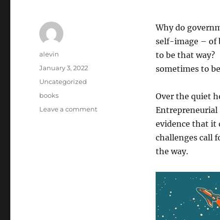
Why do governme
self-image – of 
Author
alevin
to be that way
Posted
January 3, 2022
sometimes to be 
on
Categories
Uncategorized
Tags
books
Over the quiet 
on
Leave a comment
Entrepreneurial
The
evidence that it
Mission
challenges call f
Economy
and
the way.
the
Entrepreneurial
State
by
Mariana
Mazzucato