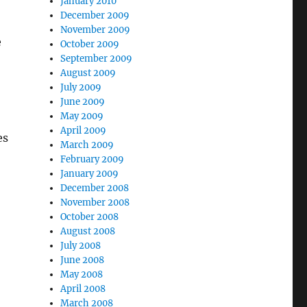
January 2010
December 2009
November 2009
e
October 2009
September 2009
August 2009
July 2009
June 2009
May 2009
April 2009
es
March 2009
February 2009
January 2009
December 2008
November 2008
October 2008
August 2008
July 2008
June 2008
May 2008
April 2008
March 2008