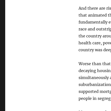
And there are ri
that animated t
fundamentally e
race and outstrip
the country aro
health care, pov
country was dee
Worse than that
decaying housing
simultaneously a
suburbanization
supported mortg
people in segre