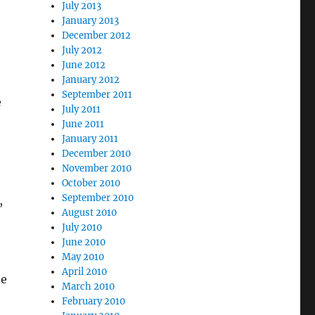
July 2013
January 2013
December 2012
July 2012
June 2012
January 2012
September 2011
e
July 2011
June 2011
January 2011
December 2010
November 2010
October 2010
September 2010
,
August 2010
July 2010
June 2010
May 2010
April 2010
he
March 2010
February 2010