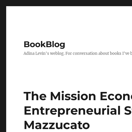
BookBlog
Adina Levin's weblog. For conversation about books I've be
The Mission Eco
Entrepreneurial 
Mazzucato