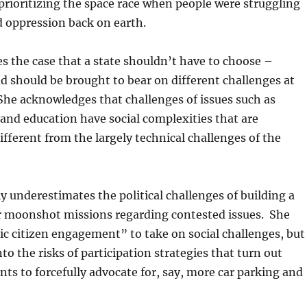
rioritizing the space race when people were struggling
 oppression back on earth.
 the case that a state shouldn’t have to choose –
d should be brought to bear on different challenges at
She acknowledges that challenges of issues such as
 and education have social complexities that are
fferent from the largely technical challenges of the
ly underestimates the political challenges of building a
or moonshot missions regarding contested issues. She
ic citizen engagement” to take on social challenges, but
to the risks of participation strategies that turn out
ents to forcefully advocate for, say, more car parking and