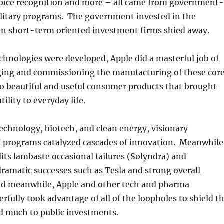
voice recognition and more – all came from government-
ilitary programs. The government invested in the
n short-term oriented investment firms shied away.
chnologies were developed, Apple did a masterful job of
ging and commissioning the manufacturing of these cor
o beautiful and useful consumer products that brought
ility to everyday life.
echnology, biotech, and clean energy, visionary
programs catalyzed cascades of innovation. Meanwhile
ts lambaste occasional failures (Solyndra) and
ramatic successes such as Tesla and strong overall
nd meanwhile, Apple and other tech and pharma
fully took advantage of all of the loopholes to shield t
d much to public investments.