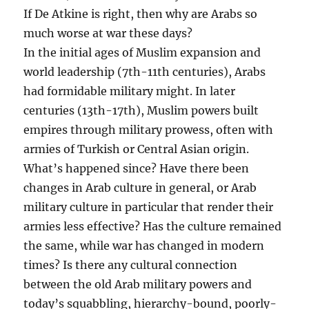
If De Atkine is right, then why are Arabs so
much worse at war these days?
In the initial ages of Muslim expansion and
world leadership (7th-11th centuries), Arabs
had formidable military might. In later
centuries (13th-17th), Muslim powers built
empires through military prowess, often with
armies of Turkish or Central Asian origin.
What’s happened since? Have there been
changes in Arab culture in general, or Arab
military culture in particular that render their
armies less effective? Has the culture remained
the same, while war has changed in modern
times? Is there any cultural connection
between the old Arab military powers and
today’s squabbling, hierarchy-bound, poorly-