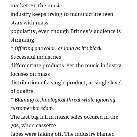
market. So the music
industry keeps trying to manufacture teen
stars with mass
popularity, even though Britney’s audience is
shrinking.
*
Offering one color, as long as it’s black.
Successful industries
differentiate products. Yet the music industry
focuses on mass
distribution of a single product, at single level
of quality.
*
Blaming technological threat while ignoring
customer boredom.
The last big lull in music sales occured in the
70s, when cassette
tapes were taking off. The industry blamed