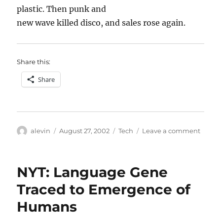
plastic. Then punk and
new wave killed disco, and sales rose again.
Share this:
Share
Author
Posted
Categories
on
alevin
August 27, 2002
Tech
Leave a comment
on
The
villain
in
NYT: Language Gene
the
mirror
Traced to Emergence of
Humans