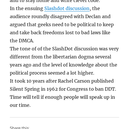
and to stay home and write clever code.
In the ensuing
Slashdot discussion
, the
audience roundly disagreed with Declan and
argued that geeks need to be political to keep
and take back freedoms lost to bad laws like
the DMCA.
The tone of of the SlashDot discussion was very
different from the libertarian dogma several
years ago and the level of knowledge about the
political process seemed a lot higher.
It took 10 years after Rachel Carson published
Silent Spring in 1962 for Congress to ban DDT.
Time will tell if enough people will speak up in
our time.
Share this: