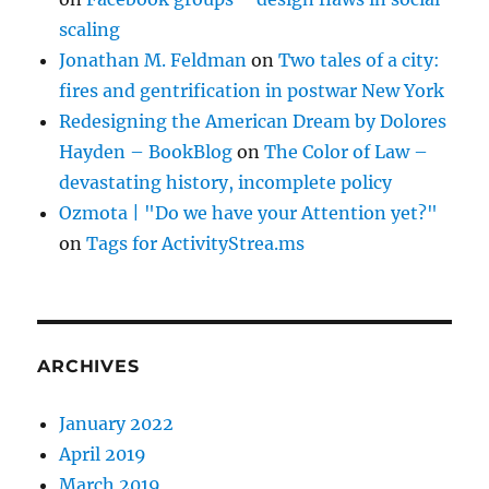
scaling
Jonathan M. Feldman
on
Two tales of a city:
fires and gentrification in postwar New York
Redesigning the American Dream by Dolores
Hayden – BookBlog
on
The Color of Law –
devastating history, incomplete policy
Ozmota | "Do we have your Attention yet?"
on
Tags for ActivityStrea.ms
ARCHIVES
January 2022
April 2019
March 2019