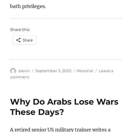
bath privileges.
Share this:
Share
Author
Posted
Categories
alevin
September 3, 2002
Personal
Leave a
on
on
comment
The
smallest
houseguest
Why Do Arabs Lose Wars
These Days?
A retired senior US military trainer writes a