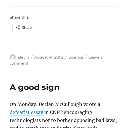
Share this:
Share
Author
Posted
Categories
alevin
August 14, 2002
Science
Leave a
on
on
comment
Two
reviews
of
A good sign
Computational
Beauty
of
On Monday, Declan McCullough wrote a
Nature
defeatist essay
in CNET encouraging
technologists not to bother opposing bad laws,