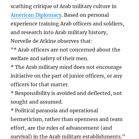
scathing critique of Arab military culture in
American Diplomacy
. Based on personal
experience training Arab officers and soldiers,
and research into Arab military history,
Norvelle de Atkine observes that:
“* Arab officers are not concerned about the
welfare and safety of their men.
* The Arab military mind does not encourage
initiative on the part of junior officers, or any
officers for that matter.
* Responsibility is avoided and deflected, not
sought and assumed.
* Political paranoia and operational
hermeticism, rather than openness and team
effort, are the rules of advancement (and
survival) in the Arab military establishments.”