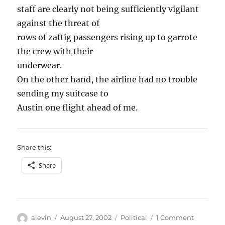
staff are clearly not being sufficiently vigilant
against the threat of
rows of zaftig passengers rising up to garrote
the crew with their
underwear.
On the other hand, the airline had no trouble
sending my suitcase to
Austin one flight ahead of me.
Share this:
Share
Author
Posted
Categories
on
alevin
August 27, 2002
Political
1 Comment