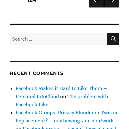
PRE
NEXT
pagination
VIOU
PAG
S
E
PAG
E
SE
Search
for:
RECENT COMMENTS
Facebook Makes it Hard to Like Them –
Personal InfoCloud
on
The problem with
Facebook Like
Facebook Groups: Privacy Blunder or Twitter
Replacement? – mathewingram.com/work
on
Facebook groups – design flaws in social