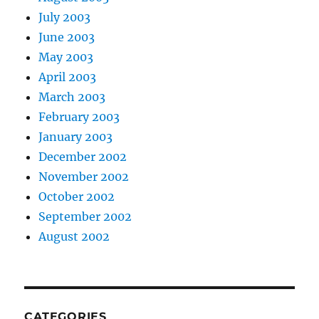
July 2003
June 2003
May 2003
April 2003
March 2003
February 2003
January 2003
December 2002
November 2002
October 2002
September 2002
August 2002
CATEGORIES