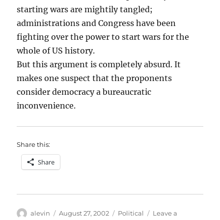
starting wars are mightily tangled;
administrations and Congress have been
fighting over the power to start wars for the
whole of US history.
But this argument is completely absurd. It
makes one suspect that the proponents
consider democracy a bureaucratic
inconvenience.
Share this:
Share
Author
Posted
Categories
alevin
August 27, 2002
Political
Leave a