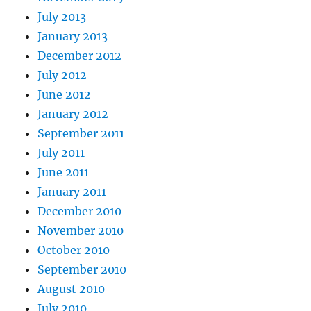
July 2013
January 2013
December 2012
July 2012
June 2012
January 2012
September 2011
July 2011
June 2011
January 2011
December 2010
November 2010
October 2010
September 2010
August 2010
July 2010