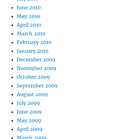
June 2010
May 2010
April 2010
March 2010
February 2010
January 2010
December 2009
November 2009
October 2009
September 2009
August 2009
July 2009
June 2009
May 2009
April 2009
March 2009