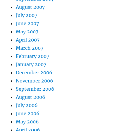
August 2007
July 2007
June 2007
May 2007
April 2007
March 2007
February 2007
January 2007
December 2006
November 2006
September 2006
August 2006
July 2006
June 2006
May 2006
April 2006