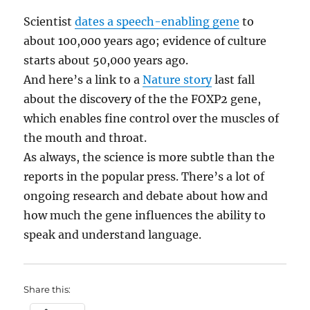
Scientist
dates a speech-enabling gene
to
about 100,000 years ago; evidence of culture
starts about 50,000 years ago.
And here’s a link to a
Nature story
last fall
about the discovery of the the FOXP2 gene,
which enables fine control over the muscles of
the mouth and throat.
As always, the science is more subtle than the
reports in the popular press. There’s a lot of
ongoing research and debate about how and
how much the gene influences the ability to
speak and understand language.
Share this: