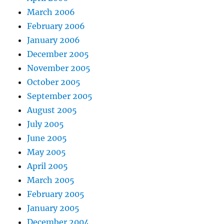
March 2006
February 2006
January 2006
December 2005
November 2005
October 2005
September 2005
August 2005
July 2005
June 2005
May 2005
April 2005
March 2005
February 2005
January 2005
December 2004