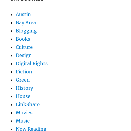
Austin
Bay Area
Blogging
Books
Culture
Design
Digital Rights
Fiction
Green
History
House
LinkShare
Movies
Music
Now Reading