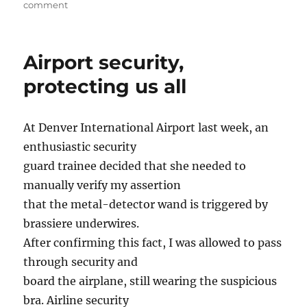
on
on
comment
And
next
week,
Airport security,
we
invade
protecting us all
South
Carolina
At Denver International Airport last week, an
enthusiastic security
guard trainee decided that she needed to
manually verify my assertion
that the metal-detector wand is triggered by
brassiere underwires.
After confirming this fact, I was allowed to pass
through security and
board the airplane, still wearing the suspicious
bra. Airline security