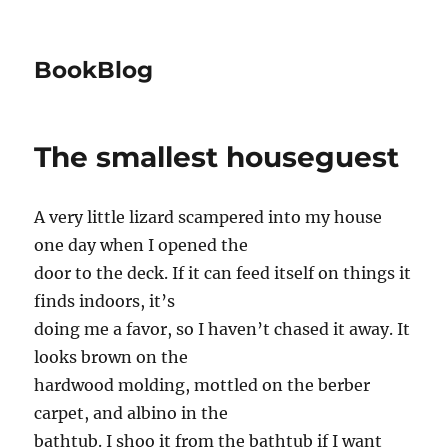
BookBlog
The smallest houseguest
A very little lizard scampered into my house
one day when I opened the
door to the deck. If it can feed itself on things it
finds indoors, it’s
doing me a favor, so I haven’t chased it away. It
looks brown on the
hardwood molding, mottled on the berber
carpet, and albino in the
bathtub. I shoo it from the bathtub if I want