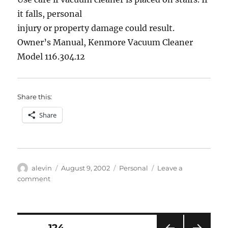
someone
it falls, personal
selling
injury or property damage could result.
Prozac
Owner’s Manual, Kenmore Vacuum Cleaner
Model 116.304.12
Share this:
Share
Author
Posted
Categories
alevin
August 9, 2002
Personal
Leave a
on
on
comment
Gravity
Alert!
Posts
PAGE
124