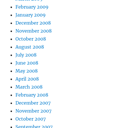
February 2009
January 2009
December 2008
November 2008
October 2008
August 2008
July 2008
June 2008
May 2008
April 2008
March 2008
February 2008
December 2007
November 2007
October 2007
September 2007