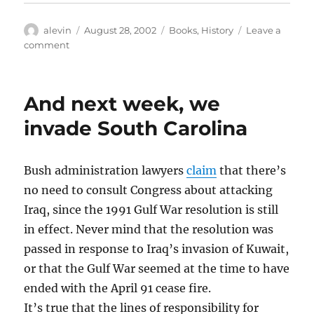
Author
Posted
Categories
alevin
August 28, 2002
Books
,
History
Leave a
on
on
comment
Why
Do
Arabs
And next week, we
Lose
Wars
invade South Carolina
These
Days?
Bush administration lawyers
claim
that there’s
no need to consult Congress about attacking
Iraq, since the 1991 Gulf War resolution is still
in effect. Never mind that the resolution was
passed in response to Iraq’s invasion of Kuwait,
or that the Gulf War seemed at the time to have
ended with the April 91 cease fire.
It’s true that the lines of responsibility for