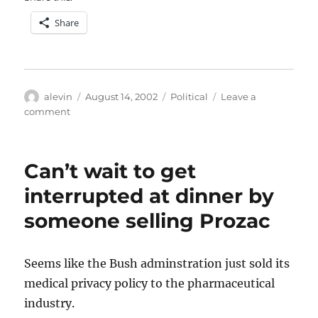
Share
Author
Posted
Categories
alevin
August 14, 2002
Political
Leave a
on
on
comment
A
good
sign
Can’t wait to get
interrupted at dinner by
someone selling Prozac
Seems like the Bush adminstration just sold its
medical privacy policy to the pharmaceutical
industry.