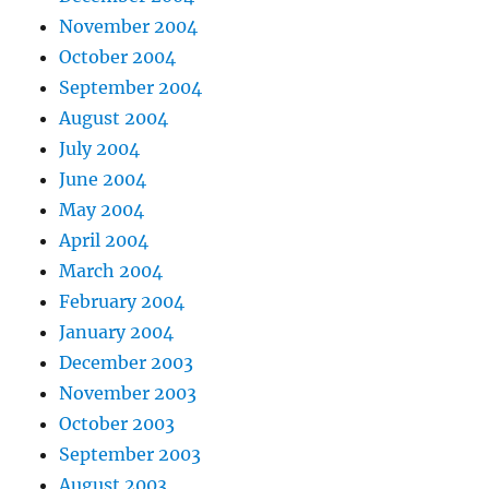
November 2004
October 2004
September 2004
August 2004
July 2004
June 2004
May 2004
April 2004
March 2004
February 2004
January 2004
December 2003
November 2003
October 2003
September 2003
August 2003