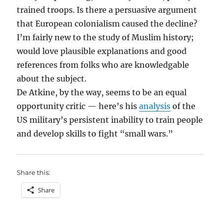
trained troops. Is there a persuasive argument
that European colonialism caused the decline?
I’m fairly new to the study of Muslim history;
would love plausible explanations and good
references from folks who are knowledgable
about the subject.
De Atkine, by the way, seems to be an equal
opportunity critic — here’s his
analysis
of the
US military’s persistent inability to train people
and develop skills to fight “small wars.”
Share this:
Share