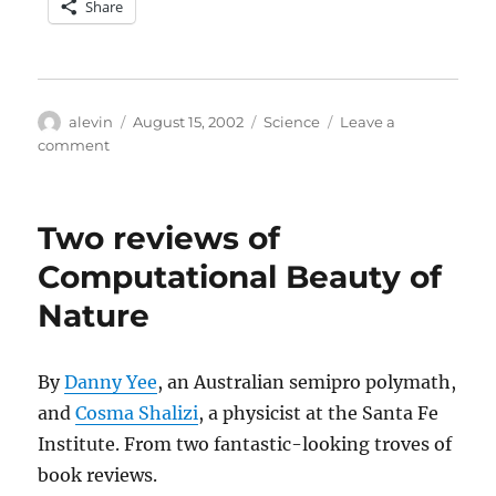
Share
Author
Posted
Categories
alevin
August 15, 2002
Science
Leave a
on
on
comment
NYT:
Language
Gene
Two reviews of
Traced
to
Computational Beauty of
Emergence
Nature
of
Humans
By
Danny Yee
, an Australian semipro polymath,
and
Cosma Shalizi
, a physicist at the Santa Fe
Institute. From two fantastic-looking troves of
book reviews.