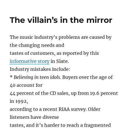
on
Airport
security,
protectin
The villain’s in the mirror
us
all
The music industry’s problems are caused by
the changing needs and
tastes of customers, as reported by this
informative story
in Slate.
Industry mistakes include:
*
Believing in teen idols.
Buyers over the age of
40 account for
44 percent of the CD sales, up from 19.6 percent
in 1992,
according to a recent RIAA survey. Older
listeners have diverse
tastes, and it’s harder to reach a fragmented