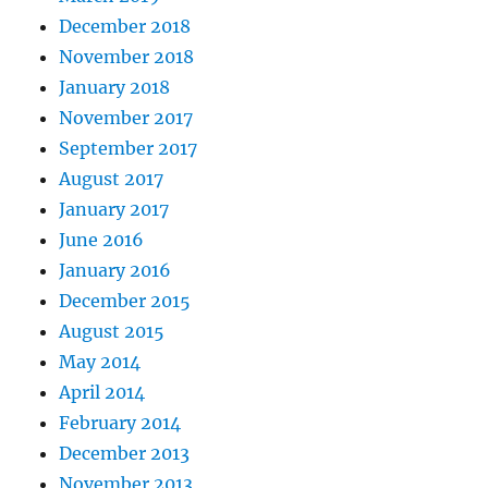
December 2018
November 2018
January 2018
November 2017
September 2017
August 2017
January 2017
June 2016
January 2016
December 2015
August 2015
May 2014
April 2014
February 2014
December 2013
November 2013