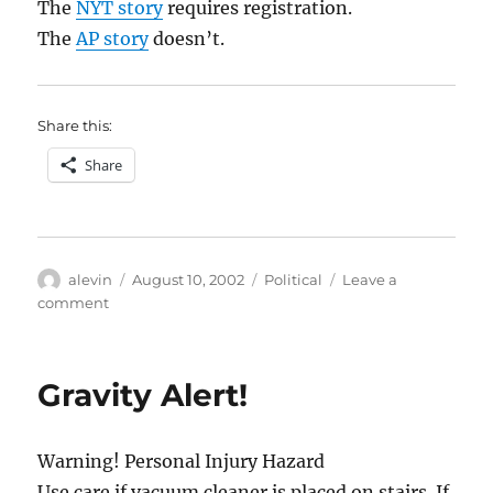
The
NYT story
requires registration.
The
AP story
doesn’t.
Share this:
Share
Author
Posted
Categories
alevin
August 10, 2002
Political
Leave a
on
on
comment
Can’t
wait
to
Gravity Alert!
get
interrupted
at
Warning! Personal Injury Hazard
dinner
by
Use care if vacuum cleaner is placed on stairs. If