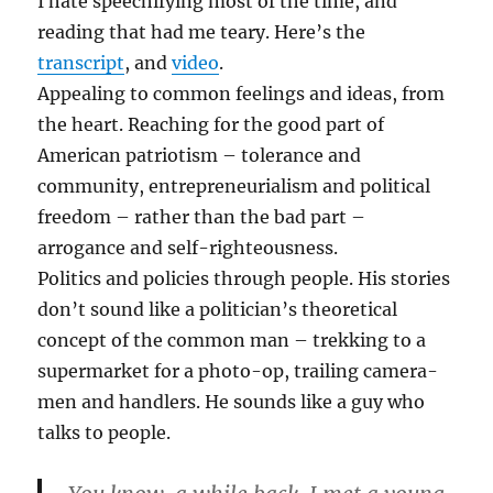
I hate speechifying most of the time, and
reading that had me teary. Here’s the
transcript
, and
video
.
Appealing to common feelings and ideas, from
the heart. Reaching for the good part of
American patriotism – tolerance and
community, entrepreneurialism and political
freedom – rather than the bad part –
arrogance and self-righteousness.
Politics and policies through people. His stories
don’t sound like a politician’s theoretical
concept of the common man – trekking to a
supermarket for a photo-op, trailing camera-
men and handlers. He sounds like a guy who
talks to people.