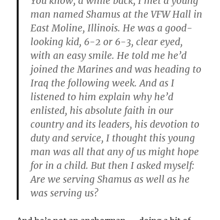
You know, a while back, I met a young
man named Shamus at the VFW Hall in
East Moline, Illinois. He was a good-
looking kid, 6-2 or 6-3, clear eyed,
with an easy smile. He told me he’d
joined the Marines and was heading to
Iraq the following week. And as I
listened to him explain why he’d
enlisted, his absolute faith in our
country and its leaders, his devotion to
duty and service, I thought this young
man was all that any of us might hope
for in a child. But then I asked myself:
Are we serving Shamus as well as he
was serving us?