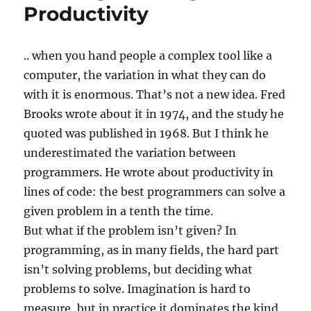
Productivity
.. when you hand people a complex tool like a
computer, the variation in what they can do
with it is enormous. That’s not a new idea. Fred
Brooks wrote about it in 1974, and the study he
quoted was published in 1968. But I think he
underestimated the variation between
programmers. He wrote about productivity in
lines of code: the best programmers can solve a
given problem in a tenth the time.
But what if the problem isn’t given? In
programming, as in many fields, the hard part
isn’t solving problems, but deciding what
problems to solve. Imagination is hard to
measure, but in practice it dominates the kind