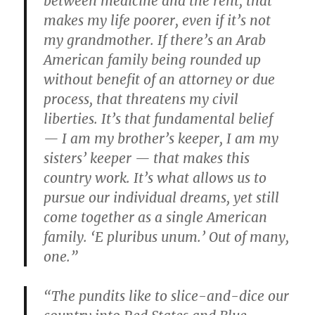
between medicine and the rent, that
makes my life poorer, even if it’s not
my grandmother. If there’s an Arab
American family being rounded up
without benefit of an attorney or due
process, that threatens my civil
liberties. It’s that fundamental belief
— I am my brother’s keeper, I am my
sisters’ keeper — that makes this
country work. It’s what allows us to
pursue our individual dreams, yet still
come together as a single American
family. ‘E pluribus unum.’ Out of many,
one.”
“The pundits like to slice-and-dice our