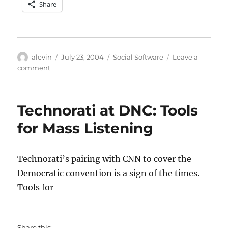
Share
Author
Posted
Categories
alevin
July 23, 2004
Social Software
Leave a
on
on
comment
Groupforming
around
the
Technorati at DNC: Tools
INDUCE
Act
for Mass Listening
Technorati’s pairing with CNN to cover the
Democratic convention is a sign of the times.
Tools for
Share this: