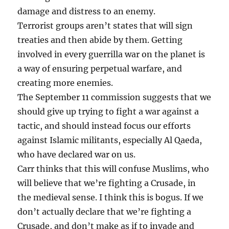
damage and distress to an enemy.
Terrorist groups aren’t states that will sign
treaties and then abide by them. Getting
involved in every guerrilla war on the planet is
a way of ensuring perpetual warfare, and
creating more enemies.
The September 11 commission suggests that we
should give up trying to fight a war against a
tactic, and should instead focus our efforts
against Islamic militants, especially Al Qaeda,
who have declared war on us.
Carr thinks that this will confuse Muslims, who
will believe that we’re fighting a Crusade, in
the medieval sense. I think this is bogus. If we
don’t actually declare that we’re fighting a
Crusade, and don’t make as if to invade and