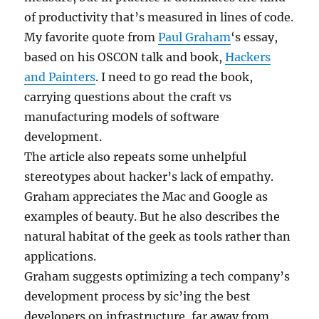
of productivity that’s measured in lines of code.
My favorite quote from
Paul Graham
‘s essay,
based on his OSCON talk and book,
Hackers
and Painters
. I need to go read the book,
carrying questions about the craft vs
manufacturing models of software
development.
The article also repeats some unhelpful
stereotypes about hacker’s lack of empathy.
Graham appreciates the Mac and Google as
examples of beauty. But he also describes the
natural habitat of the geek as tools rather than
applications.
Graham suggests optimizing a tech company’s
development process by sic’ing the best
developers on infrastructure, far away from