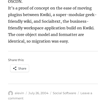
OSCON.
It’s a proof of concept on the ease of moving
plugins between Kwiki, a super-modular geek-
friendly wiki, and Socialtext, the business-
friendly workspace application build on Kwiki.
The core object model and formatter are
identical, so migration was easy.
Share this:
Share
Author
Posted
Categories
alevin
July 26, 2004
Social Software
Leave a
on
on
comment
Technorati