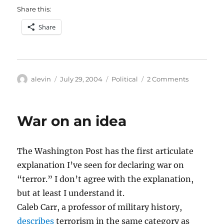
Share this:
Share
Author
Posted
Categories
on
alevin
July 29, 2004
Political
2 Comments
on
“Donor
maintenan
War on an idea
The Washington Post has the first articulate
explanation I’ve seen for declaring war on
“terror.” I don’t agree with the explanation,
but at least I understand it.
Caleb Carr, a professor of military history,
describes
terrorism in the same category as