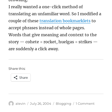
I really wanted a one-click method of
translating an unfamiliar word. So I modified a
couple of these
translation bookmarklets
to
accept phrases instead of whole pages.
Words that give meaning and context to the
story — cohete = rocket, huelgas = strikes —
are suddenly a click away.
Share this:
Share
Author
Posted
Categories
on
alevin
July 26, 2004
Blogging
1 Comment
on
Blogging