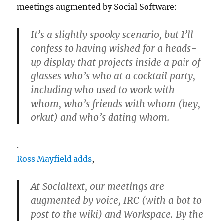
meetings augmented by Social Software:
It’s a slightly spooky scenario, but I’ll
confess to having wished for a heads-
up display that projects inside a pair of
glasses who’s who at a cocktail party,
including who used to work with
whom, who’s friends with whom (hey,
orkut) and who’s dating whom.
.
Ross Mayfield adds
,
At Socialtext, our meetings are
augmented by voice, IRC (with a bot to
post to the wiki) and Workspace. By the