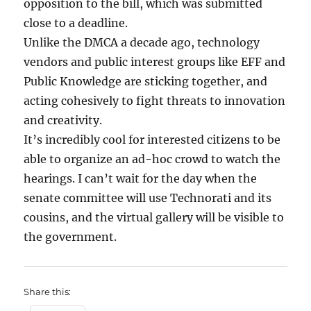
opposition to the bill, which was submitted
close to a deadline.
Unlike the DMCA a decade ago, technology
vendors and public interest groups like EFF and
Public Knowledge are sticking together, and
acting cohesively to fight threats to innovation
and creativity.
It’s incredibly cool for interested citizens to be
able to organize an ad-hoc crowd to watch the
hearings. I can’t wait for the day when the
senate committee will use Technorati and its
cousins, and the virtual gallery will be visible to
the government.
Share this: