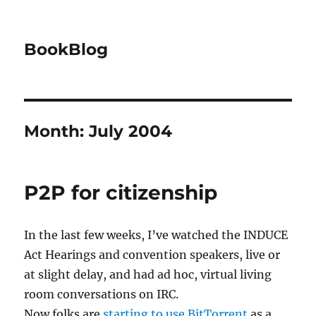
BookBlog
Month:
July 2004
P2P for citizenship
In the last few weeks, I’ve watched the INDUCE
Act Hearings and convention speakers, live or
at slight delay, and had ad hoc, virtual living
room conversations on IRC.
Now folks are
starting to use BitTorrent
as a