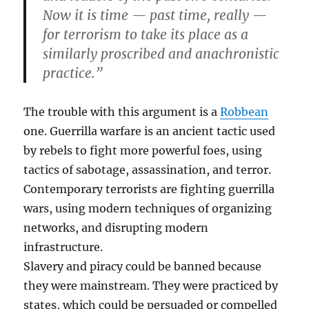
Now it is time — past time, really —
for terrorism to take its place as a
similarly proscribed and anachronistic
practice.”
The trouble with this argument is a
Robbean
one. Guerrilla warfare is an ancient tactic used
by rebels to fight more powerful foes, using
tactics of sabotage, assassination, and terror.
Contemporary terrorists are fighting guerrilla
wars, using modern techniques of organizing
networks, and disrupting modern
infrastructure.
Slavery and piracy could be banned because
they were mainstream. They were practiced by
states, which could be persuaded or compelled