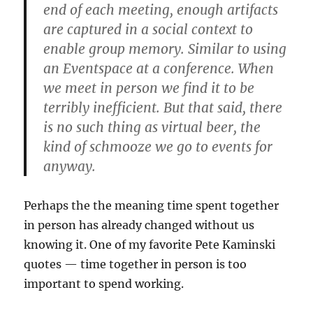
end of each meeting, enough artifacts
are captured in a social context to
enable group memory. Similar to using
an Eventspace at a conference. When
we meet in person we find it to be
terribly inefficient. But that said, there
is no such thing as virtual beer, the
kind of schmooze we go to events for
anyway.
Perhaps the the meaning time spent together
in person has already changed without us
knowing it. One of my favorite Pete Kaminski
quotes — time together in person is too
important to spend working.