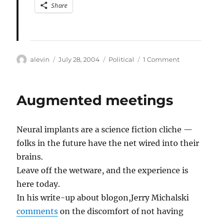
Share
Author
Posted
Categories
on
alevin
July 28, 2004
Political
1 Comment
on
What
made
Obama’s
Augmented meetings
speech
great
Neural implants are a science fiction cliche —
folks in the future have the net wired into their
brains.
Leave off the wetware, and the experience is
here today.
In his write-up about blogon,Jerry Michalski
comments
on the discomfort of not having