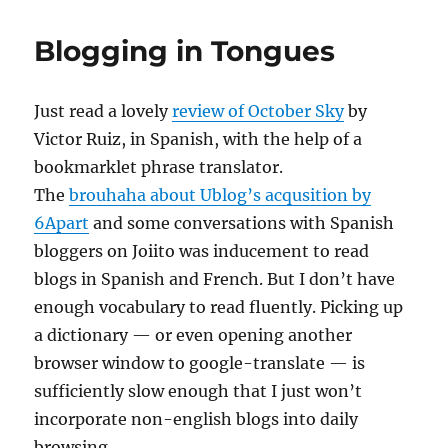
Bricolage
Blogging in Tongues
Just read a lovely
review of October Sky
by
Victor Ruiz, in Spanish, with the help of a
bookmarklet phrase translator.
The
brouhaha about Ublog’s acqusition by
6Apart
and some conversations with Spanish
bloggers on Joiito was inducement to read
blogs in Spanish and French. But I don’t have
enough vocabulary to read fluently. Picking up
a dictionary — or even opening another
browser window to google-translate — is
sufficiently slow enough that I just won’t
incorporate non-english blogs into daily
browsing.