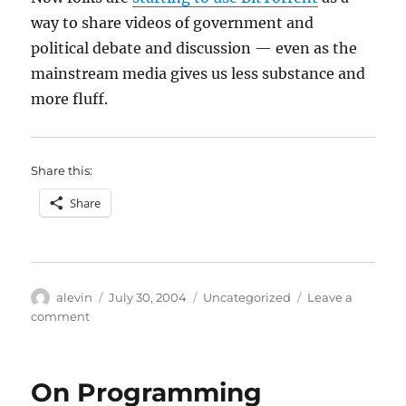
way to share videos of government and
political debate and discussion — even as the
mainstream media gives us less substance and
more fluff.
Share this:
Share
Author
Posted
Categories
alevin
July 30, 2004
Uncategorized
Leave a
on
on
comment
P2P
for
citizenship
On Programming