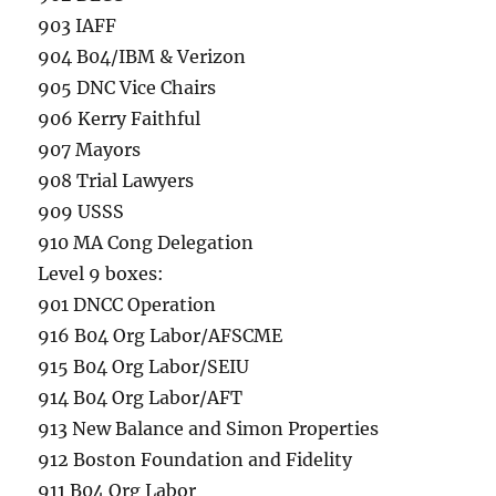
903 IAFF
904 B04/IBM & Verizon
905 DNC Vice Chairs
906 Kerry Faithful
907 Mayors
908 Trial Lawyers
909 USSS
910 MA Cong Delegation
Level 9 boxes:
901 DNCC Operation
916 B04 Org Labor/AFSCME
915 B04 Org Labor/SEIU
914 B04 Org Labor/AFT
913 New Balance and Simon Properties
912 Boston Foundation and Fidelity
911 B04 Org Labor