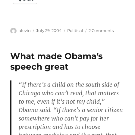
Author
Posted
Categories
on
alevin
July 29, 2004
Political
2 Comments
on
War
on
an
What made Obama’s
idea
speech great
“If there’s a child on the south side of
Chicago who can’t read, that matters
to me, even if it’s not my child,”
Obama said. “If there’s a senior citizen
somewhere who can’t pay for her
prescription and has to choose