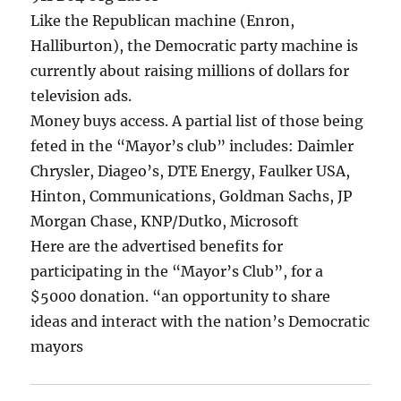
Like the Republican machine (Enron,
Halliburton), the Democratic party machine is
currently about raising millions of dollars for
television ads.
Money buys access. A partial list of those being
feted in the “Mayor’s club” includes: Daimler
Chrysler, Diageo’s, DTE Energy, Faulker USA,
Hinton, Communications, Goldman Sachs, JP
Morgan Chase, KNP/Dutko, Microsoft
Here are the advertised benefits for
participating in the “Mayor’s Club”, for a
$5000 donation. “an opportunity to share
ideas and interact with the nation’s Democratic
mayors