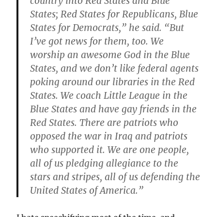
country into Red States and Blue
States; Red States for Republicans, Blue
States for Democrats,” he said. “But
I’ve got news for them, too. We
worship an awesome God in the Blue
States, and we don’t like federal agents
poking around our libraries in the Red
States. We coach Little League in the
Blue States and have gay friends in the
Red States. There are patriots who
opposed the war in Iraq and patriots
who supported it. We are one people,
all of us pledging allegiance to the
stars and stripes, all of us defending the
United States of America.”