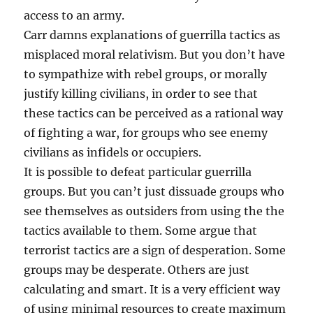
access to an army.
Carr damns explanations of guerrilla tactics as
misplaced moral relativism. But you don’t have
to sympathize with rebel groups, or morally
justify killing civilians, in order to see that
these tactics can be perceived as a rational way
of fighting a war, for groups who see enemy
civilians as infidels or occupiers.
It is possible to defeat particular guerrilla
groups. But you can’t just dissuade groups who
see themselves as outsiders from using the the
tactics available to them. Some argue that
terrorist tactics are a sign of desperation. Some
groups may be desperate. Others are just
calculating and smart. It is a very efficient way
of using minimal resources to create maximum