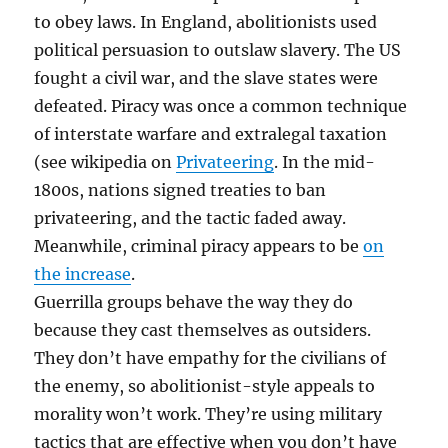
to obey laws. In England, abolitionists used
political persuasion to outslaw slavery. The US
fought a civil war, and the slave states were
defeated. Piracy was once a common technique
of interstate warfare and extralegal taxation
(see wikipedia on
Privateering
. In the mid-
1800s, nations signed treaties to ban
privateering, and the tactic faded away.
Meanwhile, criminal piracy appears to be
on
the increase
.
Guerrilla groups behave the way they do
because they cast themselves as outsiders.
They don’t have empathy for the civilians of
the enemy, so abolitionist-style appeals to
morality won’t work. They’re using military
tactics that are effective when you don’t have