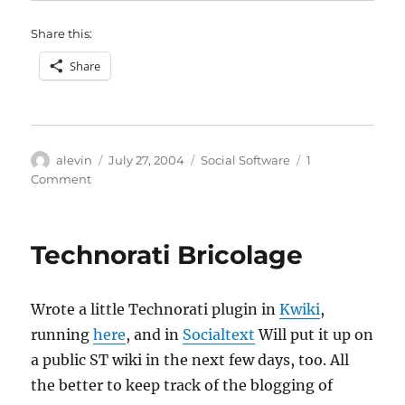
Share this:
Share
Author
Posted
Categories
alevin
July 27, 2004
Social Software
1
on
on
Comment
Augmented
meetings
Technorati Bricolage
Wrote a little Technorati plugin in
Kwiki
,
running
here
, and in
Socialtext
Will put it up on
a public ST wiki in the next few days, too. All
the better to keep track of the blogging of