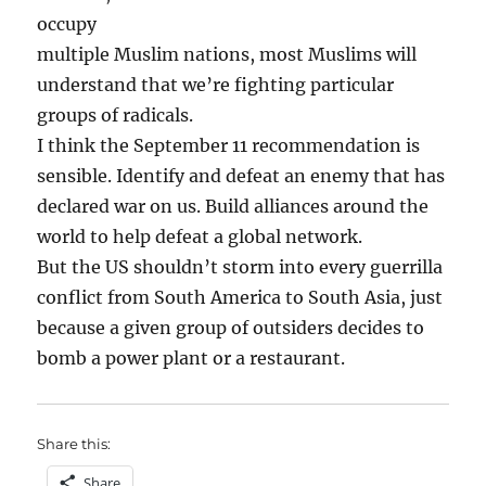
occupy
multiple Muslim nations, most Muslims will
understand that we’re fighting particular
groups of radicals.
I think the September 11 recommendation is
sensible. Identify and defeat an enemy that has
declared war on us. Build alliances around the
world to help defeat a global network.
But the US shouldn’t storm into every guerrilla
conflict from South America to South Asia, just
because a given group of outsiders decides to
bomb a power plant or a restaurant.
Share this:
Share