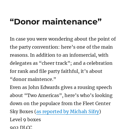
on
On
Progra
Producti
“Donor maintenance”
In case you were wondering about the point of
the party convention: here’s one of the main
reasons. In addition to an infomercial, with
delegates as “cheer track”; and a celebration
for rank and file party faithful, it’s about
“donor maintence.”
Even as John Edwards gives a rousing speech
about “Two Americas”, here’s who’s looking
down on the populace from the Fleet Center
Sky Boxes (
as reported by Michah Sifry
)
Level 9 boxes
902 DLCC