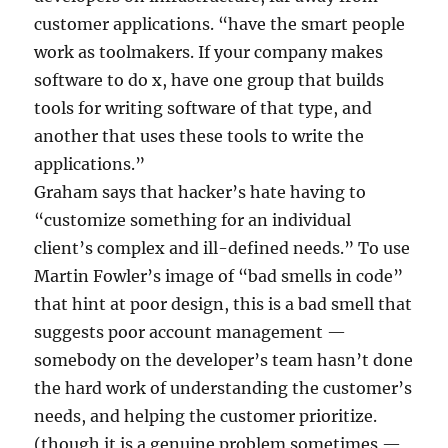
customer applications. “have the smart people
work as toolmakers. If your company makes
software to do x, have one group that builds
tools for writing software of that type, and
another that uses these tools to write the
applications.”
Graham says that hacker’s hate having to
“customize something for an individual
client’s complex and ill-defined needs.” To use
Martin Fowler’s image of “bad smells in code”
that hint at poor design, this is a bad smell that
suggests poor account management —
somebody on the developer’s team hasn’t done
the hard work of understanding the customer’s
needs, and helping the customer prioritize.
(though it is a genuine problem sometimes —