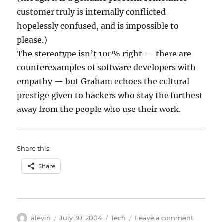
customer truly is internally conflicted,
hopelessly confused, and is impossible to
please.)
The stereotype isn’t 100% right — there are
counterexamples of software developers with
empathy — but Graham echoes the cultural
prestige given to hackers who stay the furthest
away from the people who use their work.
Share this:
Share
Author
Posted
Categories
on
alevin
July 30, 2004
Tech
Leave a comment