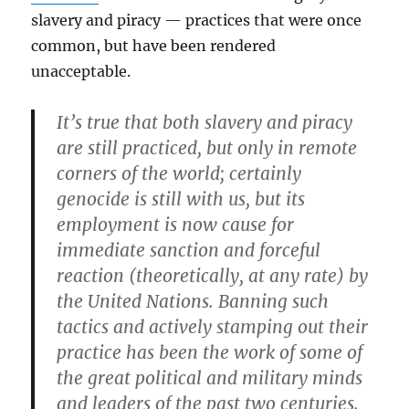
slavery and piracy — practices that were once
common, but have been rendered
unacceptable.
It’s true that both slavery and piracy
are still practiced, but only in remote
corners of the world; certainly
genocide is still with us, but its
employment is now cause for
immediate sanction and forceful
reaction (theoretically, at any rate) by
the United Nations. Banning such
tactics and actively stamping out their
practice has been the work of some of
the great political and military minds
and leaders of the past two centuries.