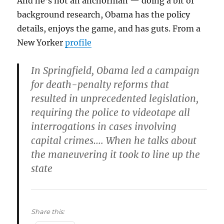
And he’s not an anchorman — doing a bit of
background research, Obama has the policy
details, enjoys the game, and has guts. From a
New Yorker
profile
In Springfield, Obama led a campaign
for death-penalty reforms that
resulted in unprecedented legislation,
requiring the police to videotape all
interrogations in cases involving
capital crimes…. When he talks about
the maneuvering it took to line up the
state
Share this: