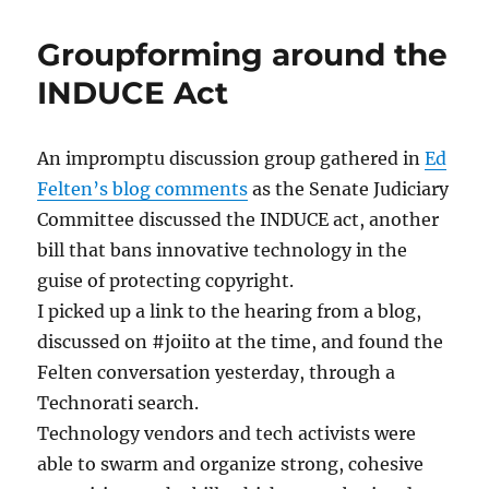
in
Tongues
Groupforming around the
INDUCE Act
An impromptu discussion group gathered in
Ed
Felten’s blog comments
as the Senate Judiciary
Committee discussed the INDUCE act, another
bill that bans innovative technology in the
guise of protecting copyright.
I picked up a link to the hearing from a blog,
discussed on #joiito at the time, and found the
Felten conversation yesterday, through a
Technorati search.
Technology vendors and tech activists were
able to swarm and organize strong, cohesive