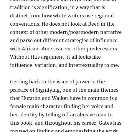
tradition is Signification, in a way that is
distinct from how white writers use regional
conventions. He does not look at Reed in the
context of other modern/postmodern narrative
and parse out different strategies of influence
with African-American vs. other predecessors.
Without this argument, it all looks like
influence, variation, and intertextuality to me.
Getting back to the issue of power in the
practice of Signifying, one of the main themes
that Hurston and Walker have in common is a
female main character finding her voice and
her identity by telling off an abusive man.In
this book, and throughout his career, Gates has
focused on finding and emphasizing the work