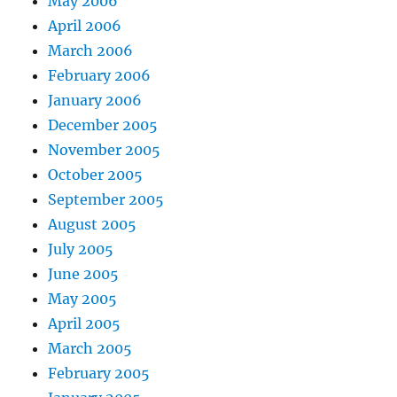
May 2006
April 2006
March 2006
February 2006
January 2006
December 2005
November 2005
October 2005
September 2005
August 2005
July 2005
June 2005
May 2005
April 2005
March 2005
February 2005