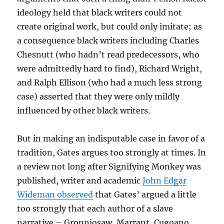
ideology held that black writers could not
create original work, but could only imitate; as
a consequence black writers including Charles
Chesnutt (who hadn’t read predecessors, who
were admittedly hard to find), Richard Wright,
and Ralph Ellison (who had a much less strong
case) asserted that they were only mildly
influenced by other black writers.
But in making an indisputable case in favor of a
tradition, Gates argues too strongly at times. In
a review not long after Signifying Monkey was
published, writer and academic
John Edgar
Wideman observed
that Gates’ argued a little
too strongly that each author of a slave
narrative – Gronniosaw, Marrant, Cugoano,