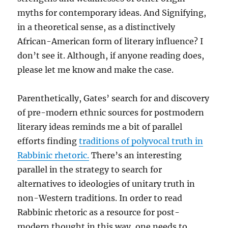
myths for contemporary ideas. And Signifying,
in a theoretical sense, as a distinctively
African-American form of literary influence? I
don’t see it. Although, if anyone reading does,
please let me know and make the case.
Parenthetically, Gates’ search for and discovery
of pre-modern ethnic sources for postmodern
literary ideas reminds me a bit of parallel
efforts finding
traditions of polyvocal truth in
Rabbinic rhetoric.
There’s an interesting
parallel in the strategy to search for
alternatives to ideologies of unitary truth in
non-Western traditions. In order to read
Rabbinic rhetoric as a resource for post-
modern thought in this way, one needs to