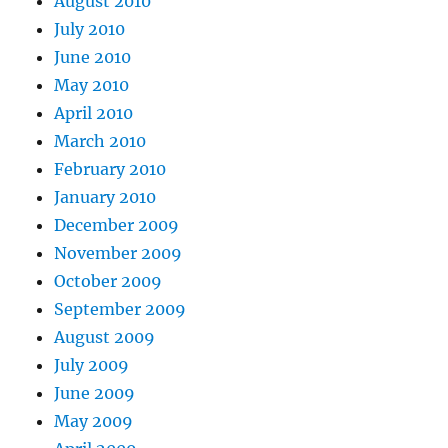
August 2010
July 2010
June 2010
May 2010
April 2010
March 2010
February 2010
January 2010
December 2009
November 2009
October 2009
September 2009
August 2009
July 2009
June 2009
May 2009