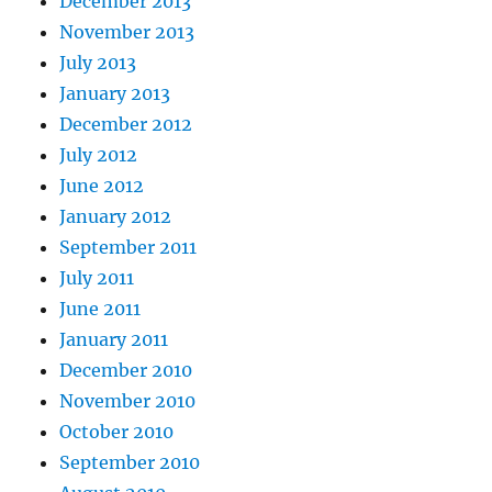
December 2013
November 2013
July 2013
January 2013
December 2012
July 2012
June 2012
January 2012
September 2011
July 2011
June 2011
January 2011
December 2010
November 2010
October 2010
September 2010