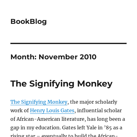
BookBlog
Month:
November 2010
The Signifying Monkey
The Signifying Monkey
, the major scholarly
work of
Henry Louis Gates
, influential scholar
of African-American literature, has long been a
gap in my education. Gates left Yale in ’85 as a
rising star – eventually to build the African-