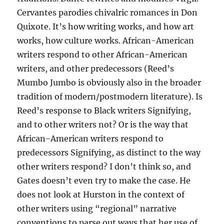
Cervantes parodies chivalric romances in Don
Quixote. It’s how writing works, and how art
works, how culture works. African-American
writers respond to other African-American
writers, and other predecessors (Reed’s
Mumbo Jumbo is obviously also in the broader
tradition of modern/postmodern literature). Is
Reed’s response to Black writers Signifying,
and to other writers not? Or is the way that
African-American writers respond to
predecessors Signifying, as distinct to the way
other writers respond? I don’t think so, and
Gates doesn’t even try to make the case. He
does not look at Hurston in the context of
other writers using “regional” narrative
conventions to parse out ways that her use of