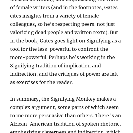
of female writers (and in the footnotes, Gates
cites insights from a variety of female
colleagues, so he’s respecting peers, not just
valorizing dead people and written texts). But
in the book, Gates goes light on Signifying as a
tool for the less-powerful to confront the
more-powerful. Perhaps he’s working in the
Signifying tradition of implication and
indirection, and the critiques of power are left
as exercises for the reader.
In summary, the Signifying Monkey makes a
complex argument, some parts of which seem
to me more persuasive than others. There is an
African-American tradition of spoken rhetoric,
emphasizing cleverness and indirection, which