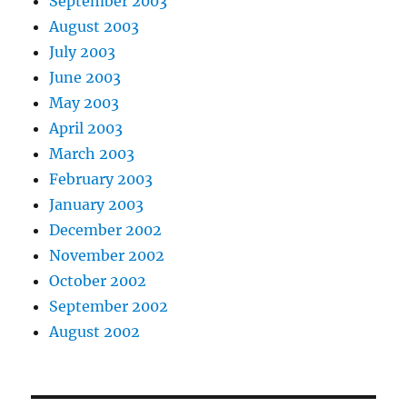
September 2003
August 2003
July 2003
June 2003
May 2003
April 2003
March 2003
February 2003
January 2003
December 2002
November 2002
October 2002
September 2002
August 2002