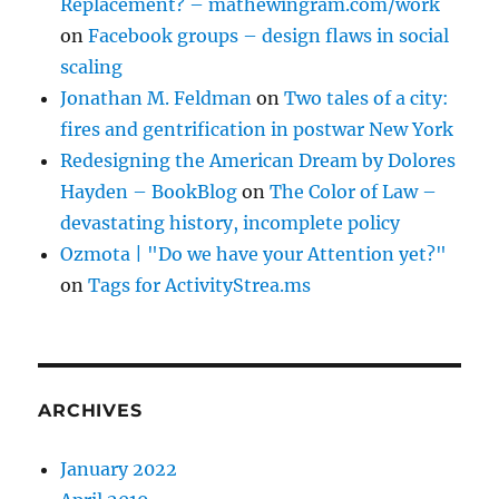
Replacement? – mathewingram.com/work
on
Facebook groups – design flaws in social
scaling
Jonathan M. Feldman
on
Two tales of a city:
fires and gentrification in postwar New York
Redesigning the American Dream by Dolores
Hayden – BookBlog
on
The Color of Law –
devastating history, incomplete policy
Ozmota | "Do we have your Attention yet?"
on
Tags for ActivityStrea.ms
ARCHIVES
January 2022