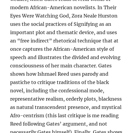
modern African-American novelists. In Their
Eyes Were Watching God, Zora Neale Hurston
uses the social practices of Signifying as an
important plot and thematic device, and uses
an “free indirect” rhetorical technique that at
once captures the African-American style of
speech and illustrates the divided and evolving
consciousness of her main character. Gates
shows how Ishmael Reed uses parody and
pastiche to critique traditions of the black
novel, including the confessional mode,
representative realism, orderly plots, blackness
as natural transcendent presence, and mystical
Afro-centrism (this last critique is me reading
Reed following Gates’ argument, and not
necessarily Gates himself). Finally, Gates shows