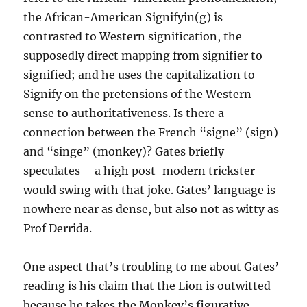
the African-American Signifyin(g) is
contrasted to Western signification, the
supposedly direct mapping from signifier to
signified; and he uses the capitalization to
Signify on the pretensions of the Western
sense to authoritativeness. Is there a
connection between the French “signe” (sign)
and “singe” (monkey)? Gates briefly
speculates – a high post-modern trickster
would swing with that joke. Gates’ language is
nowhere near as dense, but also not as witty as
Prof Derrida.
One aspect that’s troubling to me about Gates’
reading is his claim that the Lion is outwitted
because he takes the Monkey’s figurative