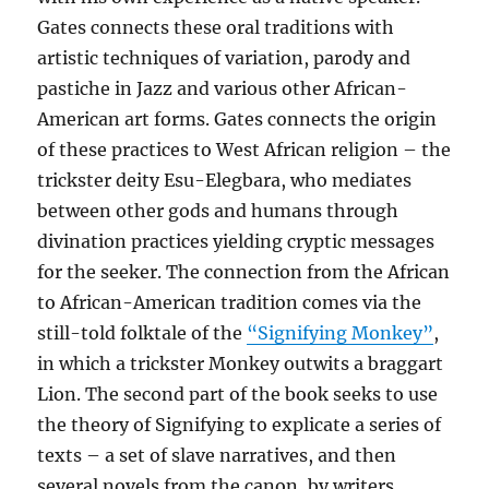
Gates connects these oral traditions with
artistic techniques of variation, parody and
pastiche in Jazz and various other African-
American art forms. Gates connects the origin
of these practices to West African religion – the
trickster deity Esu-Elegbara, who mediates
between other gods and humans through
divination practices yielding cryptic messages
for the seeker. The connection from the African
to African-American tradition comes via the
still-told folktale of the
“Signifying Monkey”
,
in which a trickster Monkey outwits a braggart
Lion. The second part of the book seeks to use
the theory of Signifying to explicate a series of
texts – a set of slave narratives, and then
several novels from the canon, by writers