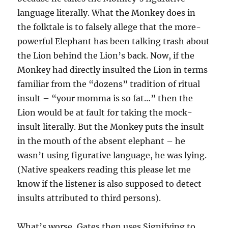
language literally. What the Monkey does in
the folktale is to falsely allege that the more-
powerful Elephant has been talking trash about
the Lion behind the Lion’s back. Now, if the
Monkey had directly insulted the Lion in terms
familiar from the “dozens” tradition of ritual
insult – “your momma is so fat…” then the
Lion would be at fault for taking the mock-
insult literally. But the Monkey puts the insult
in the mouth of the absent elephant – he
wasn’t using figurative language, he was lying.
(Native speakers reading this please let me
know if the listener is also supposed to detect
insults attributed to third persons).
What’s worse, Gates then uses Signifying to