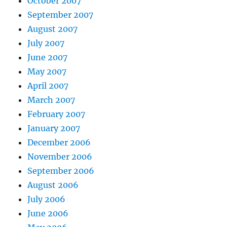
October 2007
September 2007
August 2007
July 2007
June 2007
May 2007
April 2007
March 2007
February 2007
January 2007
December 2006
November 2006
September 2006
August 2006
July 2006
June 2006