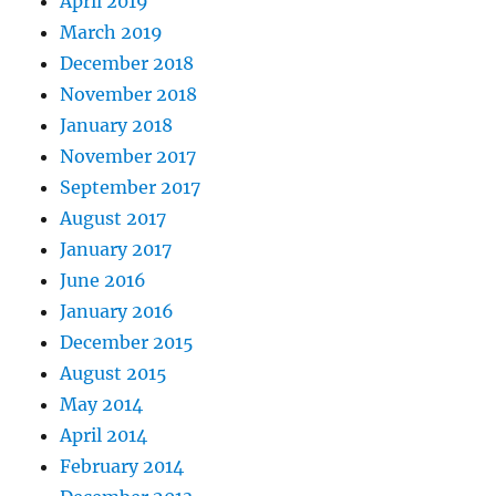
April 2019
March 2019
December 2018
November 2018
January 2018
November 2017
September 2017
August 2017
January 2017
June 2016
January 2016
December 2015
August 2015
May 2014
April 2014
February 2014