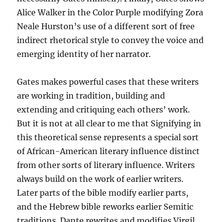
Alice Walker in the Color Purple modifying Zora
Neale Hurston’s use of a different sort of free
indirect rhetorical style to convey the voice and
emerging identity of her narrator.
Gates makes powerful cases that these writers
are working in tradition, building and
extending and critiquing each others’ work.
But it is not at all clear to me that Signifying in
this theoretical sense represents a special sort
of African-American literary influence distinct
from other sorts of literary influence. Writers
always build on the work of earlier writers.
Later parts of the bible modify earlier parts,
and the Hebrew bible reworks earlier Semitic
traditions. Dante rewrites and modifies Virgil.