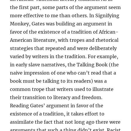
the first part, some parts of the argument seem
more effective to me than others. In Signifying
Monkey, Gates was building an argument in
favor of the existence of a tradition of African-
American literature, with tropes and rhetorical
strategies that repeated and were deliberately
varied by writers in the tradition. For example,
in early slave narratives, the Talking Book (the
naive impression of one who can’t read that a
book must be talking to its readers) was a
common trope that writers used to illustrate
their transition to literacy and freedom.
Reading Gates’ argument in favor of the
existence of a tradition, it takes effort to
assimilate the fact that not long ago there were
arguments that such a thing didn’t exist. Racist