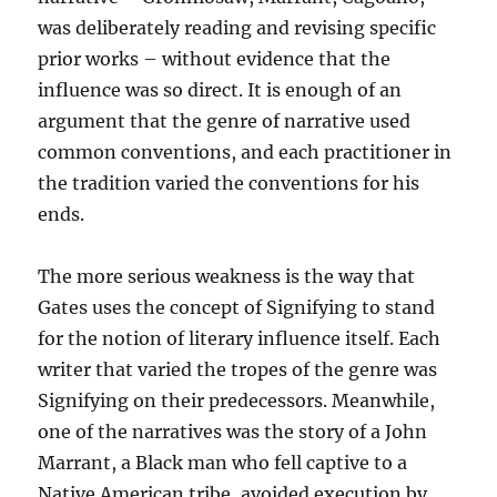
was deliberately reading and revising specific
prior works – without evidence that the
influence was so direct. It is enough of an
argument that the genre of narrative used
common conventions, and each practitioner in
the tradition varied the conventions for his
ends.
The more serious weakness is the way that
Gates uses the concept of Signifying to stand
for the notion of literary influence itself. Each
writer that varied the tropes of the genre was
Signifying on their predecessors. Meanwhile,
one of the narratives was the story of a John
Marrant, a Black man who fell captive to a
Native American tribe, avoided execution by