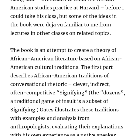
American studies practice at Harvard – before I
could take his class, but some of the ideas in
the book were deja vu familiar to me from
lectures in other classes on related topics.
The book is an attempt to create a theory of
African-American literature based on African-
American cultural traditions. The first part
describes African-American traditions of
conversational rhetoric – clever, indirect,
often-competitive “Signifying” (the “dozens”,
a traditional game of insult is a subset of
Signifying.) Gates illustrates these traditions
with examples and analysis from
anthropologists, evaluating their explanations
with his own experience as a native speaker.