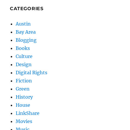
CATEGORIES
Austin
Bay Area
Blogging
Books
Culture
Design
Digital Rights
Fiction
Green
History
House
LinkShare
Movies
Music