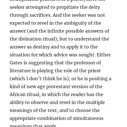
seeker attempted to propitiate the deity
through sacrifices. And the seeker was not
expected to revel in the ambiguity of the
answer (and the infinite possible answers of
the divination ritual), but to understand the
answer as destiny and to apply it to the
situation for which advice was sought. EIther
Gates is suggesting that the professor of
literature is playing the role of the priest
(which I don’t think he is), or he is positing a
kind of new age protestant version of the
African ritual, in which the reader has the
ability to observe and revel in the multiple
meanings of the text, and to choose the
appropriate combination of simultaneous
meanings that apply.