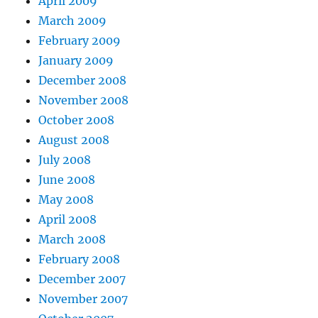
April 2009
March 2009
February 2009
January 2009
December 2008
November 2008
October 2008
August 2008
July 2008
June 2008
May 2008
April 2008
March 2008
February 2008
December 2007
November 2007