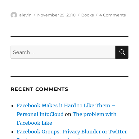
Author
Posted
Categories
on
alevin
November 29, 2010
Books
4 Comments
on
The
Signif
Monke
SE
Search
for:
RECENT COMMENTS
Facebook Makes it Hard to Like Them –
Personal InfoCloud
on
The problem with
Facebook Like
Facebook Groups: Privacy Blunder or Twitter