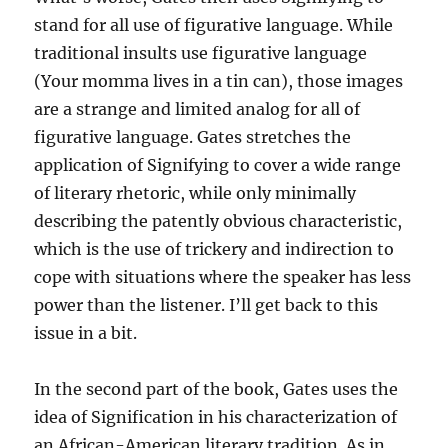
stand for all use of figurative language. While
traditional insults use figurative language
(Your momma lives in a tin can), those images
are a strange and limited analog for all of
figurative language. Gates stretches the
application of Signifying to cover a wide range
of literary rhetoric, while only minimally
describing the patently obvious characteristic,
which is the use of trickery and indirection to
cope with situations where the speaker has less
power than the listener. I’ll get back to this
issue in a bit.
In the second part of the book, Gates uses the
idea of Signification in his characterization of
an African-American literary tradition. As in