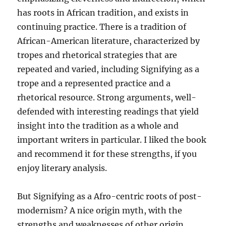
has roots in African tradition, and exists in
continuing practice. There is a tradition of
African-American literature, characterized by
tropes and rhetorical strategies that are
repeated and varied, including Signifying as a
trope and a represented practice and a
rhetorical resource. Strong arguments, well-
defended with interesting readings that yield
insight into the tradition as a whole and
important writers in particular. I liked the book
and recommend it for these strengths, if you
enjoy literary analysis.
But Signifying as a Afro-centric roots of post-
modernism? A nice origin myth, with the
strengths and weaknesses of other origin