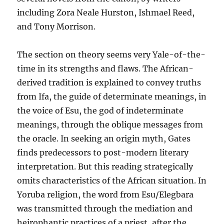
including Zora Neale Hurston, Ishmael Reed,
and Tony Morrison.
The section on theory seems very Yale-of-the-
time in its strengths and flaws. The African-
derived tradition is explained to convey truths
from Ifa, the guide of determinate meanings, in
the voice of Esu, the god of indeterminate
meanings, through the oblique messages from
the oracle. In seeking an origin myth, Gates
finds predecessors to post-modern literary
interpretation. But this reading strategically
omits characteristics of the African situation. In
Yoruba religion, the word from Esu/Elegbara
was transmitted through the mediation and
heirophantic practices of a priest, after the