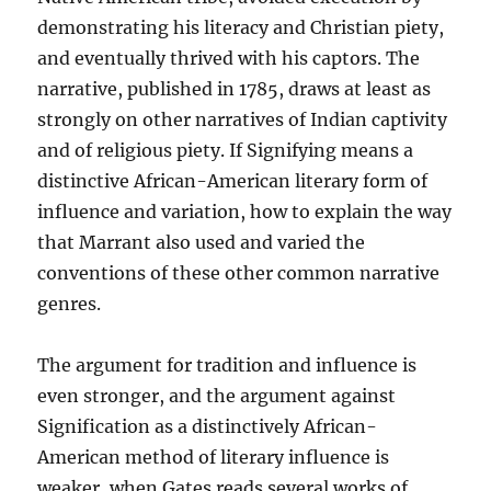
demonstrating his literacy and Christian piety,
and eventually thrived with his captors. The
narrative, published in 1785, draws at least as
strongly on other narratives of Indian captivity
and of religious piety. If Signifying means a
distinctive African-American literary form of
influence and variation, how to explain the way
that Marrant also used and varied the
conventions of these other common narrative
genres.
The argument for tradition and influence is
even stronger, and the argument against
Signification as a distinctively African-
American method of literary influence is
weaker, when Gates reads several works of