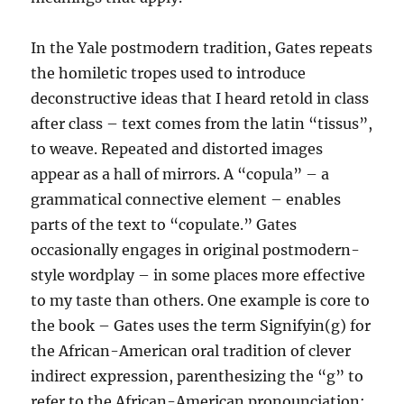
In the Yale postmodern tradition, Gates repeats
the homiletic tropes used to introduce
deconstructive ideas that I heard retold in class
after class – text comes from the latin “tissus”,
to weave. Repeated and distorted images
appear as a hall of mirrors. A “copula” – a
grammatical connective element – enables
parts of the text to “copulate.” Gates
occasionally engages in original postmodern-
style wordplay – in some places more effective
to my taste than others. One example is core to
the book – Gates uses the term Signifyin(g) for
the African-American oral tradition of clever
indirect expression, parenthesizing the “g” to
refer to the African-American pronounciation;