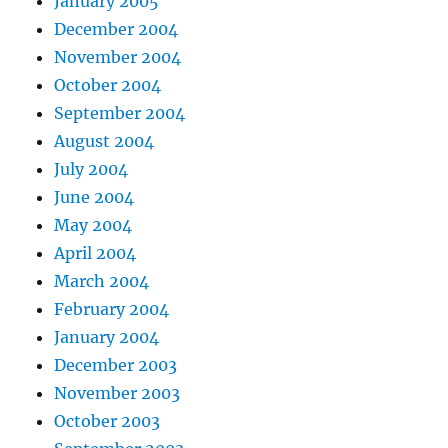
January 2005
December 2004
November 2004
October 2004
September 2004
August 2004
July 2004
June 2004
May 2004
April 2004
March 2004
February 2004
January 2004
December 2003
November 2003
October 2003