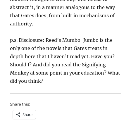
abstract it, in a manner analogous to the way
that Gates does, from built in mechanisms of
authority.
p.s. Disclosure: Reed’s Mumbo-Jumbo is the
only one of the novels that Gates treats in
depth here that I haven’t read yet. Have you?
Should I? And did you read the Signifying
Monkey at some point in your education? What
did you think?
Share this:
Share