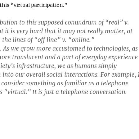
this “virtual participation.”
ution to this supposed conundrum of “real” v.
at it is very hard that it may not really matter, at
 the lines of “off line” v. “online.”
. As we grow more accustomed to technologies, as
re translucent and a part of everyday experience
ociety’s infrastructure, we as humans simply
into our overall social interactions. For example, 
 consider something as familiar as a telephone
 “virtual.” It is just a telephone conversation.