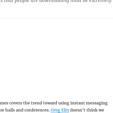
cks that people are downloading must be extremely
mes covers the trend toward using instant messaging
ure halls and conferences.
Greg Elin
doesn’t think we