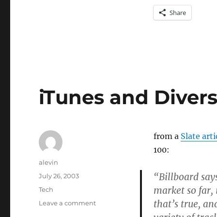
Share
iTunes and Divers
from a
Slate arti
100:
Author
alevin
“Billboard says
Posted
July 26, 2003
on
market so far, 
Categories
Tech
that’s true, an
on
Leave a comment
iTunes