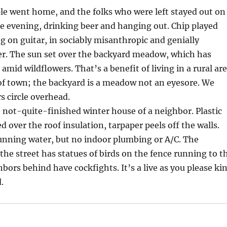
e went home, and the folks who were left stayed out on
he evening, drinking beer and hanging out. Chip played
g on guitar, in sociably misanthropic and genially
. The sun set over the backyard meadow, which has
amid wildflowers. That’s a benefit of living in a rural ar
of town; the backyard is a meadow not an eyesore. We
s circle overhead.
 not-quite-finished winter house of a neighbor. Plastic
d over the roof insulation, tarpaper peels off the walls.
running water, but no indoor plumbing or A/C. The
the street has statues of birds on the fence running to t
bors behind have cockfights. It’s a live as you please ki
.