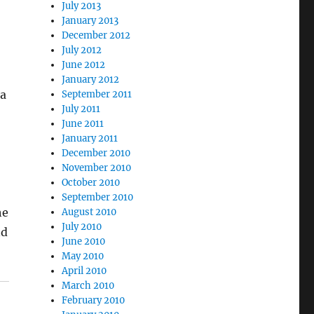
July 2013
January 2013
December 2012
July 2012
June 2012
January 2012
ea
September 2011
July 2011
June 2011
January 2011
December 2010
November 2010
October 2010
September 2010
he
August 2010
July 2010
nd
June 2010
May 2010
April 2010
March 2010
February 2010