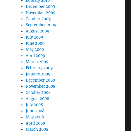
January 2010
December 2009
November 2009
October 2009
September 2009
August 2009
July 2009
June 2009
May 2009
April 2009
March 2009
February 2009
January 2009
December 2008
November 2008
October 2008
August 2008
July 2008
June 2008
May 2008
April 2008
March 2008