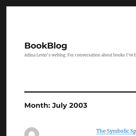
BookBlog
Adina Levin's weblog. For conversation about books I've be
Month:
July 2003
The Symbolic Sp