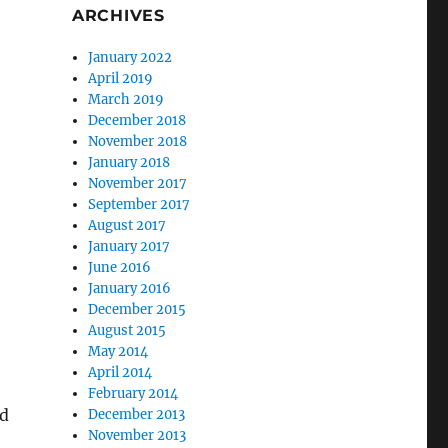
ARCHIVES
January 2022
April 2019
March 2019
December 2018
November 2018
January 2018
November 2017
September 2017
August 2017
January 2017
June 2016
January 2016
December 2015
August 2015
May 2014
April 2014
February 2014
nd
December 2013
November 2013