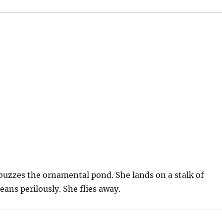
buzzes the ornamental pond. She lands on a stalk of
ans perilously. She flies away.