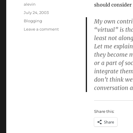
Author
alevin
should consider 
Posted
July 24, 2003
on
My own contrib
Categories
Blogging
“virtual” is th
on
Leave a comment
Virtual
least not along
is
Let me explain
real
they become mo
or a part of s
integrate them 
don’t think we
conversation as
Share this:
Share