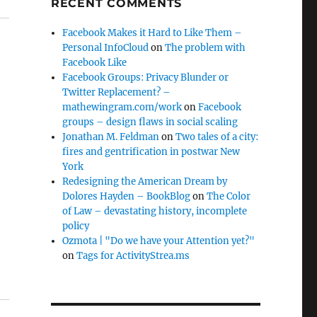
RECENT COMMENTS
Facebook Makes it Hard to Like Them –
Personal InfoCloud
on
The problem with
Facebook Like
Facebook Groups: Privacy Blunder or
Twitter Replacement? –
mathewingram.com/work
on
Facebook
groups – design flaws in social scaling
Jonathan M. Feldman
on
Two tales of a city:
fires and gentrification in postwar New
York
Redesigning the American Dream by
Dolores Hayden – BookBlog
on
The Color
of Law – devastating history, incomplete
policy
Ozmota | "Do we have your Attention yet?"
on
Tags for ActivityStrea.ms