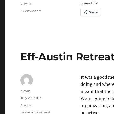
on
Share this:
Categories
Austin
on
2 Comments
Share
Green
Muse
Eff-Austin Retrea
It was a good m
doing and where 
Author
alevin
meant that the p
Posted
July 27, 2003
We’re going to 
on
Categories
Austin
organization, an
on
Leave a comment
be active.