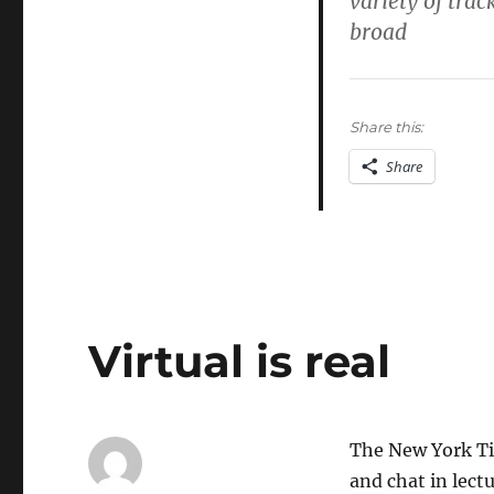
variety of tra
and
broad
Diversity
Share this:
Share
Virtual is real
The New York Ti
and chat in lect