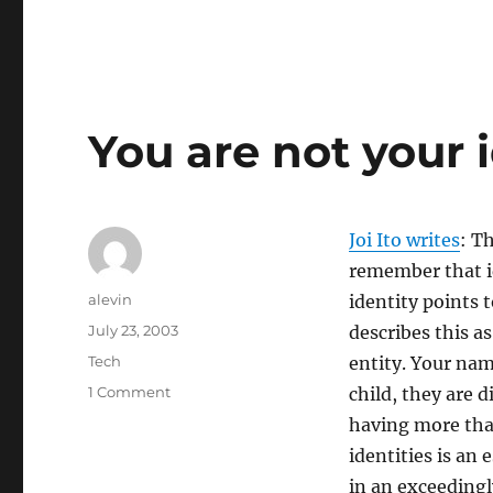
You are not your 
Joi Ito writes
: T
remember that id
Author
alevin
identity points 
Posted
July 23, 2003
describes this a
on
Categories
Tech
entity. Your nam
on
1 Comment
child, they are d
You
having more tha
are
identities is an
not
your
in an exceedingl