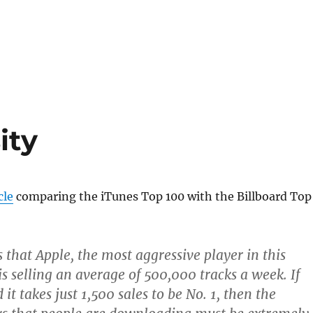
ity
cle
comparing the iTunes Top 100 with the Billboard Top
 that Apple, the most aggressive player in this
is selling an average of 500,000 tracks a week. If
d it takes just 1,500 sales to be No. 1, then the