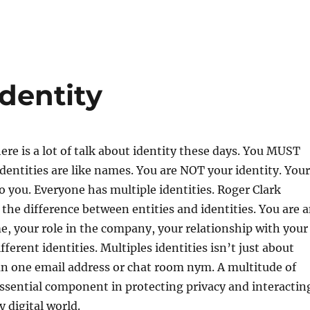
identity
here is a lot of talk about identity these days. You MUST
entities are like names. You are NOT your identity. Your
to you. Everyone has multiple identities. Roger Clark
s the difference between entities and identities. You are 
e, your role in the company, your relationship with your
ifferent identities. Multiples identities isn’t just about
n one email address or chat room nym. A multitude of
 essential component in protecting privacy and interactin
y digital world.