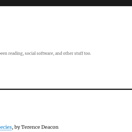
en reading, social software, and other stuff too.
ecies
, by Terence Deacon