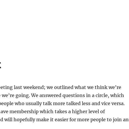
t
eeting last weekend; we outlined what we think we’re
we’re going. We answered questions in a circle, which
eople who usually talk more talked less and vice versa.
have membership which takes a higher level of
d will hopefully make it easier for more people to join a