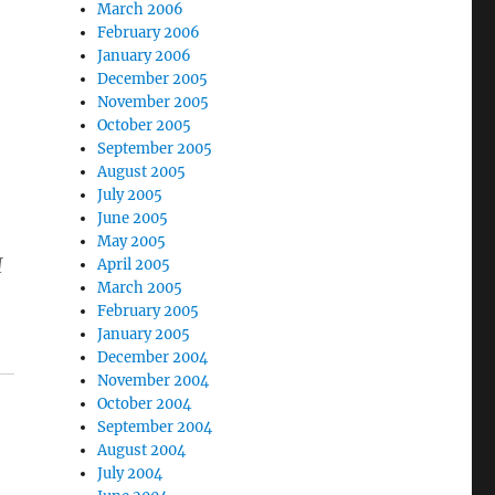
March 2006
February 2006
January 2006
December 2005
November 2005
October 2005
September 2005
August 2005
July 2005
June 2005
May 2005
I
April 2005
March 2005
February 2005
January 2005
December 2004
November 2004
October 2004
September 2004
August 2004
July 2004