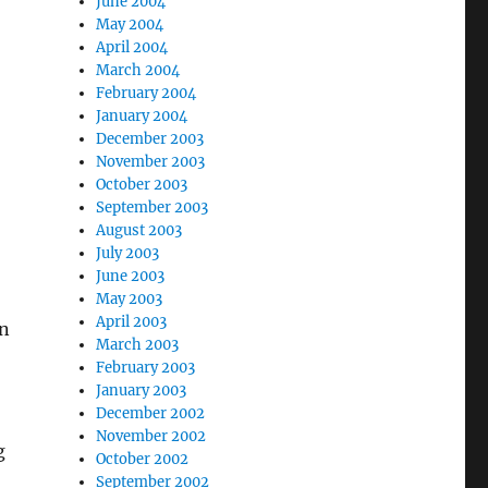
June 2004
May 2004
April 2004
March 2004
February 2004
January 2004
December 2003
November 2003
October 2003
September 2003
August 2003
July 2003
June 2003
May 2003
April 2003
an
March 2003
February 2003
January 2003
December 2002
November 2002
g
October 2002
September 2002