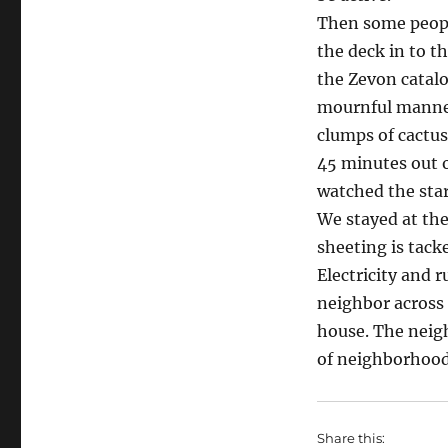
Eff-
Then some peopl
Austin
the deck in to t
Retreat
the Zevon catalo
mournful manner
clumps of cactus 
45 minutes out 
watched the star
We stayed at the
sheeting is tacke
Electricity and 
neighbor across 
house. The neigh
of neighborhood
Share this: