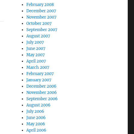
February 2008
December 2007
November 2007
October 2007
September 2007
August 2007
July 2007
June 2007
May 2007
April 2007
March 2007
February 2007
January 2007
December 2006
November 2006
September 2006
August 2006
July 2006
June 2006
May 2006
April 2006