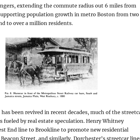
ngers, extending the commute radius out 6 miles from
, supporting population growth in metro Boston from two
 to over a million residents.
t has been revived in recent decades, much of the streetc
 fueled by real estate speculation. Henry Whitney
st End line to Brookline to promote new residential
eacon Street, and similarly, Dorchester’s streetcar line