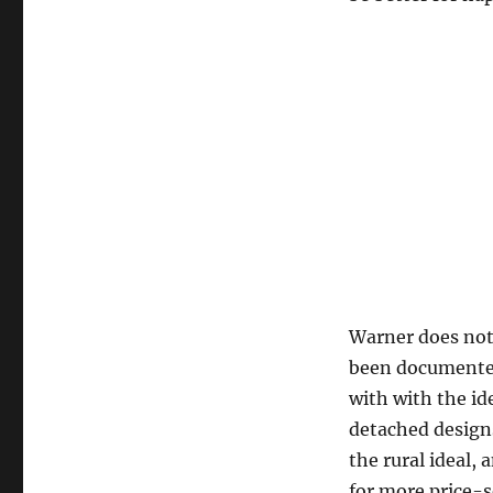
Warner does not 
been documented 
with with the id
detached designs
the rural ideal,
for more price-