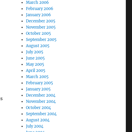
March 2006
February 2006
January 2006
December 2005
November 2005
October 2005
September 2005
August 2005
July 2005
June 2005
May 2005
April 2005
March 2005
February 2005
January 2005
December 2004
es
November 2004
October 2004
September 2004
August 2004
July 2004