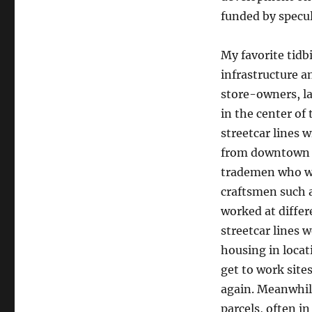
funded by specul
My favorite tidb
infrastructure a
store-owners, l
in the center of
streetcar lines w
from downtown B
trademen who wor
craftsmen such 
worked at differ
streetcar lines 
housing in locat
get to work sit
again. Meanwhil
parcels, often i