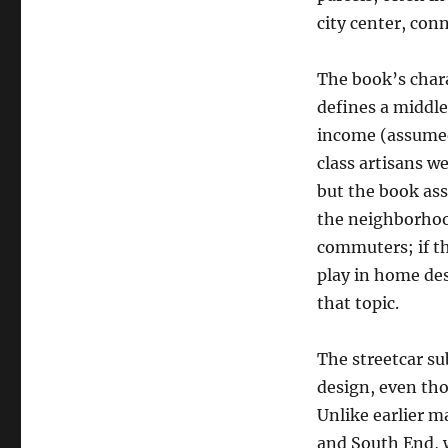
city center, conn
The book’s chara
defines a middle 
income (assumed 
class artisans 
but the book as
the neighborhood
commuters; if t
play in home desi
that topic.
The streetcar s
design, even tho
Unlike earlier m
and South End, w