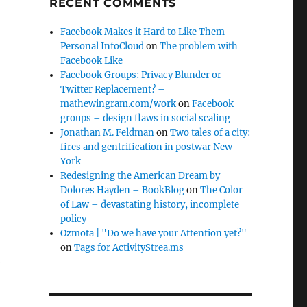
RECENT COMMENTS
Facebook Makes it Hard to Like Them –
Personal InfoCloud
on
The problem with
Facebook Like
Facebook Groups: Privacy Blunder or
Twitter Replacement? –
mathewingram.com/work
on
Facebook
groups – design flaws in social scaling
Jonathan M. Feldman
on
Two tales of a city:
fires and gentrification in postwar New
York
Redesigning the American Dream by
Dolores Hayden – BookBlog
on
The Color
of Law – devastating history, incomplete
policy
Ozmota | "Do we have your Attention yet?"
on
Tags for ActivityStrea.ms
e