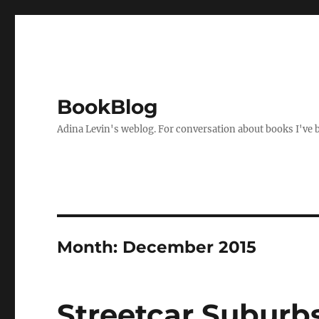
BookBlog
Adina Levin's weblog. For conversation about books I've be
Month:
December 2015
Streetcar Suburb