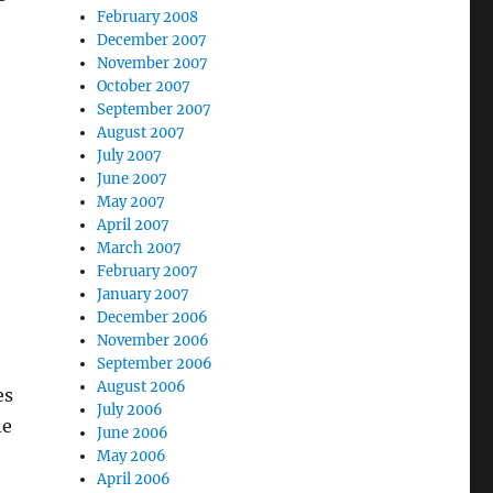
February 2008
December 2007
November 2007
October 2007
September 2007
August 2007
July 2007
June 2007
May 2007
April 2007
March 2007
February 2007
January 2007
December 2006
November 2006
September 2006
August 2006
es
July 2006
he
June 2006
May 2006
April 2006