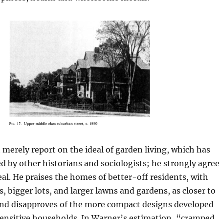
merely report on the ideal of garden living, which has
by other historians and sociologists; he strongly agre
eal. He praises the homes of better-off residents, with
, bigger lots, and larger lawns and gardens, as closer to
 and disapproves of the more compact designs developed
sensitive households. In Warner’s estimation, “cramped