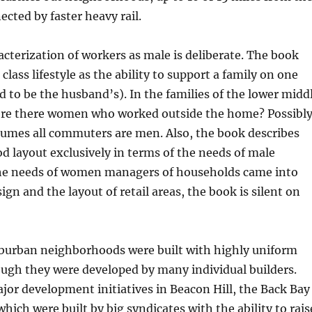
ected by faster heavy rail.
cterization of workers as male is deliberate. The book
class lifestyle as the ability to support a family on one
to be the husband’s). In the families of the lower midd
were there women who worked outside the home? Possibly
sumes all commuters are men. Also, the book describes
 layout exclusively in terms of the needs of male
he needs of women managers of households came into
gn and the layout of retail areas, the book is silent on
uburban neighborhoods were built with highly uniform
ugh they were developed by many individual builders.
ajor development initiatives in Beacon Hill, the Back Bay
hich were built by big syndicates with the ability to rais