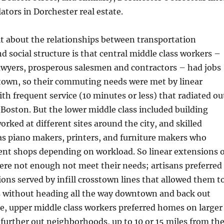
ators in Dorchester real estate.
it about the relationships between transportation
nd social structure is that central middle class workers –
awyers, prosperous salesmen and contractors – had jobs
 town, so their commuting needs were met by linear
ith frequent service (10 minutes or less) that radiated ou
oston. But the lower middle class included building
ked at different sites around the city, and skilled
as piano makers, printers, and furniture makers who
ent shops depending on workload. So linear extensions o
were not enough not meet their needs; artisans preferred
ions served by infill crosstown lines that allowed them t
es without heading all the way downtown and back out
e, upper middle class workers preferred homes on larger
n further out neighborhoods, up to 10 or 15 miles from th