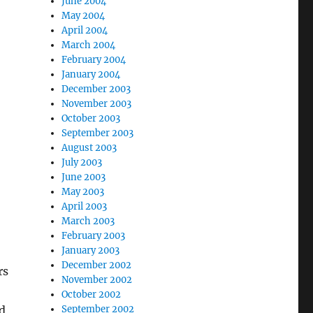
June 2004
May 2004
April 2004
March 2004
February 2004
January 2004
December 2003
November 2003
October 2003
September 2003
August 2003
July 2003
June 2003
May 2003
April 2003
March 2003
February 2003
January 2003
December 2002
rs
November 2002
October 2002
nd
September 2002