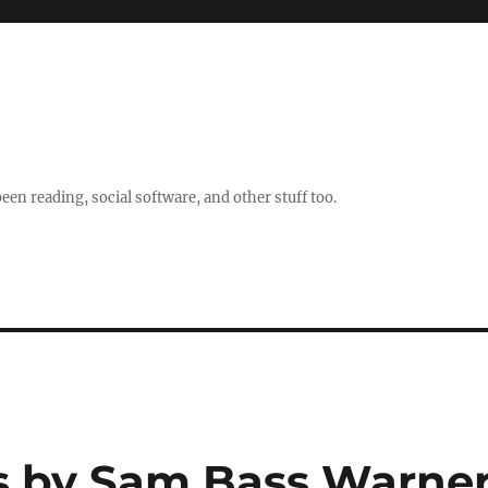
en reading, social software, and other stuff too.
s by Sam Bass Warne