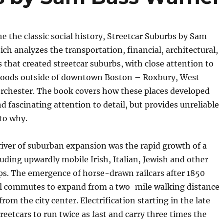
he the classic social history, Streetcar Suburbs by Sam
ch analyzes the transportation, financial, architectural,
s that created streetcar suburbs, with close attention to
oods outside of downtown Boston – Roxbury, West
rchester. The book covers how these places developed
nd fascinating attention to detail, but provides unreliable
to why.
iver of suburban expansion was the rapid growth of a
luding upwardly mobile Irish, Italian, Jewish and other
s. The emergence of horse-drawn railcars after 1850
al commutes to expand from a two-mile walking distanc
from the city center. Electrification starting in the late
reetcars to run twice as fast and carry three times the