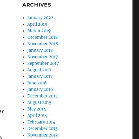
ARCHIVES
January 2022
April 2019
March 2019
December 2018
November 2018
January 2018
November 2017
September 2017
August 2017
January 2017
June 2016
January 2016
December 2015
August 2015
May 2014
ar
April 2014
February 2014
December 2013
November 2013
s