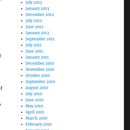
July 2013
January 2013
December 2012
July 2012
June 2012
January 2012
September 2011
July 2011
June 2011
t
January 2011
December 2010
November 2010
October 2010
September 2010
f
August 2010
July 2010
June 2010
o
May 2010
April 2010
March 2010
February 2010
e