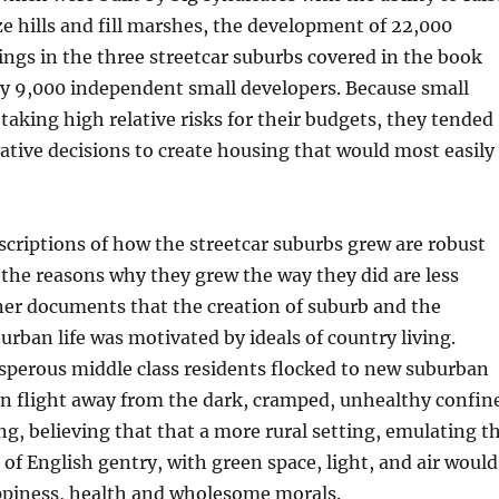
aze hills and fill marshes, the development of 22,000
dings in the three streetcar suburbs covered in the book
y 9,000 independent small developers. Because small
taking high relative risks for their budgets, they tended
tive decisions to create housing that would most easily
criptions of how the streetcar suburbs grew are robust
the reasons why they grew the way they did are less
ner documents that the creation of suburb and the
burban life was motivated by ideals of country living.
sperous middle class residents flocked to new suburban
n flight away from the dark, cramped, unhealthy confin
ng, believing that that a more rural setting, emulating t
of English gentry, with green space, light, and air would
appiness, health and wholesome morals.