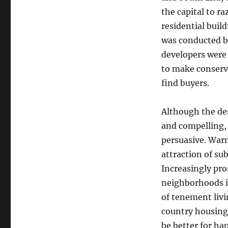
the capital to r
residential buil
was conducted b
developers were 
to make conserva
find buyers.
Although the des
and compelling, 
persuasive. War
attraction of su
Increasingly pro
neighborhoods i
of tenement livi
country housing 
be better for h