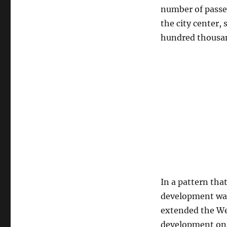
number of passe
the city center
hundred thousand
In a pattern tha
development was
extended the We
development on B