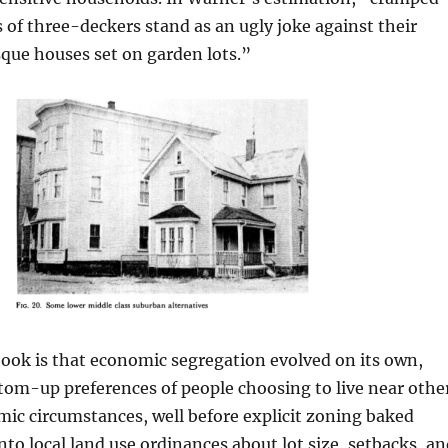
 of three-deckers stand as an ugly joke against their
que houses set on garden lots.”
ook is that economic segregation evolved on its own,
tom-up preferences of people choosing to live near othe
mic circumstances, well before explicit zoning baked
into local land use ordinances about lot size, setbacks, a