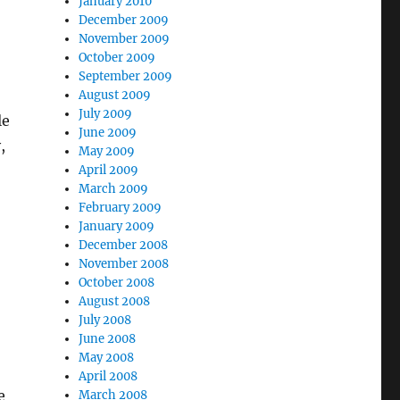
January 2010
December 2009
November 2009
October 2009
September 2009
August 2009
July 2009
le
June 2009
,
May 2009
April 2009
March 2009
February 2009
January 2009
December 2008
November 2008
October 2008
August 2008
July 2008
June 2008
May 2008
April 2008
e
March 2008