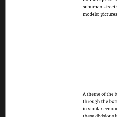
suburban streets
models: pictures
A theme of the b
through the bot
in similar econo
these divisions 