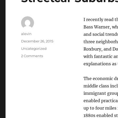
I recently read t
Bass Warner, whi
Author
alevin
and social trend
Posted
December 26, 2015
three neighborh
on
Categories
Uncategorized
Roxbury, and Do
on
2 Comments
with fantastic a
Streetcar
explanations as 
Suburbs
by
Sam
The economic dr
Bass
middle class inc
Warner
immigrant group
enabled practic
up to four miles 
1880s enabled st