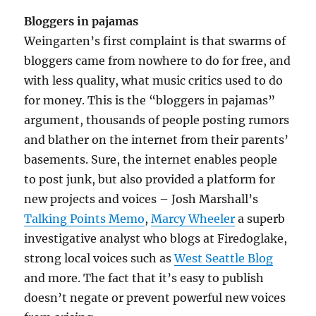
Bloggers in pajamas
Weingarten’s first complaint is that swarms of
bloggers came from nowhere to do for free, and
with less quality, what music critics used to do
for money. This is the “bloggers in pajamas”
argument, thousands of people posting rumors
and blather on the internet from their parents’
basements. Sure, the internet enables people
to post junk, but also provided a platform for
new projects and voices – Josh Marshall’s
Talking Points Memo
,
Marcy Wheeler
a superb
investigative analyst who blogs at Firedoglake,
strong local voices such as
West Seattle Blog
and more. The fact that it’s easy to publish
doesn’t negate or prevent powerful new voices