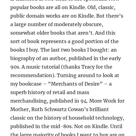
popular books are all on Kindle. Old, classic,
public domain works are on Kindle. But there’s
a large number of moderately obscure,
somewhat older books that aren’t. And this
sort of book represents a good portion of the
books I buy. The last two books I bought: an
biography of an author, published in the early
90s. A music tutorial (thanks Tracy for the
recommendation). Turning around to look at
my bookcase – “Merchants of Desire” – a
superb history of retail and mass
merchandising, published in 94. More Work for
Mother, Ruth Schwartz Cowan’s brilliant
classic on the history of household technology,
published in the mid-80s. Not on Kindle. Until
the large majority of books I want to buy are on