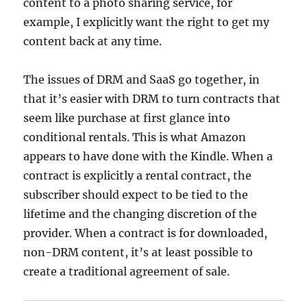
content to a photo sharing service, for
example, I explicitly want the right to get my
content back at any time.
The issues of DRM and SaaS go together, in
that it’s easier with DRM to turn contracts that
seem like purchase at first glance into
conditional rentals. This is what Amazon
appears to have done with the Kindle. When a
contract is explicitly a rental contract, the
subscriber should expect to be tied to the
lifetime and the changing discretion of the
provider. When a contract is for downloaded,
non-DRM content, it’s at least possible to
create a traditional agreement of sale.