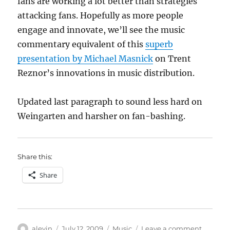
fans are working a lot better than strategies
attacking fans. Hopefully as more people
engage and innovate, we’ll see the music
commentary equivalent of this
superb
presentation by Michael Masnick
on Trent
Reznor’s innovations in music distribution.
Updated last paragraph to sound less hard on
Weingarten and harsher on fan-bashing.
Share this:
Share
Author
Posted
Categories
on
alevin
July 12, 2009
Music
Leave a comment