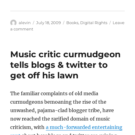
Author
Posted
Categories
alevin
July 18, 2009
Books
,
Digital Rights
Leave
on
on
a comment
When
I’ll
get
Music critic curmudgeon
a
Kindle
tells blogs & twitter to
get off his lawn
The familiar complaints of old media
curmudgeons bemoaning the rise of the
unwashed, pajama-clad blogger tribe, have
now reached the rarified domain of music
criticism, with
a much-forwarded entertaining