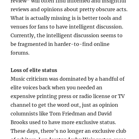
review” will often find informed and insightful
reviews and opinions about pretty obscure acts.
What is actually missing is is better tools and
venues for fans to have intelligent discussion.
Currently, the intelligent discussion seems to
be fragmented in harder-to-find online
forums.
Loss of elite status
Music criticism was dominated by a handful of
elite voices back when you needed an
expensive printing press or radio license or TV
channel to get the word out, just as opinion
columnists like Tom Friedman and David
Brooks used to have more exclusive status.
These days, there’s no longer an exclusive club