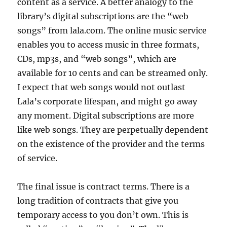
content as a service. A better analogy to the
library’s digital subscriptions are the “web
songs” from lala.com. The online music service
enables you to access music in three formats,
CDs, mp3s, and “web songs”, which are
available for 10 cents and can be streamed only.
I expect that web songs would not outlast
Lala’s corporate lifespan, and might go away
any moment. Digital subscriptions are more
like web songs. They are perpetually dependent
on the existence of the provider and the terms
of service.
The final issue is contract terms. There is a
long tradition of contracts that give you
temporary access to you don’t own. This is