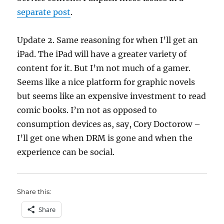
separate post
.
Update 2. Same reasoning for when I’ll get an
iPad. The iPad will have a greater variety of
content for it. But I’m not much of a gamer.
Seems like a nice platform for graphic novels
but seems like an expensive investment to read
comic books. I’m not as opposed to
consumption devices as, say, Cory Doctorow –
I’ll get one when DRM is gone and when the
experience can be social.
Share this:
Share