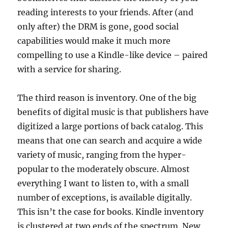
reading interests to your friends. After (and
only after) the DRM is gone, good social
capabilities would make it much more
compelling to use a Kindle-like device – paired
with a service for sharing.
The third reason is inventory. One of the big
benefits of digital music is that publishers have
digitized a large portions of back catalog. This
means that one can search and acquire a wide
variety of music, ranging from the hyper-
popular to the moderately obscure. Almost
everything I want to listen to, with a small
number of exceptions, is available digitally.
This isn’t the case for books. Kindle inventory
is clustered at two ends of the spectrum. New