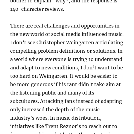
bother to explain “why”, and the response is
140-character reviews.
There are real challenges and opportunities in
the new world of social media influenced music.
I don’t see Christopher Weingarten articulating
compelling problem definitions or solutions. In
a world where everyone is trying to understand
and adapt to new conditions, I don’t want to be
too hard on Weingarten. It would be easier to
be more generous if his rant didn’t take aim at
the listening public and many of its
subcultures. Attacking fans instead of adapting
only increased the depth of the music
industry’s woes. In music distribution,
initiatives like Trent Reznor’s to reach out to