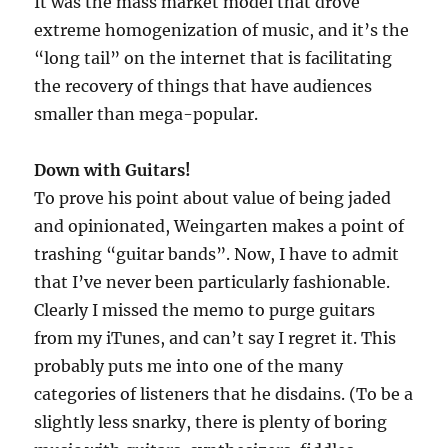
It was the mass market model that drove
extreme homogenization of music, and it’s the
“long tail” on the internet that is facilitating
the recovery of things that have audiences
smaller than mega-popular.
Down with Guitars!
To prove his point about value of being jaded
and opinionated, Weingarten makes a point of
trashing “guitar bands”. Now, I have to admit
that I’ve never been particularly fashionable.
Clearly I missed the memo to purge guitars
from my iTunes, and can’t say I regret it. This
probably puts me into one of the many
categories of listeners that he disdains. (To be a
slightly less snarky, there is plenty of boring