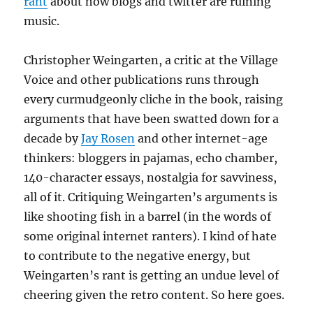
rant
about how blogs and twitter are ruining
music.
Christopher Weingarten, a critic at the Village
Voice and other publications runs through
every curmudgeonly cliche in the book, raising
arguments that have been swatted down for a
decade by
Jay Rosen
and other internet-age
thinkers: bloggers in pajamas, echo chamber,
140-character essays, nostalgia for savviness,
all of it. Critiquing Weingarten’s arguments is
like shooting fish in a barrel (in the words of
some original internet ranters). I kind of hate
to contribute to the negative energy, but
Weingarten’s rant is getting an undue level of
cheering given the retro content. So here goes.