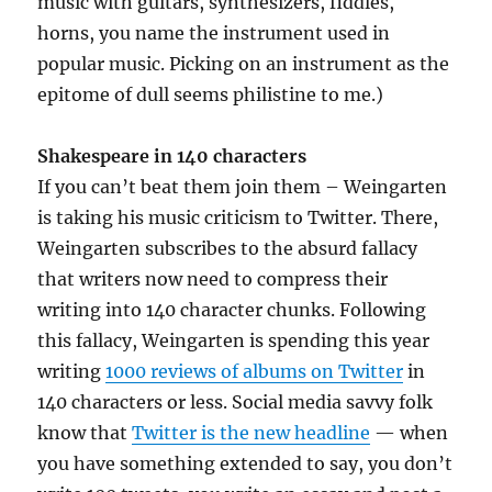
music with guitars, synthesizers, fiddles,
horns, you name the instrument used in
popular music. Picking on an instrument as the
epitome of dull seems philistine to me.)
Shakespeare in 140 characters
If you can’t beat them join them – Weingarten
is taking his music criticism to Twitter. There,
Weingarten subscribes to the absurd fallacy
that writers now need to compress their
writing into 140 character chunks. Following
this fallacy, Weingarten is spending this year
writing
1000 reviews of albums on Twitter
in
140 characters or less. Social media savvy folk
know that
Twitter is the new headline
— when
you have something extended to say, you don’t