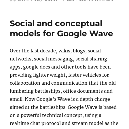
on
Music
critic
curmud
Social and conceptual
tells
blogs
models for Google Wave
&
twitter
to
Over the last decade, wikis, blogs, social
get
networks, social messaging, social sharing
off
his
apps, google docs and other tools have been
lawn
providing lighter weight, faster vehicles for
collaboration and communication that the old
lumbering battleships, office documents and
email. Now Google’s Wave is a depth charge
aimed at the battleships. Google Wave is based
on a powerful technical concept, using a
realtime chat protocol and stream model as the