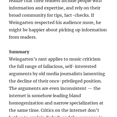
realize that their readers include people with
information and expertise, and rely on their
broad community for tips, fact-checks. If
Weingarten respected his audience more, he
might be happier about picking up information
from readers.
Summary
Weingarten’s rant applies to music criticism
the full range of fallacious, self-interested
arguments by old media journalists lamenting
the decline of their once-privileged position.
The arguments are even inconsistent — the
internet is somehow leading bland
homogenization and narrow specialization at
the same time. Critics on the internet don’t