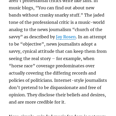
aren’t professional critics write like fans. In
music blogs, “You can find out about new
bands without cranky snarky stuff.” The jaded
tone of the professional critic is a music-world
analog to the news journalism “church of the
savvy” as described by
Jay Rosen
. In an attempt
to be “objective”, news journalists adopt a
savvy, cynical attitude that can keep them from
seeing the real story – for example, when
“horse race” coverage predominates over
actually covering the differing records and
policies of politicians. Internet-style journalists
don’t pretend to be dispassionate and free of
opinion. They disclose their beliefs and desires,
and are more credible for it.