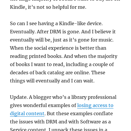
Kindle, it’s not so helpful for me.
So can I see having a Kindle-like device.
Eventually. After DRM is gone. And I believe it
eventually will be, just as it’s gone for music.
When the social experience is better than
reading printed books. And when the majority
of books I want to read, including a couple of
decades of back catalog are online. These
things will eventually and I can wait.
Update. A blogger who’s a library professional
gives wonderful examples of
losing access to
digital content
. But these examples conflate
the issues with DRM and with Software as a
Service content. I unpack these issues in a