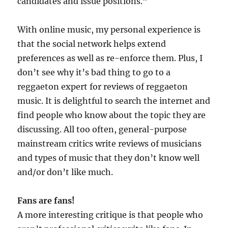
candidates and issue positions.”
With online music, my personal experience is
that the social network helps extend
preferences as well as re-enforce them. Plus, I
don’t see why it’s bad thing to go to a
reggaeton expert for reviews of reggaeton
music. It is delightful to search the internet and
find people who know about the topic they are
discussing. All too often, general-purpose
mainstream critics write reviews of musicians
and types of music that they don’t know well
and/or don’t like much.
Fans are fans!
A more interesting critique is that people who