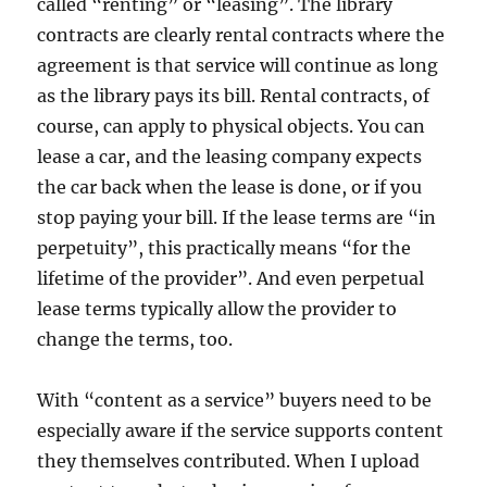
called “renting” or “leasing”. The library
contracts are clearly rental contracts where the
agreement is that service will continue as long
as the library pays its bill. Rental contracts, of
course, can apply to physical objects. You can
lease a car, and the leasing company expects
the car back when the lease is done, or if you
stop paying your bill. If the lease terms are “in
perpetuity”, this practically means “for the
lifetime of the provider”. And even perpetual
lease terms typically allow the provider to
change the terms, too.
With “content as a service” buyers need to be
especially aware if the service supports content
they themselves contributed. When I upload