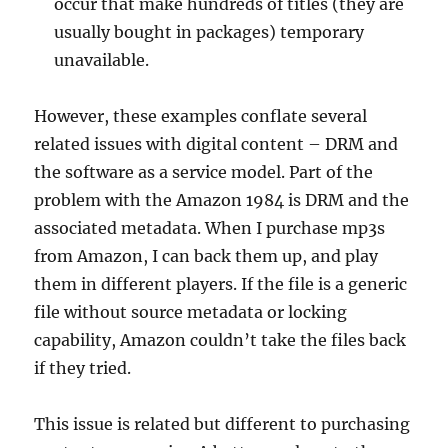
occur that make hundreds of titles (they are
usually bought in packages) temporary
unavailable.
However, these examples conflate several
related issues with digital content – DRM and
the software as a service model. Part of the
problem with the Amazon 1984 is DRM and the
associated metadata. When I purchase mp3s
from Amazon, I can back them up, and play
them in different players. If the file is a generic
file without source metadata or locking
capability, Amazon couldn’t take the files back
if they tried.
This issue is related but different to purchasing