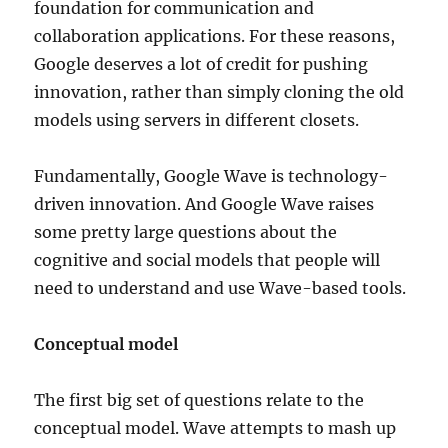
foundation for communication and
collaboration applications. For these reasons,
Google deserves a lot of credit for pushing
innovation, rather than simply cloning the old
models using servers in different closets.
Fundamentally, Google Wave is technology-
driven innovation. And Google Wave raises
some pretty large questions about the
cognitive and social models that people will
need to understand and use Wave-based tools.
Conceptual model
The first big set of questions relate to the
conceptual model. Wave attempts to mash up