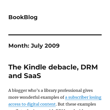
BookBlog
Month:
July 2009
The Kindle debacle, DRM
and SaaS
A blogger who’s a library professional gives
more wonderful examples of
a subscriber losing
access to digital content
. But these examples