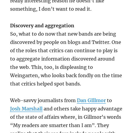
really interesting reason he doesn’t like
something, I don’t want to read it.
Discovery and aggregation
So, what to do now that new bands are being
discovered by people on blogs and Twitter. One
of the roles that critics can continue to play is
to aggregate information discovered around
the web. This, too, is displeasing to
Weingarten, who looks back fondly on the time
that critics helped spot bands.
Web-savvy journalists from
Dan GIllmor
to
Josh Marshall
and others take happy advantage
of the state of affairs where, in Gillmor’s words
“My readers are smarter than I am”. They