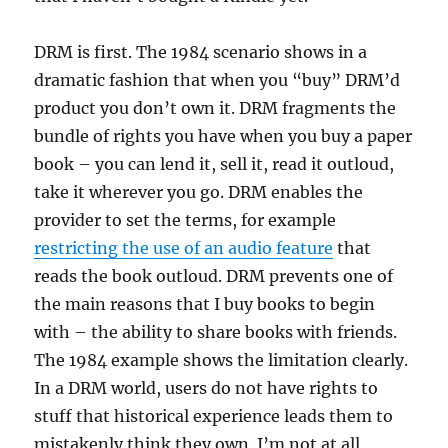
DRM is first. The 1984 scenario shows in a
dramatic fashion that when you “buy” DRM’d
product you don’t own it. DRM fragments the
bundle of rights you have when you buy a paper
book – you can lend it, sell it, read it outloud,
take it wherever you go. DRM enables the
provider to set the terms, for example
restricting the use of an audio feature
that
reads the book outloud. DRM prevents one of
the main reasons that I buy books to begin
with – the ability to share books with friends.
The 1984 example shows the limitation clearly.
In a DRM world, users do not have rights to
stuff that historical experience leads them to
mistakenly think they own. I’m not at all