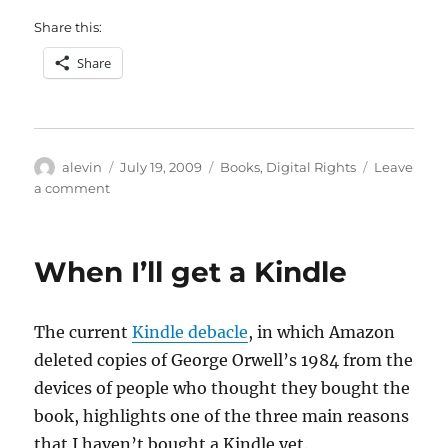
Share this:
Share
Author
Posted
Categories
alevin
July 19, 2009
Books
,
Digital Rights
Leave
on
on
a comment
The
Kindle
debacle,
When I’ll get a Kindle
DRM
and
SaaS
The current
Kindle debacle
, in which Amazon
deleted copies of George Orwell’s 1984 from the
devices of people who thought they bought the
book, highlights one of the three main reasons
that I haven’t bought a Kindle yet.