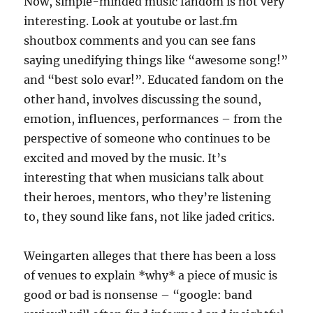
Now, simple-minded music fandom is not very
interesting. Look at youtube or last.fm
shoutbox comments and you can see fans
saying unedifying things like “awesome song!”
and “best solo evar!”. Educated fandom on the
other hand, involves discussing the sound,
emotion, influences, performances – from the
perspective of someone who continues to be
excited and moved by the music. It’s
interesting that when musicians talk about
their heroes, mentors, who they’re listening
to, they sound like fans, not like jaded critics.
Weingarten alleges that there has been a loss
of venues to explain *why* a piece of music is
good or bad is nonsense – “google: band