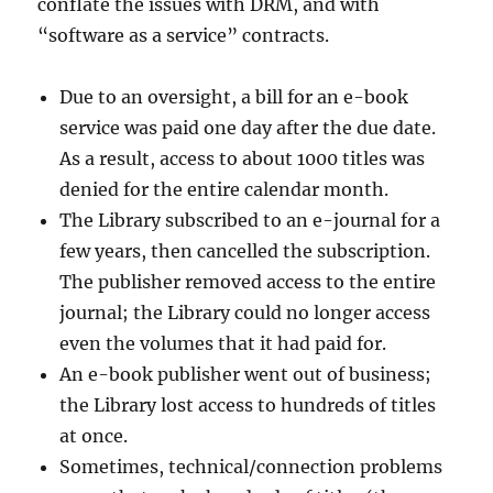
conflate the issues with DRM, and with
“software as a service” contracts.
Due to an oversight, a bill for an e-book
service was paid one day after the due date.
As a result, access to about 1000 titles was
denied for the entire calendar month.
The Library subscribed to an e-journal for a
few years, then cancelled the subscription.
The publisher removed access to the entire
journal; the Library could no longer access
even the volumes that it had paid for.
An e-book publisher went out of business;
the Library lost access to hundreds of titles
at once.
Sometimes, technical/connection problems