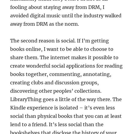
fooling about staying away from DRM, I
avoided digital music until the industry walked
away from DRM as the norm.
The second reason is social. If I’m getting
books online, I want to be able to choose to
share them. The internet makes it possible to
create wonderful social applications for reading
books together, commenting, annotating,
creating clubs and discussion groups,
discovering other peoples’ collections.
LibraryThing goes a little of the way there. The
Kindle experience is isolated – it’s even less
social than physical books that you can at least
lend to a friend. It’s less social than the
bookshelves that disclose the history of your