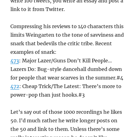
write 100 tweets, you write an essay and post a
link to it from Twitter.
Compressing his reviews to 140 characters this
limits Weingarten to the tone of savviness and
snark that bedevils the critic tribe. Recent
examples of snark:
473
: Major Lazer/Guns Don’t Kill People…
Lazers Do: Bug-style dancehall dumbed down
for people that wear scarves in the summer.#4
472
: Cheap Trick/The Latest: There’s more to
power-pop than just hooks.#3
Let’s say out of those 1000 recordings he likes
50. I’d much rather he write longer posts on
the 50 and link to them. Unless there’s some