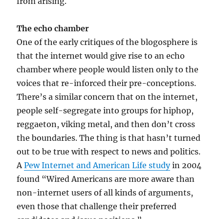
from arising.
The echo chamber
One of the early critiques of the blogosphere is
that the internet would give rise to an echo
chamber where people would listen only to the
voices that re-inforced their pre-conceptions.
There’s a similar concern that on the internet,
people self-segregate into groups for hiphop,
reggaeton, viking metal, and then don’t cross
the boundaries. The thing is that hasn’t turned
out to be true with respect to news and politics.
A
Pew Internet and American Life study
in 2004
found “Wired Americans are more aware than
non-internet users of all kinds of arguments,
even those that challenge their preferred