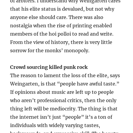
of arbiters. I understand why Weingarten cares
that his elite status is devalued, but not why
anyone else should care. There was also
nostalgia when the rise of printing enabled
members of the hoi polloi to read and write.
From the view of history, there is very little
sorrow for the monks’ monopoly.
Crowd sourcing killed punk rock
The reason to lament the loss of the elite, says
Weingarten, is that “people have awful taste.”
If opinions about music are left up to people
who aren’t professional critics, then the only
thing left will be mediocrity. The thing is that
the internet isn’t just “people” it’s a ton of
individuals with widely varying tastes,