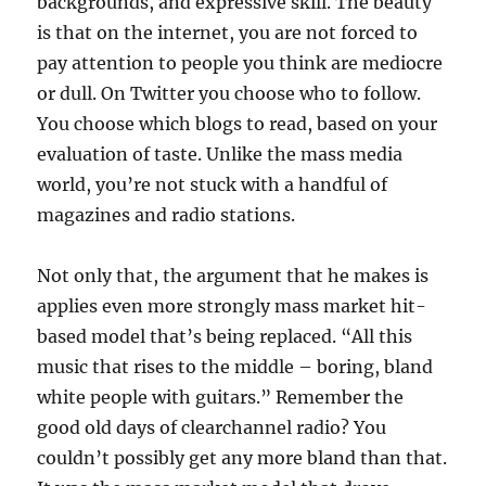
backgrounds, and expressive skill. The beauty
is that on the internet, you are not forced to
pay attention to people you think are mediocre
or dull. On Twitter you choose who to follow.
You choose which blogs to read, based on your
evaluation of taste. Unlike the mass media
world, you’re not stuck with a handful of
magazines and radio stations.
Not only that, the argument that he makes is
applies even more strongly mass market hit-
based model that’s being replaced. “All this
music that rises to the middle – boring, bland
white people with guitars.” Remember the
good old days of clearchannel radio? You
couldn’t possibly get any more bland than that.