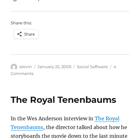
Share this:
Share
Author
Posted
Categories
alevin
January 22, 2005
Social Software
4
on
on
Comments
categories
and
meaning
The Royal Tenenbaums
In the Wes Anderson interview in
The Royal
Tenenbaums
, the director talked about how he
storyboards the movie down to the last minute