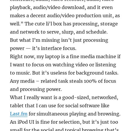
playback, audio/video download, and it even
makes a decent audio/video production unit, as
well.” The cute li’l box has processing, storage
and network to serve, slurp, and schedule.
But what I’m missing isn’t just processing
power — it’s interface focus.
Right now, my laptop is a fine media machine if
I want to focus on watching video or listening
to music. But it’s useless for background tasks.
Any media – related task steals 100% of focus
and processing power.
What I really want is a good-sized, networked,
tablet that I can use for social software like
Last.fm
for simultaneous playing and browsing.
An iPod UI is fine for selection, but it’s just too
small for the social and topical browsing that’s