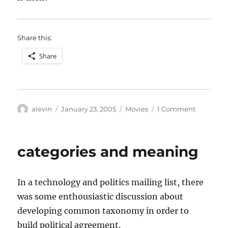
Share this:
Share
Author
Posted
Categories
on
alevin
January 23, 2005
Movies
1 Comment
on
The
Discreet
Charm
categories and meaning
of
the
Bourgeoi
In a technology and politics mailing list, there
was some enthousiastic discussion about
developing common taxonomy in order to
build political agreement.