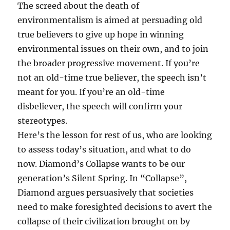
The screed about the death of
environmentalism is aimed at persuading old
true believers to give up hope in winning
environmental issues on their own, and to join
the broader progressive movement. If you’re
not an old-time true believer, the speech isn’t
meant for you. If you’re an old-time
disbeliever, the speech will confirm your
stereotypes.
Here’s the lesson for rest of us, who are looking
to assess today’s situation, and what to do
now. Diamond’s Collapse wants to be our
generation’s Silent Spring. In “Collapse”,
Diamond argues persuasively that societies
need to make foresighted decisions to avert the
collapse of their civilization brought on by