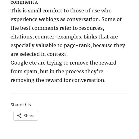
comments.
This is small comfort to those of use who
experience weblogs as conversation. Some of
the best comments refer to resources,
citations, counter-examples. Links that are
especially valuable to page-rank, because they
are selected in context.
Google etc are trying to remove the reward
from spam, but in the process they’re
removing the reward for conversation.
Share this:
Share