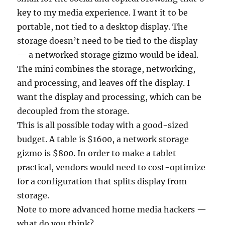
key to my media experience. I want it to be
portable, not tied to a desktop display. The
storage doesn’t need to be tied to the display
— a networked storage gizmo would be ideal.
The mini combines the storage, networking,
and processing, and leaves off the display. I
want the display and processing, which can be
decoupled from the storage.
This is all possible today with a good-sized
budget. A table is $1600, a network storage
gizmo is $800. In order to make a tablet
practical, vendors would need to cost-optimize
for a configuration that splits display from
storage.
Note to more advanced home media hackers —
what do you think?