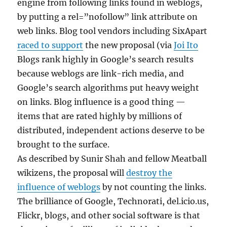
engine from following links found in weblogs,
by putting a rel=”nofollow” link attribute on
web links. Blog tool vendors including SixApart
raced to support
the new proposal (via
Joi Ito
Blogs rank highly in Google’s search results
because weblogs are link-rich media, and
Google’s search algorithms put heavy weight
on links. Blog influence is a good thing —
items that are rated highly by millions of
distributed, independent actions deserve to be
brought to the surface.
As described by Sunir Shah and fellow Meatball
wikizens, the proposal will
destroy the
influence of weblogs
by not counting the links.
The brilliance of Google, Technorati, del.icio.us,
Flickr, blogs, and other social software is that