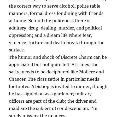
the correct way to serve alcohol, polite table
manners, formal dress for dining with friends
at home. Behind the politeness there is
adultery, drug-dealing, murder, and political
oppression; and a dream life where fear,
violence, torture and death break through the
surface.
The humor and shock of Discrete Charm can be
appreciated but not quite felt. At times, the
satire needs to be deciphered like Moliere and
Chaucer. The class satire in particular needs
footnotes. A bishop is invited to dinner, though
he has signed on as a gardener; military
officers are part of the club; the driver and
maid are the subject of condescension. I’m
surely missing the nuances.