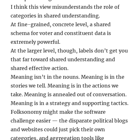
I think this view misunderstands the role of
categories in shared understanding.
At fine-grained, concrete level, a shared
schema for voter and constituent data is
extremely powerful.
At the larger level, though, labels don’t get you
that far toward shared understanding and
shared effective action.
Meaning isn’t in the nouns. Meaning is in the
stories we tell. Meaning is in the actions we
take. Meaning is annealed out of conversation.
Meaning is in a strategy and supporting tactics.
Folksonomy might make the software
challenge easier — the disparate political blogs
and websites could just pick their own
categories, and aggregation tools like