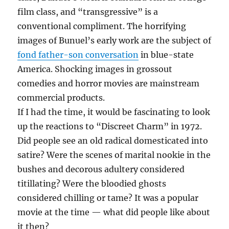
film class, and “transgressive” is a
conventional compliment. The horrifying
images of Bunuel’s early work are the subject of
fond father-son conversation
in blue-state
America. Shocking images in grossout
comedies and horror movies are mainstream
commercial products.
If I had the time, it would be fascinating to look
up the reactions to “Discreet Charm” in 1972.
Did people see an old radical domesticated into
satire? Were the scenes of marital nookie in the
bushes and decorous adultery considered
titillating? Were the bloodied ghosts
considered chilling or tame? It was a popular
movie at the time — what did people like about
it then?