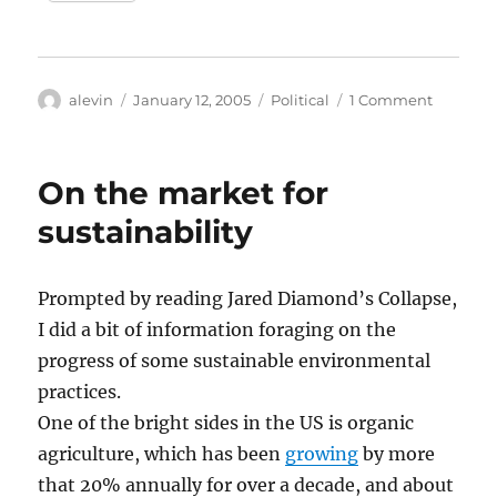
Author
Posted
Categories
on
alevin
January 12, 2005
Political
1 Comment
on
Jared
Diamon
and
On the market for
the
death
sustainability
of
environ
Prompted by reading Jared Diamond’s Collapse,
I did a bit of information foraging on the
progress of some sustainable environmental
practices.
One of the bright sides in the US is organic
agriculture, which has been
growing
by more
that 20% annually for over a decade, and about