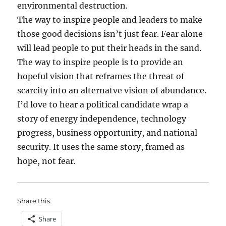
environmental destruction.
The way to inspire people and leaders to make
those good decisions isn’t just fear. Fear alone
will lead people to put their heads in the sand.
The way to inspire people is to provide an
hopeful vision that reframes the threat of
scarcity into an alternatve vision of abundance.
I’d love to hear a political candidate wrap a
story of energy independence, technology
progress, business opportunity, and national
security. It uses the same story, framed as
hope, not fear.
Share this:
Share