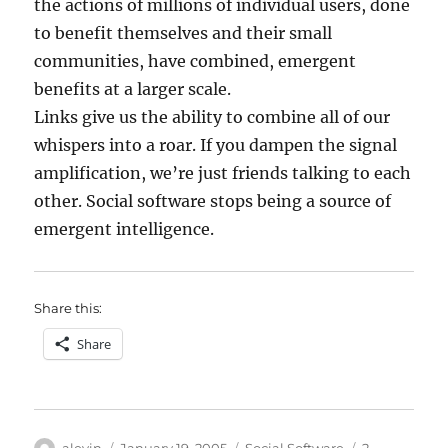
the actions of millions of individual users, done
to benefit themselves and their small
communities, have combined, emergent
benefits at a larger scale.
Links give us the ability to combine all of our
whispers into a roar. If you dampen the signal
amplification, we’re just friends talking to each
other. Social software stops being a source of
emergent intelligence.
Share this:
Share
Author
Posted
Categories
alevin
January 19, 2005
Social Software
2