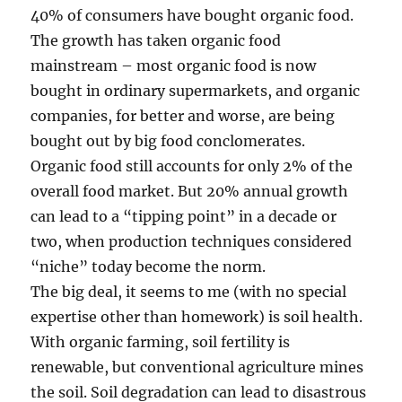
40% of consumers have bought organic food.
The growth has taken organic food
mainstream – most organic food is now
bought in ordinary supermarkets, and organic
companies, for better and worse, are being
bought out by big food conclomerates.
Organic food still accounts for only 2% of the
overall food market. But 20% annual growth
can lead to a “tipping point” in a decade or
two, when production techniques considered
“niche” today become the norm.
The big deal, it seems to me (with no special
expertise other than homework) is soil health.
With organic farming, soil fertility is
renewable, but conventional agriculture mines
the soil. Soil degradation can lead to disastrous