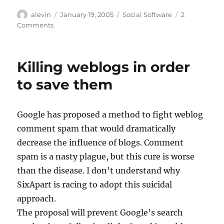
Author
Posted
Categories
alevin
January 19, 2005
Social Software
2
on
on
Comments
“Just
Comments”
Killing weblogs in order
to save them
Google has proposed a method to fight weblog
comment spam that would dramatically
decrease the influence of blogs. Comment
spam is a nasty plague, but this cure is worse
than the disease. I don’t understand why
SixApart is racing to adopt this suicidal
approach.
The proposal will prevent Google’s search