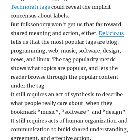
Technorati tags
could reveal the implicit
concensus about labels.
But folksonomy won’t get us that far toward
shared meaning and action, either.
Del.icio.us
tells us that the most popular tags are blog,
programming, web, music, software, design,
news, and linux. The tag popularity metric
shows what topics are popular, and lets the
reader browse through the popular content
under the tag.
It still requires an act of synthesis to describe
what people really care about, when they
bookmark “music”, “software”, and “design”.
It still requires acts of human organization and
communication to build shared understanding,
agreement, and effective action.