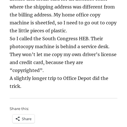
where the shipping address was different from
the billing address. My home office copy
machine is sheetfed, so I need to go out to copy
the little pieces of plastic.
So I called the South Congress HEB. Their
photocopy machine is behind a service desk.
They won’t let me copy my own driver’s license
and credit card, because they are
“copyrighted”.
A slightly longer trip to Office Depot did the
trick.
Share this:
Share