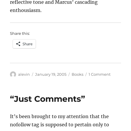
reflective tone and Marcus’ cascading
enthousiasm.
Share this:
Share
Author
Posted
Categories
on
alevin
January 19, 2005
Books
1 Comment
on
Hearing
voices
“Just Comments”
It’s been brought to my attention that the
nofollow tag is supposed to pertain only to