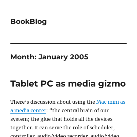
BookBlog
Month:
January 2005
Tablet PC as media gizmo
There’s discussion about using the
Mac mini as
a media center
: “the central brain of our
system; the glue that holds all the devices
together. It can serve the role of scheduler,
controller, audio/video recorder, audio/video