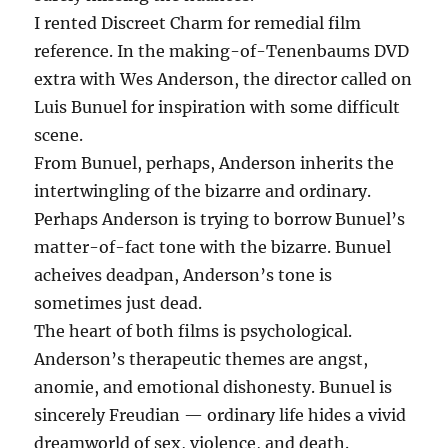
I rented Discreet Charm for remedial film
reference. In the making-of-Tenenbaums DVD
extra with Wes Anderson, the director called on
Luis Bunuel for inspiration with some difficult
scene.
From Bunuel, perhaps, Anderson inherits the
intertwingling of the bizarre and ordinary.
Perhaps Anderson is trying to borrow Bunuel’s
matter-of-fact tone with the bizarre. Bunuel
acheives deadpan, Anderson’s tone is
sometimes just dead.
The heart of both films is psychological.
Anderson’s therapeutic themes are angst,
anomie, and emotional dishonesty. Bunuel is
sincerely Freudian — ordinary life hides a vivid
dreamworld of sex, violence, and death.