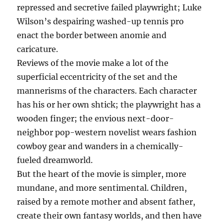
repressed and secretive failed playwright; Luke
Wilson’s despairing washed-up tennis pro
enact the border between anomie and
caricature.
Reviews of the movie make a lot of the
superficial eccentricity of the set and the
mannerisms of the characters. Each character
has his or her own shtick; the playwright has a
wooden finger; the envious next-door-
neighbor pop-western novelist wears fashion
cowboy gear and wanders in a chemically-
fueled dreamworld.
But the heart of the movie is simpler, more
mundane, and more sentimental. Children,
raised by a remote mother and absent father,
create their own fantasy worlds, and then have