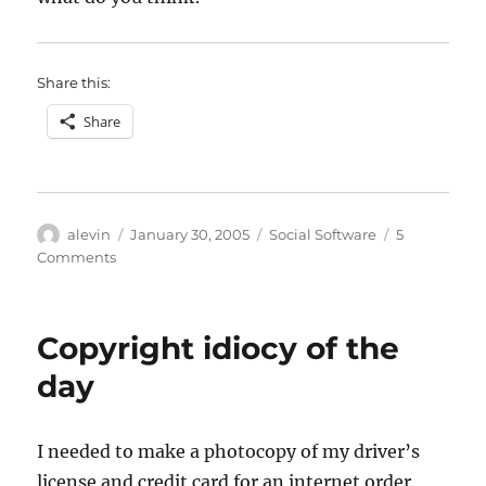
Share this:
Share
Author
Posted
Categories
alevin
January 30, 2005
Social Software
5
on
on
Comments
Tablet
PC
as
Copyright idiocy of the
media
gizmo
day
I needed to make a photocopy of my driver’s
license and credit card for an internet order