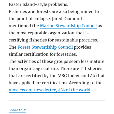
Easter Island-style problems.
Fisheries and forests are also being mined to
the point of collapse. Jared Diamond
mentioned the
Marine Stewardship Council
as
the most reputable organization that is
certifying fisheries for sustainable practices.
The
Forest Stewardship Council
provides
similar certification for forestries.
The activities of these groups seem less mature
than organic agriculture. There are 11 fisheries
that are certified by the MSC today, and 40 that
have applied for certification. According to the
most recent newsletter, 4% of the world
Share this: