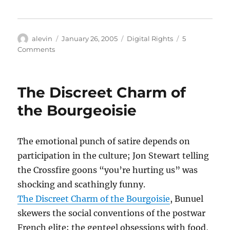
Author
Posted
Categories
alevin
January 26, 2005
Digital Rights
5
on
on
Comments
Copyright
idiocy
of
The Discreet Charm of
the
day
the Bourgeoisie
The emotional punch of satire depends on
participation in the culture; Jon Stewart telling
the Crossfire goons “you’re hurting us” was
shocking and scathingly funny.
The Discreet Charm of the Bourgoisie
, Bunuel
skewers the social conventions of the postwar
French elite; the genteel obsessions with food,