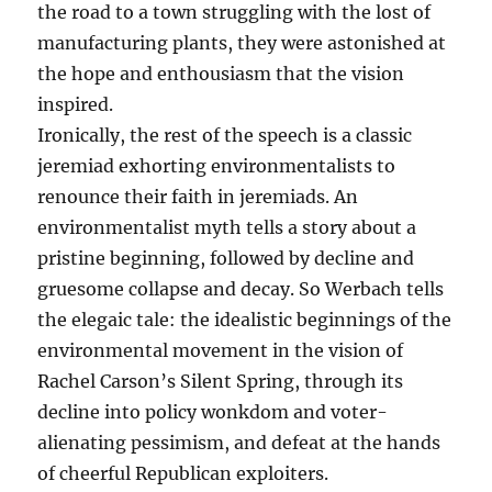
the road to a town struggling with the lost of
manufacturing plants, they were astonished at
the hope and enthousiasm that the vision
inspired.
Ironically, the rest of the speech is a classic
jeremiad exhorting environmentalists to
renounce their faith in jeremiads. An
environmentalist myth tells a story about a
pristine beginning, followed by decline and
gruesome collapse and decay. So Werbach tells
the elegaic tale: the idealistic beginnings of the
environmental movement in the vision of
Rachel Carson’s Silent Spring, through its
decline into policy wonkdom and voter-
alienating pessimism, and defeat at the hands
of cheerful Republican exploiters.