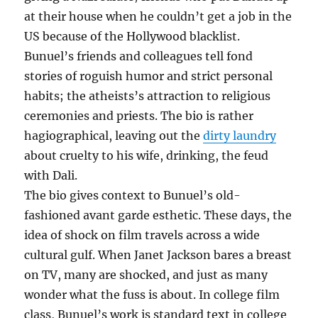
at their house when he couldn’t get a job in the
US because of the Hollywood blacklist.
Bunuel’s friends and colleagues tell fond
stories of roguish humor and strict personal
habits; the atheists’s attraction to religious
ceremonies and priests. The bio is rather
hagiographical, leaving out the
dirty laundry
about cruelty to his wife, drinking, the feud
with Dali.
The bio gives context to Bunuel’s old-
fashioned avant garde esthetic. These days, the
idea of shock on film travels across a wide
cultural gulf. When Janet Jackson bares a breast
on TV, many are shocked, and just as many
wonder what the fuss is about. In college film
class, Bunuel’s work is standard text in college