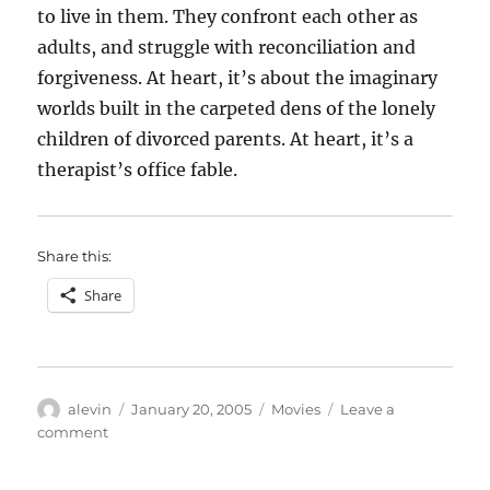
to live in them. They confront each other as
adults, and struggle with reconciliation and
forgiveness. At heart, it’s about the imaginary
worlds built in the carpeted dens of the lonely
children of divorced parents. At heart, it’s a
therapist’s office fable.
Share this:
Share
Author
Posted
Categories
alevin
January 20, 2005
Movies
Leave a
on
on
comment
The
Royal