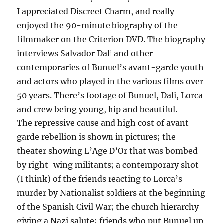
I appreciated Discreet Charm, and really
enjoyed the 90-minute biography of the
filmmaker on the Criterion DVD. The biography
interviews Salvador Dali and other
contemporaries of Bunuel’s avant-garde youth
and actors who played in the various films over
50 years. There’s footage of Bunuel, Dali, Lorca
and crew being young, hip and beautiful.
The repressive cause and high cost of avant
garde rebellion is shown in pictures; the
theater showing L’Age D’Or that was bombed
by right-wing militants; a contemporary shot
(I think) of the friends reacting to Lorca’s
murder by Nationalist soldiers at the beginning
of the Spanish Civil War; the church hierarchy
giving a Nazi salute; friends who put Bunuel up