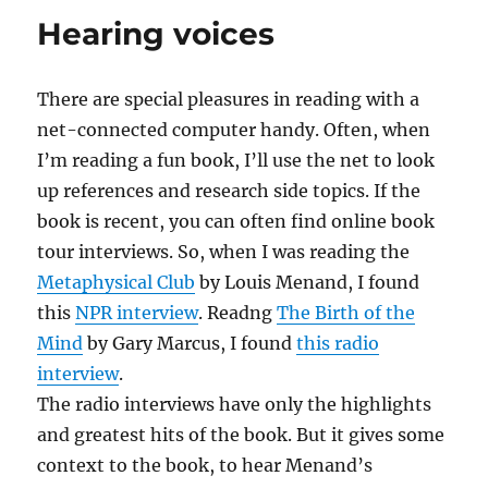
Tenenbaums
Hearing voices
There are special pleasures in reading with a
net-connected computer handy. Often, when
I’m reading a fun book, I’ll use the net to look
up references and research side topics. If the
book is recent, you can often find online book
tour interviews. So, when I was reading the
Metaphysical Club
by Louis Menand, I found
this
NPR interview
. Readng
The Birth of the
Mind
by Gary Marcus, I found
this radio
interview
.
The radio interviews have only the highlights
and greatest hits of the book. But it gives some
context to the book, to hear Menand’s