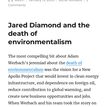
on
on
Comments
Killing
weblogs
in
Jared Diamond and the
order
to
death of
save
environmentalism
them
The most compelling bit about Adam
Werbach’s jeremiad about the
death of
environmentalism
was the vision for a New
Apollo Project that would invest in clean energy
infrastructure, end dependence on foreign oil,
reduce contribution to global warming, and
create new business opportunities and jobs.
When Werbach and his team took the story on