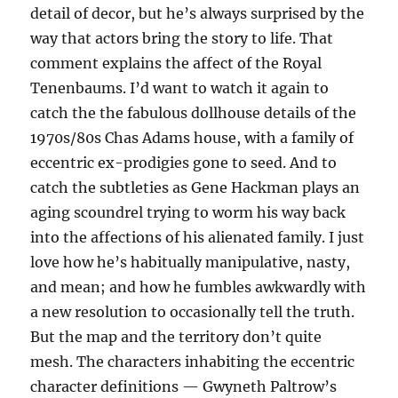
detail of decor, but he’s always surprised by the
way that actors bring the story to life. That
comment explains the affect of the Royal
Tenenbaums. I’d want to watch it again to
catch the the fabulous dollhouse details of the
1970s/80s Chas Adams house, with a family of
eccentric ex-prodigies gone to seed. And to
catch the subtleties as Gene Hackman plays an
aging scoundrel trying to worm his way back
into the affections of his alienated family. I just
love how he’s habitually manipulative, nasty,
and mean; and how he fumbles awkwardly with
a new resolution to occasionally tell the truth.
But the map and the territory don’t quite
mesh. The characters inhabiting the eccentric
character definitions — Gwyneth Paltrow’s