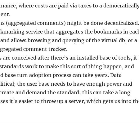
ernance, where costs are paid via taxes to a democraticall
ent.
ns (aggregated comments) might be done decentralized.
ookmarking service that aggregates the bookmarks in eac
 and allows browsing and querying of the virtual db, or a
ggregated comment tracker.
are conceived after there’s an installed base of tools, it
 standards work to make this sort of thing happen, and
ed base turn adoption process can take years. Data
litical; the user base needs to have enough power and
create and demand the standard; this can take a long
es it’s easier to throw up a server, which gets us into th