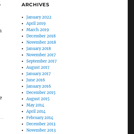
ARCHIVES
y
January 2022
April 2019
March 2019
h
December 2018
November 2018
January 2018
November 2017
September 2017
August 2017
January 2017
June 2016
January 2016
December 2015
e
August 2015
May 2014
April 2014
February 2014
December 2013
November 2013