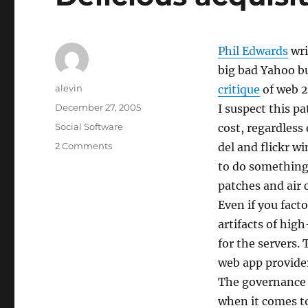
Phil Edwards
wri
big bad Yahoo buy
Author
alevin
critique
of web 2
Posted
December 27, 2005
I suspect this p
on
Categories
Social Software
cost, regardless
on
2 Comments
del and flickr 
Delicious
to do something 
acquisition
patches and air 
anxiety
Even if you fac
artifacts of hig
for the servers.
web app provide
The governance i
when it comes t