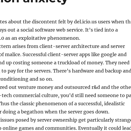
tes about the discontent felt by del.icio.us users when t
s out a social software web service. It’s tied into a
.0 as an exploitative phenomenon.
attern arises from client-server architecture and server
 of malice. Successful client-server apps like google and
wind up costing someone a truckload of money. They need
to pay for the servers. There’s hardware and backup an
conditioning and so on.
tored out venture money and outsourced r&d and the othe
h-tech commercial culture, you’d still need someone to p
 Thus the classic phenomenon of a successful, idealistic
r doing a begathon when the server goes down.
ssues posed by server ownership get particularly strang
o online games and communities. Eventually it could lea