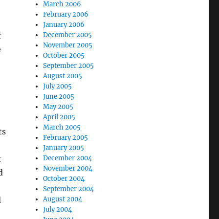
March 2006
February 2006
January 2006
December 2005
t
November 2005
e
October 2005
September 2005
August 2005
July 2005
June 2005
May 2005
April 2005
March 2005
ts
February 2005
January 2005
December 2004
t
November 2004
d
October 2004
September 2004
August 2004
d
July 2004