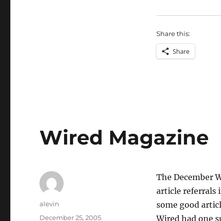
Share this:
Share
Wired Magazine
The December Wi
article referrals
Author
alevin
some good articl
Posted
December 25, 2005
Wired had one s