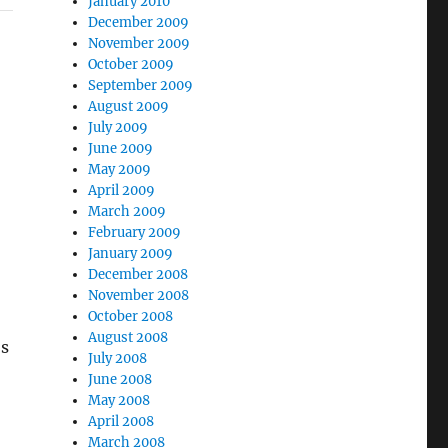
January 2010
December 2009
November 2009
October 2009
September 2009
August 2009
July 2009
June 2009
May 2009
April 2009
March 2009
February 2009
January 2009
December 2008
November 2008
October 2008
August 2008
’s
July 2008
June 2008
May 2008
April 2008
March 2008