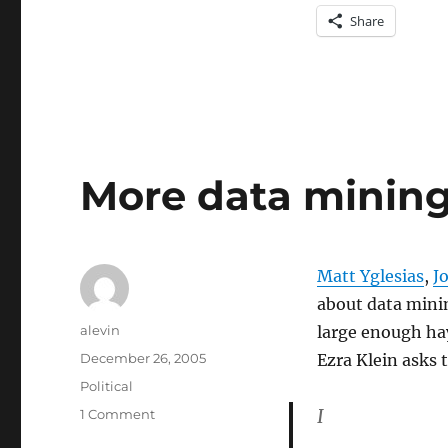
Share
More data mining
Matt Yglesias
,
J
about data minin
Author
alevin
large enough hay
Posted
December 26, 2005
Ezra Klein asks 
on
Categories
Political
I
on
1 Comment
More