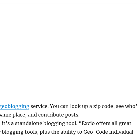
geoblogging
service. You can look up a zip code, see who
same place, and contribute posts.
 it’s a standalone blogging tool. “Excio offers all great
r blogging tools, plus the ability to Geo-Code individual