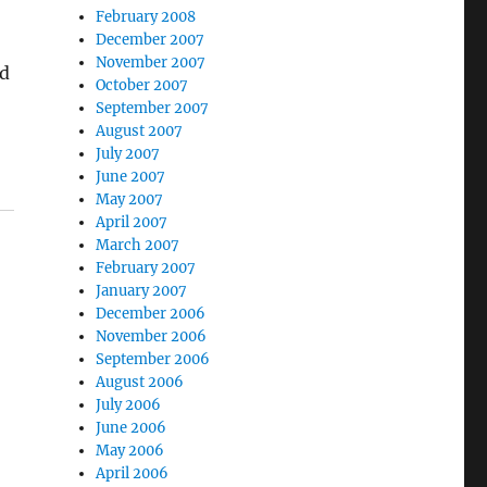
February 2008
December 2007
November 2007
nd
October 2007
September 2007
August 2007
July 2007
June 2007
May 2007
April 2007
March 2007
February 2007
January 2007
December 2006
November 2006
September 2006
August 2006
July 2006
June 2006
May 2006
April 2006