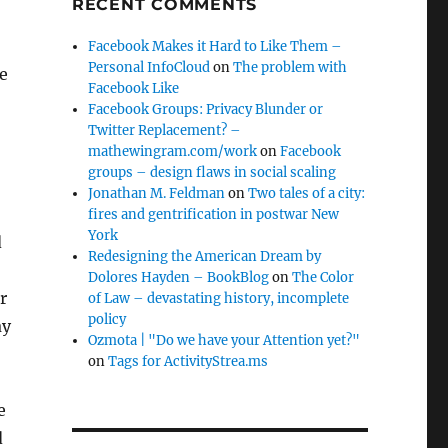
RECENT COMMENTS
Facebook Makes it Hard to Like Them –
Personal InfoCloud
on
The problem with
he
Facebook Like
Facebook Groups: Privacy Blunder or
Twitter Replacement? –
mathewingram.com/work
on
Facebook
groups – design flaws in social scaling
Jonathan M. Feldman
on
Two tales of a city:
fires and gentrification in postwar New
York
d
Redesigning the American Dream by
Dolores Hayden – BookBlog
on
The Color
r
of Law – devastating history, incomplete
policy
ay
Ozmota | "Do we have your Attention yet?"
on
Tags for ActivityStrea.ms
e
d