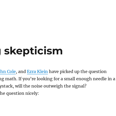
 skepticism
ohn Cole
, and
Ezra Klein
have picked up the question
g math. If you’re looking for a small enough needle in a
stack, will the noise outweigh the signal?
the question nicely: