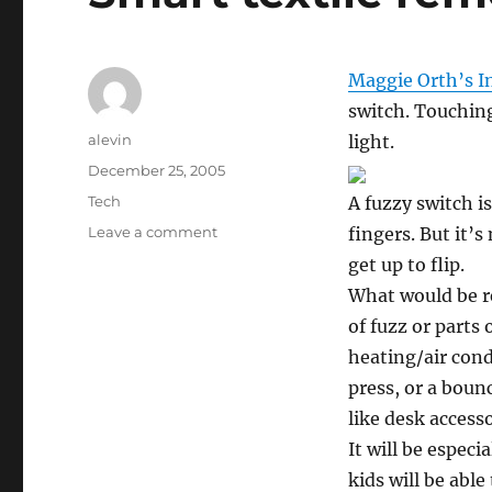
Maggie Orth’s I
switch. Touchin
Author
alevin
light.
Posted
December 25, 2005
on
Categories
Tech
A fuzzy switch is
on
Leave a comment
fingers. But it’s
Smart
get up to flip.
textile
What would be re
remote
control
of fuzz or parts 
heating/air cond
press, or a bounc
like desk access
It will be especi
kids will be able