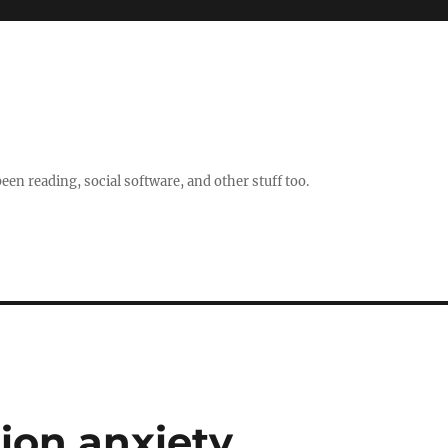
en reading, social software, and other stuff too.
tion anxiety