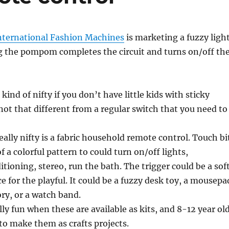
nternational Fashion Machines
is marketing a fuzzy ligh
g the pompom completes the circuit and turns on/off th
 kind of nifty if you don’t have little kids with sticky
 not that different from a regular switch that you need to
ally nifty is a fabric household remote control. Touch bi
of a colorful pattern to could turn on/off lights,
itioning, stereo, run the bath. The trigger could be a sof
e for the playful. It could be a fuzzy desk toy, a mousepa
ory, or a watch band.
ally fun when these are available as kits, and 8-12 year ol
 to make them as crafts projects.