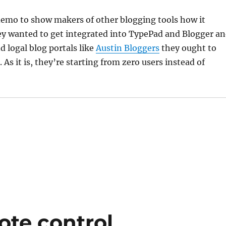
demo to show makers of other blogging tools how it
ey wanted to get integrated into TypePad and Blogger a
 logal blog portals like
Austin Bloggers
they ought to
. As it is, they’re starting from zero users instead of
ote control