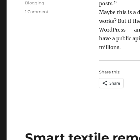
on
Categories
Blogging
posts.”
on
1 Comment
Maybe this is a 
Geoblogging
works? But if th
WordPress — and
have a public api
millions.
Share this:
Share
Smart textile rem