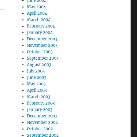
June 2004
May 2004
April 2004
March 2004
February 2004
January 2004
December 2003
November 2003
October 2003
September 2003
August 2003
July 2003
June 2003
May 2003
April 2003
March 2003
February 2003
January 2003
December 2002
November 2002
October 2002
September 2002