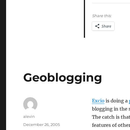
data
mining
skepticism
Share this:
Share
Geoblogging
Excio
is doing a
blogging in the 
Author
alevin
The catch is that
Posted
December 26, 2005
features of othe