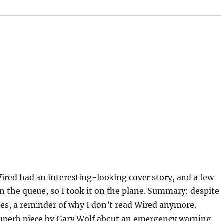
red had an interesting-looking cover story, and a few
 in the queue, so I took it on the plane. Summary: despite
es, a reminder of why I don’t read Wired anymore.
uperb piece by Gary Wolf about an emergency warning