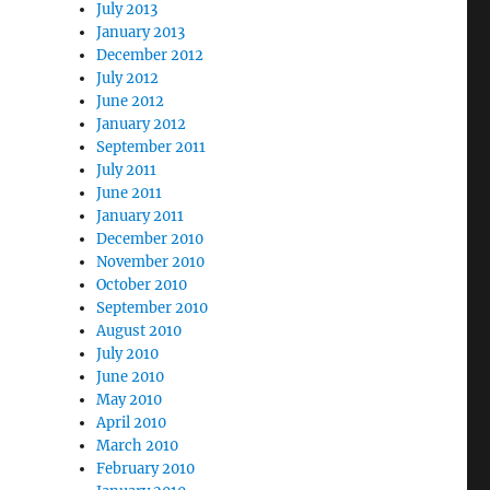
July 2013
January 2013
December 2012
July 2012
June 2012
January 2012
September 2011
July 2011
June 2011
January 2011
December 2010
November 2010
October 2010
September 2010
August 2010
July 2010
June 2010
May 2010
April 2010
March 2010
February 2010