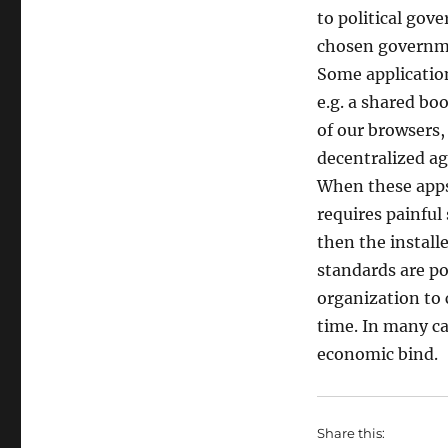
to political gov
chosen governm
Some applicatio
e.g. a shared b
of our browsers,
decentralized a
When these apps 
requires painful
then the install
standards are po
organization to 
time. In many cas
economic bind.
Share this: