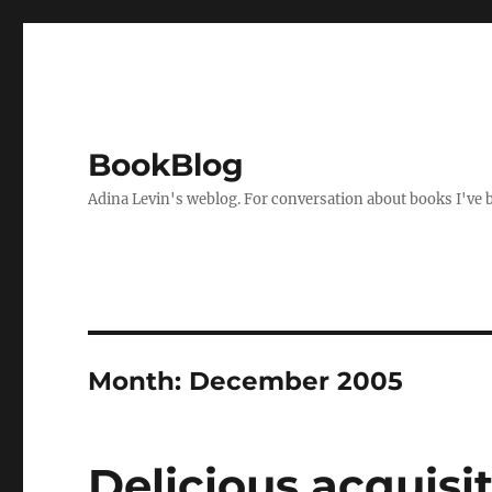
BookBlog
Adina Levin's weblog. For conversation about books I've be
Month:
December 2005
Delicious acquisi