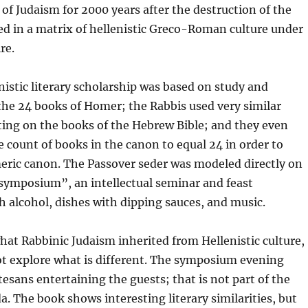
of Judaism for 2000 years after the destruction of the
d in a matrix of hellenistic Greco-Roman culture under
re.
istic literary scholarship was based on study and
he 24 books of Homer; the Rabbis used very similar
g on the books of the Hebrew Bible; and they even
count of books in the canon to equal 24 in order to
eric canon. The Passover seder was modeled directly on
“symposium”, an intellectual seminar and feast
h alcohol, dishes with dipping sauces, and music.
hat Rabbinic Judaism inherited from Hellenistic culture,
ot explore what is different. The symposium evening
esans entertaining the guests; that is not part of the
. The book shows interesting literary similarities, but