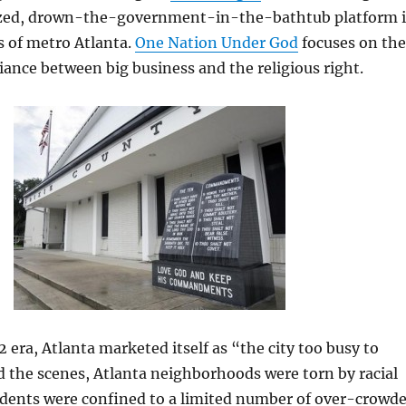
ized, drown-the-government-in-the-bathtub platform 
cs of metro Atlanta.
One Nation Under God
focuses on the
liance between big business and the religious right.
era, Atlanta marketed itself as “the city too busy to
 the scenes, Atlanta neighborhoods were torn by racial
sidents were confined to a limited number of over-crowd