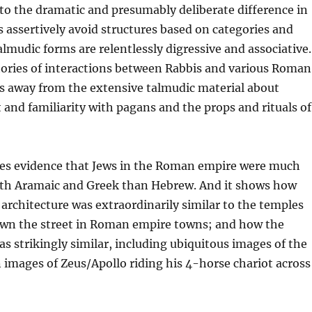
to the dramatic and presumably deliberate difference in
 assertively avoid structures based on categories and
lmudic forms are relentlessly digressive and associative.
tories of interactions between Rabbis and various Roman
ys away from the extensive talmudic material about
 and familiarity with pagans and the props and rituals of
es evidence that Jews in the Roman empire were much
ith Aramaic and Greek than Hebrew. And it shows how
architecture was extraordinarily similar to the temples
wn the street in Roman empire towns; and how the
s strikingly similar, including ubiquitous images of the
 images of Zeus/Apollo riding his 4-horse chariot across