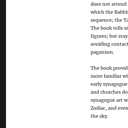
does not attend 
which the Rabbis
sequence; the Ta
The book tells s
figures; but sta
avoiding contact
paganism.
The book provid
more familiar w
early synagogue 
and churches do
synagogue art wa
Zodiac, and even
the sky.