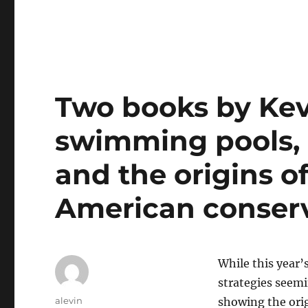
Two books by Kev
swimming pools, 
and the origins o
American conser
While this year
strategies seemi
Author
alevin
showing the orig