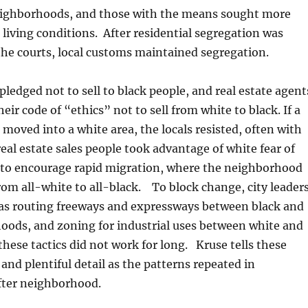
ighborhoods, and those with the means sought more
 living conditions. After residential segregation was
he courts, local customs maintained segregation.
pledged not to sell to black people, and real estate agent
ir code of “ethics” not to sell from white to black. If a
 moved into a white area, the locals resisted, often with
real estate sales people took advantage of white fear of
 to encourage rapid migration, where the neighborhood
from all-white to all-black. To block change, city leader
 as routing freeways and expressways between black and
oods, and zoning for industrial uses between white and
 these tactics did not work for long. Kruse tells these
 and plentiful detail as the patterns repeated in
ter neighborhood.