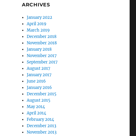
ARCHIVES
January 2022
April 2019
March 2019
December 2018
November 2018
January 2018
November 2017
September 2017
August 2017
January 2017
June 2016
January 2016
December 2015
August 2015
May 2014
April 2014
February 2014
December 2013
November 2013