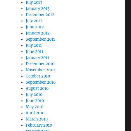
July 2013
January 2013
December 2012
July 2012
June 2012
January 2012
September 2011
July 2011
June 2011
January 2011
December 2010
November 2010
October 2010
September 2010
August 2010
July 2010
June 2010
May 2010
April 2010
March 2010
February 2010