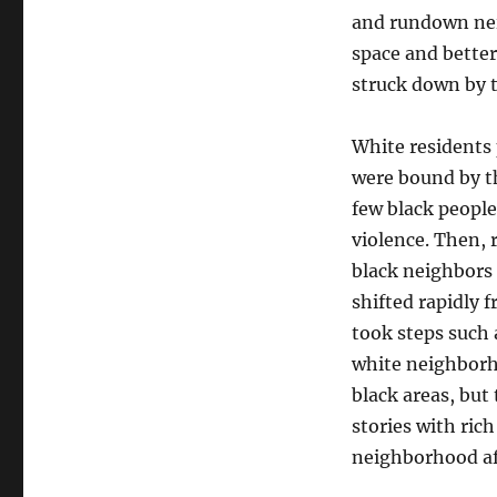
American
and rundown ne
conservatism
space and better
struck down by t
White residents 
were bound by the
few black people
violence. Then, 
black neighbors
shifted rapidly 
took steps such
white neighborh
black areas, but
stories with rich
neighborhood af