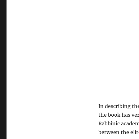
In describing th
the book has ver
Rabbinic academ
between the elit