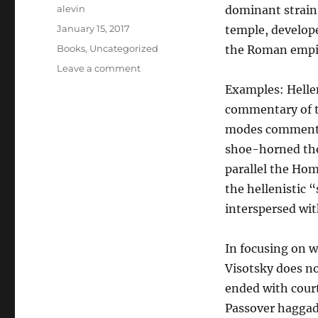
Author
alevin
dominant strain 
Posted
January 15, 2017
temple, develope
on
Categories
Books
,
Uncategorized
the Roman empi
on
Leave a comment
Aphrodite
Examples: Hellen
and
commentary of t
the
Rabbis
modes commentin
shoe-horned the 
parallel the Hom
the hellenistic 
interspersed wit
In focusing on w
Visotsky does n
ended with court
Passover haggada