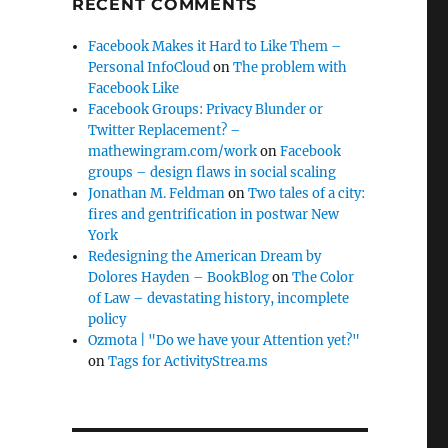
RECENT COMMENTS
Facebook Makes it Hard to Like Them –
Personal InfoCloud
on
The problem with
Facebook Like
Facebook Groups: Privacy Blunder or
Twitter Replacement? –
mathewingram.com/work
on
Facebook
groups – design flaws in social scaling
Jonathan M. Feldman
on
Two tales of a city:
fires and gentrification in postwar New
York
Redesigning the American Dream by
Dolores Hayden – BookBlog
on
The Color
of Law – devastating history, incomplete
policy
Ozmota | "Do we have your Attention yet?"
on
Tags for ActivityStrea.ms