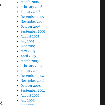
March 2006
in
February 2006
January 2006
December 2005
November 2005
October 2005
September 2005
August 2005
July 2005
June 2005
May 2005
April 2005
March 2005
February 2005
January 2005
December 2004
November 2004
October 2004
September 2004
August 2004
July 2004
ed