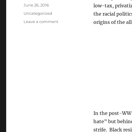
Posted
June 26, 2016
low-tax, privat
on
Categories
Uncategorized
the racial politi
on
Leave a comment
origins of the al
Two
books
by
Kevin
Kruse
on
suburban
swimming
pools,
prayer
breakfasts,
and
the
origins
In the post-WW2 
of
20th
hate” but behind
century
strife. Black re