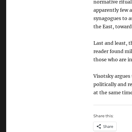
normative ritual
apparently few a
synagogues to a
the East, toward 
Last and least, 
reader found mil
those who are in
Visotsky argues 
politically and 
at the same time
Share this:
Share