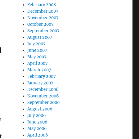
February 2008
December 2007
November 2007
October 2007
September 2007
August 2007
n
July 2007
June 2007
May 2007
April 2007
March 2007
February 2007
January 2007
December 2006
November 2006
September 2006
August 2006
July 2006
e
June 2006
May 2006
April 2006
f