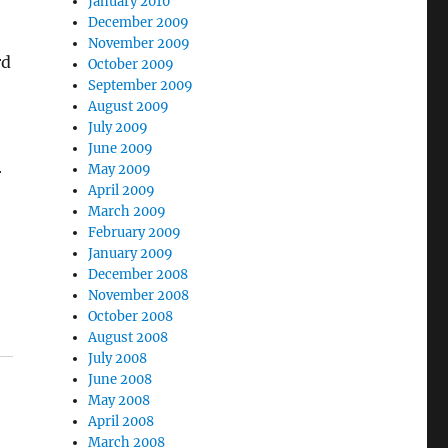
January 2010
December 2009
November 2009
rd
October 2009
September 2009
August 2009
July 2009
June 2009
May 2009
r
April 2009
March 2009
February 2009
January 2009
December 2008
November 2008
October 2008
August 2008
July 2008
June 2008
May 2008
April 2008
March 2008