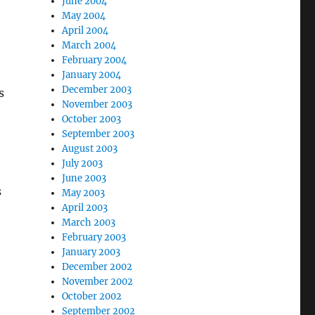
June 2004
May 2004
April 2004
March 2004
February 2004
January 2004
December 2003
s
November 2003
October 2003
September 2003
August 2003
July 2003
June 2003
s
May 2003
April 2003
March 2003
February 2003
January 2003
December 2002
November 2002
October 2002
September 2002