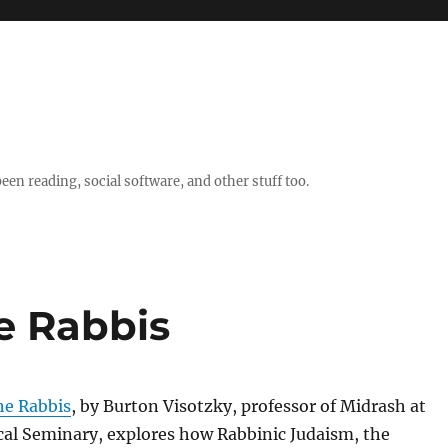
en reading, social software, and other stuff too.
e Rabbis
he Rabbis
, by Burton Visotzky, professor of Midrash at
cal Seminary, explores how Rabbinic Judaism, the