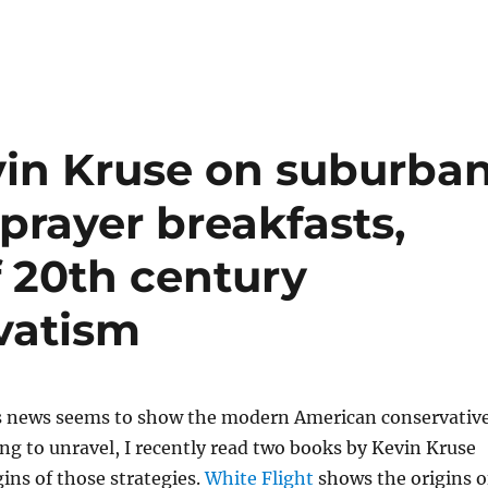
in Kruse on suburba
prayer breakfasts,
f 20th century
vatism
’s news seems to show the modern American conservativ
ng to unravel, I recently read two books by Kevin Kruse
ins of those strategies.
White Flight
shows the origins o