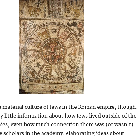
e material culture of Jews in the Roman empire, though,
y little information about how Jews lived outside of the
ies, even how much connection there was (or wasn’t)
e scholars in the academy, elaborating ideas about