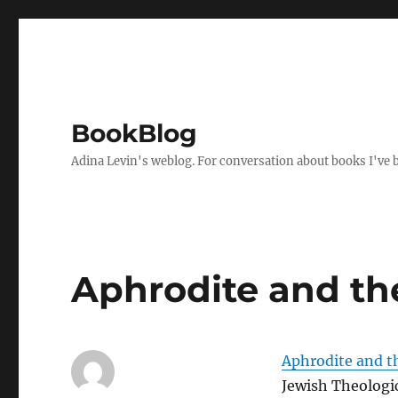
BookBlog
Adina Levin's weblog. For conversation about books I've be
Aphrodite and th
Aphrodite and t
Jewish Theologi