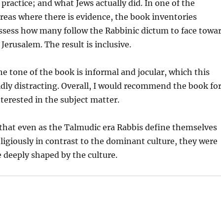
 practice; and what Jews actually did. In one of the
reas where there is evidence, the book inventories
ssess how many follow the Rabbinic dictum to face towa
Jerusalem. The result is inclusive.
the tone of the book is informal and jocular, which this
dly distracting. Overall, I would recommend the book fo
terested in the subject matter.
that even as the Talmudic era Rabbis define themselves
religiously in contrast to the dominant culture, they were
 deeply shaped by the culture.