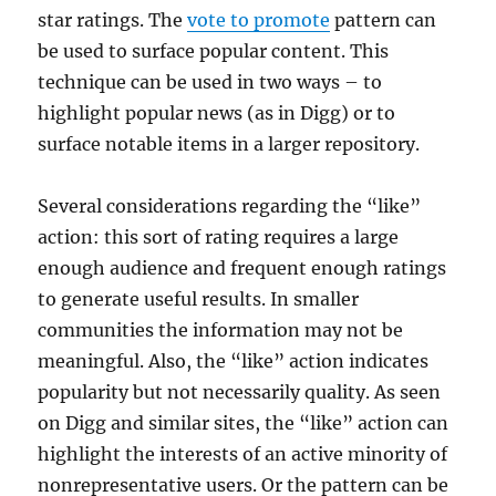
star ratings. The
vote to promote
pattern can
be used to surface popular content. This
technique can be used in two ways – to
highlight popular news (as in Digg) or to
surface notable items in a larger repository.
Several considerations regarding the “like”
action: this sort of rating requires a large
enough audience and frequent enough ratings
to generate useful results. In smaller
communities the information may not be
meaningful. Also, the “like” action indicates
popularity but not necessarily quality. As seen
on Digg and similar sites, the “like” action can
highlight the interests of an active minority of
nonrepresentative users. Or the pattern can be