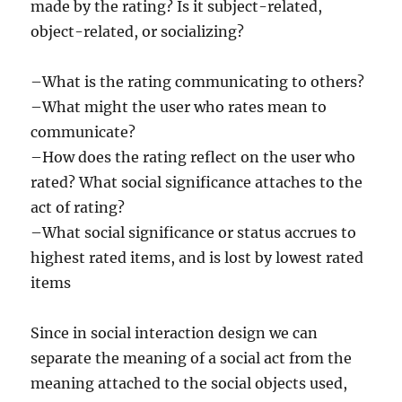
made by the rating? Is it subject-related,
object-related, or socializing?
–What is the rating communicating to others?
–What might the user who rates mean to
communicate?
–How does the rating reflect on the user who
rated? What social significance attaches to the
act of rating?
–What social significance or status accrues to
highest rated items, and is lost by lowest rated
items
Since in social interaction design we can
separate the meaning of a social act from the
meaning attached to the social objects used,