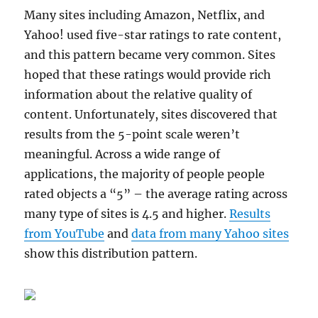
Many sites including Amazon, Netflix, and
Yahoo! used five-star ratings to rate content,
and this pattern became very common. Sites
hoped that these ratings would provide rich
information about the relative quality of
content. Unfortunately, sites discovered that
results from the 5-point scale weren’t
meaningful. Across a wide range of
applications, the majority of people people
rated objects a “5” – the average rating across
many type of sites is 4.5 and higher.
Results
from YouTube
and
data from many Yahoo sites
show this distribution pattern.