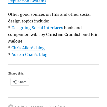
Reputation Systems
.
Other good sources on this and other social
design topics include:
*
Designing Social Interfaces
book and
companion wiki, by Christian Crumlish and Erin
Malone.
*
Chris Allen’s blog
*
Adrian Chan’s blog
Share this:
Share
Author
Posted
Categories
alevin
February 24, 2010
sxd