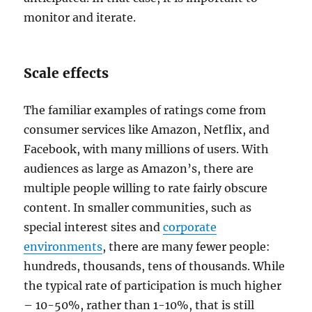
monitor and iterate.
Scale effects
The familiar examples of ratings come from
consumer services like Amazon, Netflix, and
Facebook, with many millions of users. With
audiences as large as Amazon’s, there are
multiple people willing to rate fairly obscure
content. In smaller communities, such as
special interest sites and
corporate
environments
, there are many fewer people:
hundreds, thousands, tens of thousands. While
the typical rate of participation is much higher
– 10-50%, rather than 1-10%, that is still