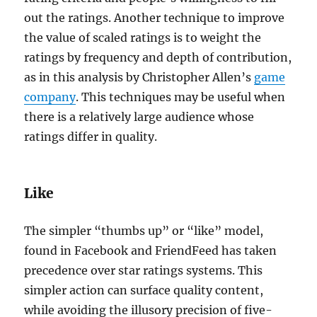
out the ratings. Another technique to improve
the value of scaled ratings is to weight the
ratings by frequency and depth of contribution,
as in this analysis by Christopher Allen’s
game
company
. This techniques may be useful when
there is a relatively large audience whose
ratings differ in quality.
Like
The simpler “thumbs up” or “like” model,
found in Facebook and FriendFeed has taken
precedence over star ratings systems. This
simpler action can surface quality content,
while avoiding the illusory precision of five-