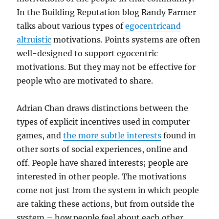
In the Building Reputation blog Randy Farmer
talks about various types of
egocentricand
altruistic
motivations. Points systems are often
well-designed to support egocentric
motivations. But they may not be effective for
people who are motivated to share.
Adrian Chan draws distinctions between the
types of explicit incentives used in computer
games, and
the more subtle interests
found in
other sorts of social experiences, online and
off. People have shared interests; people are
interested in other people. The motivations
come not just from the system in which people
are taking these actions, but from outside the
system – how people feel about each other,