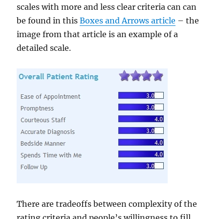
scales with more and less clear criteria can can
be found in this
Boxes and Arrows article
– the
image from that article is an example of a
detailed scale.
There are tradeoffs between complexity of the
rating criteria and people’s willingness to fill