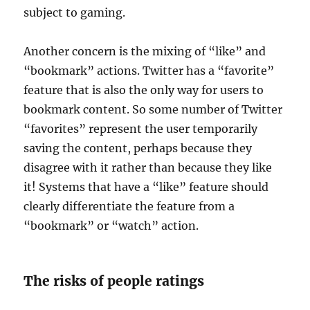
subject to gaming.
Another concern is the mixing of “like” and
“bookmark” actions. Twitter has a “favorite”
feature that is also the only way for users to
bookmark content. So some number of Twitter
“favorites” represent the user temporarily
saving the content, perhaps because they
disagree with it rather than because they like
it! Systems that have a “like” feature should
clearly differentiate the feature from a
“bookmark” or “watch” action.
The risks of people ratings