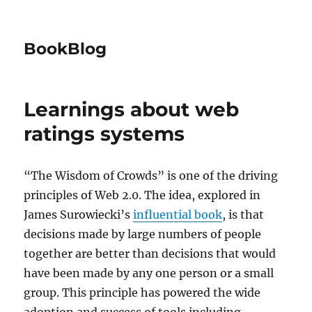
BookBlog
Learnings about web
ratings systems
“The Wisdom of Crowds” is one of the driving
principles of Web 2.0. The idea, explored in
James Surowiecki’s
influential book
, is that
decisions made by large numbers of people
together are better than decisions that would
have been made by any one person or a small
group. This principle has powered the wide