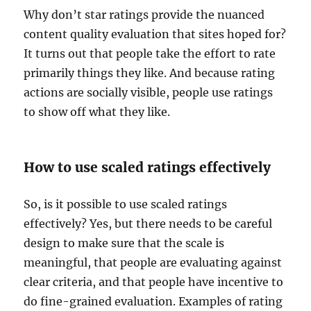
Why don’t star ratings provide the nuanced
content quality evaluation that sites hoped for?
It turns out that people take the effort to rate
primarily things they like. And because rating
actions are socially visible, people use ratings
to show off what they like.
How to use scaled ratings effectively
So, is it possible to use scaled ratings
effectively? Yes, but there needs to be careful
design to make sure that the scale is
meaningful, that people are evaluating against
clear criteria, and that people have incentive to
do fine-grained evaluation. Examples of rating