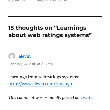
on
15 thoughts on “Learnings
about web ratings systems”
alevin
says:
February 24, 2010 at 2:16 pm
learnings from web ratings systems:
http://www.alevin.com/?p=2050
This comment was originally posted on
Twitter