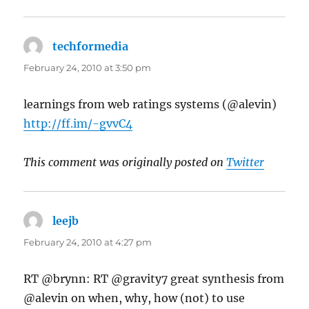
techformedia
says:
February 24, 2010 at 3:50 pm
learnings from web ratings systems (@alevin)
http://ff.im/-gvvC4
This comment was originally posted on
Twitter
leejb
says:
February 24, 2010 at 4:27 pm
RT @brynn: RT @gravity7 great synthesis from
@alevin on when, why, how (not) to use