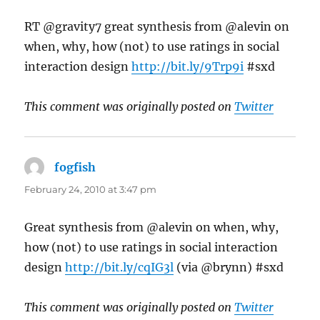
RT @gravity7 great synthesis from @alevin on
when, why, how (not) to use ratings in social
interaction design
http://bit.ly/9Trp9i
#sxd
This comment was originally posted on
Twitter
fogfish
says:
February 24, 2010 at 3:47 pm
Great synthesis from @alevin on when, why,
how (not) to use ratings in social interaction
design
http://bit.ly/cqIG3l
(via @brynn) #sxd
This comment was originally posted on
Twitter