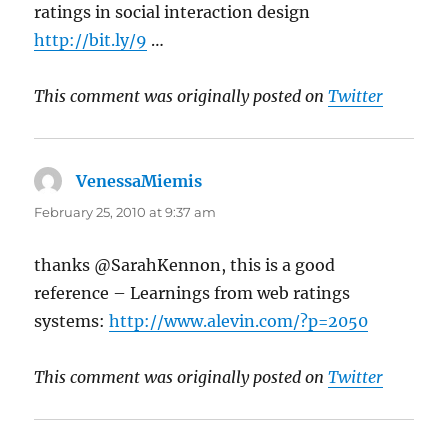
ratings in social interaction design
http://bit.ly/9
…
This comment was originally posted on
Twitter
VenessaMiemis
says:
February 25, 2010 at 9:37 am
thanks @SarahKennon, this is a good
reference – Learnings from web ratings
systems:
http://www.alevin.com/?p=2050
This comment was originally posted on
Twitter