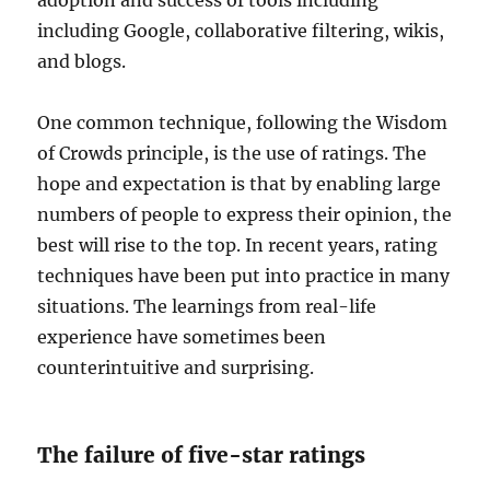
adoption and success of tools including
including Google, collaborative filtering, wikis,
and blogs.
One common technique, following the Wisdom
of Crowds principle, is the use of ratings. The
hope and expectation is that by enabling large
numbers of people to express their opinion, the
best will rise to the top. In recent years, rating
techniques have been put into practice in many
situations. The learnings from real-life
experience have sometimes been
counterintuitive and surprising.
The failure of five-star ratings