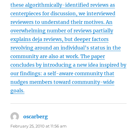
these algorithmically-identified reviews as
centerpieces for discussion, we interviewed
reviewers to understand their motives. An
overwhelming number of reviews partially
explains deja reviews, but deeper factors
revolving around an individual’s status in the
community are also at work. The paper
concludes by introducing a new idea inspired by
our findings: a self-aware community that
nudges members toward community-wide
goals.
oscarberg
says:
February 25, 2010 at 11:56 am