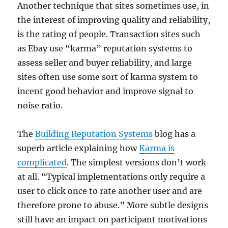
Another technique that sites sometimes use, in
the interest of improving quality and reliability,
is the rating of people. Transaction sites such
as Ebay use “karma” reputation systems to
assess seller and buyer reliability, and large
sites often use some sort of karma system to
incent good behavior and improve signal to
noise ratio.
The
Building Reputation Systems
blog has a
superb article explaining how
Karma is
complicated
. The simplest versions don’t work
at all. “Typical implementations only require a
user to click once to rate another user and are
therefore prone to abuse.” More subtle designs
still have an impact on participant motivations