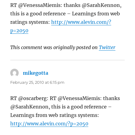
RT @VenessaMiemis: thanks @SarahKennon,
this is a good reference – Learnings from web
ratings systems:
http://www.alevin.com/?
p=2050
This comment was originally posted on
Twitter
mikegotta
says:
February 25, 2010 at 6:15 pm
RT @oscarberg: RT @VenessaMiemis: thanks
@SarahKennon, this is a good reference –
Learnings from web ratings systems:
http://www.alevin.com/?p=2050