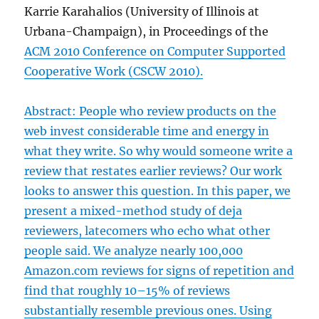
Karrie Karahalios (University of Illinois at
Urbana-Champaign), in Proceedings of the
ACM 2010 Conference on Computer Supported
Cooperative Work (CSCW 2010)
.
Abstract: People who review products on the
web invest considerable time and energy in
what they write. So why would someone write a
review that restates earlier reviews? Our work
looks to answer this question. In this paper, we
present a mixed-method study of deja
reviewers, latecomers who echo what other
people said. We analyze nearly 100,000
Amazon.com reviews for signs of repetition and
find that roughly 10–15% of reviews
substantially resemble previous ones. Using