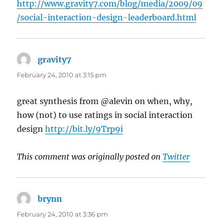
http://www.gravity7.com/blog/media/2009/09
/social-interaction-design-leaderboard.html
gravity7
says:
February 24, 2010 at 3:15 pm
great synthesis from @alevin on when, why,
how (not) to use ratings in social interaction
design
http://bit.ly/9Trp9i
This comment was originally posted on
Twitter
brynn
says:
February 24, 2010 at 3:36 pm