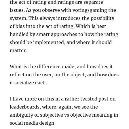
the act of rating and ratings are separate
issues. As you observe with voting/gaming the
system. This always introduces the possibility
of bias into the act of rating. Which is best
handled by smart approaches to how the rating
should be implemented, and where it should
matter.
What is the difference made, and how does it
reflect on the user, on the object, and how does
it socialize each.
I have more on this in a rather twisted post on
leaderboards, where, again, we see the
ambiguity of subjective vs objective meaning in
social media design.