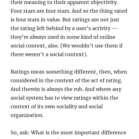
their meaning to their apparent objectivity.
Four stars are four stars. And so the thing rated
is four stars in value. But ratings are not just
the rating left behind by a user’s activity —
they’re always used in some kind of online
social context, also. (We wouldn’t use them if
there weren’t a social context).
Ratings mean something different, then, when
considered in the context of the act of rating.
And therein is always the rub. And where any
social system has to view ratings within the
context of its own sociality and social
organization.
So, ask: What is the most important difference