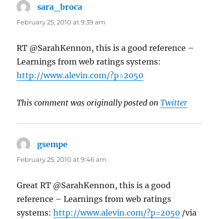
sara_broca
says:
February 25, 2010 at 9:39 am
RT @SarahKennon, this is a good reference –
Learnings from web ratings systems:
http://www.alevin.com/?p=2050
This comment was originally posted on
Twitter
gsempe
says:
February 25, 2010 at 9:46 am
Great RT @SarahKennon, this is a good
reference – Learnings from web ratings
systems:
http://www.alevin.com/?p=2050
/via