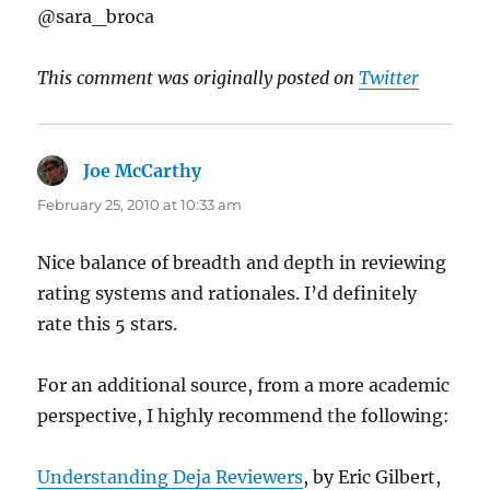
@sara_broca
This comment was originally posted on
Twitter
Joe McCarthy
says:
February 25, 2010 at 10:33 am
Nice balance of breadth and depth in reviewing
rating systems and rationales. I’d definitely
rate this 5 stars.
For an additional source, from a more academic
perspective, I highly recommend the following:
Understanding Deja Reviewers
, by Eric Gilbert,