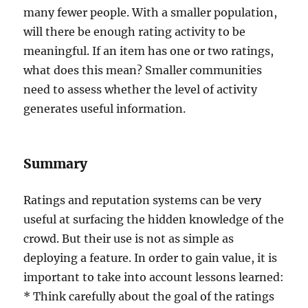
many fewer people. With a smaller population,
will there be enough rating activity to be
meaningful. If an item has one or two ratings,
what does this mean? Smaller communities
need to assess whether the level of activity
generates useful information.
Summary
Ratings and reputation systems can be very
useful at surfacing the hidden knowledge of the
crowd. But their use is not as simple as
deploying a feature. In order to gain value, it is
important to take into account lessons learned:
* Think carefully about the goal of the ratings