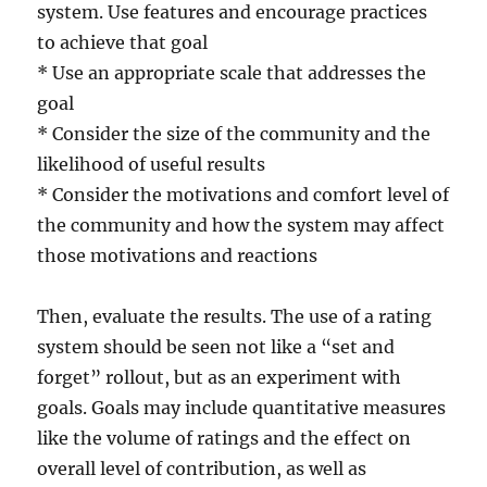
system. Use features and encourage practices
to achieve that goal
* Use an appropriate scale that addresses the
goal
* Consider the size of the community and the
likelihood of useful results
* Consider the motivations and comfort level of
the community and how the system may affect
those motivations and reactions
Then, evaluate the results. The use of a rating
system should be seen not like a “set and
forget” rollout, but as an experiment with
goals. Goals may include quantitative measures
like the volume of ratings and the effect on
overall level of contribution, as well as