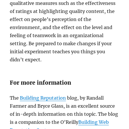
qualitative measures such as the effectiveness
of ratings at highlighting quality content, the
effect on people’s perception of the
environment, and the effect on the level and
feeling of teamwork in an organizational
setting. Be prepared to make changes if your
initial experiment teaches you things you
didn’t expect.
For more information
The
Building Reputation
blog, by Randall
Farmer and Bryce Glass, is an excellent source
of in-depth information on this topic. The blog
is a companion to the O’Reilly
Building Web