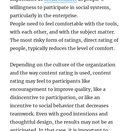
willingness to participate in social systems,
particularly in the enterprise.
People need to feel comfortable with the tools,
with each other, and with the subject matter.
The most risky form of ratings, direct rating of
people, typically reduces the level of comfort.
Depending on the culture of the organization
and the way content rating is used, content
rating may feel to participants like
encouragement to improve quality, like a
disincentive to participation, or like an
incentive to social behavior that decreases
teamwork. Even with good intentions and
thoughtful design, the results may not be as
anticipated. In that case, it is important to