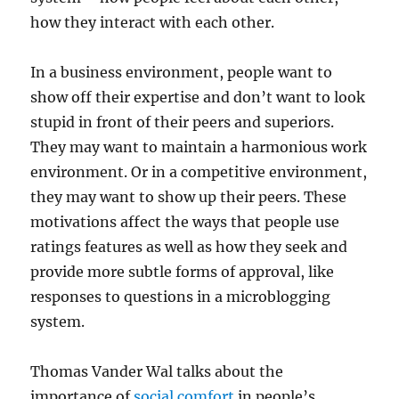
how they interact with each other.
In a business environment, people want to
show off their expertise and don’t want to look
stupid in front of their peers and superiors.
They may want to maintain a harmonious work
environment. Or in a competitive environment,
they may want to show up their peers. These
motivations affect the ways that people use
ratings features as well as how they seek and
provide more subtle forms of approval, like
responses to questions in a microblogging
system.
Thomas Vander Wal talks about the
importance of
social comfort
in people’s