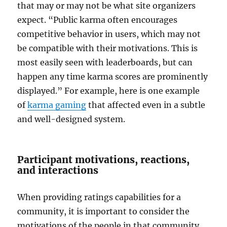
that may or may not be what site organizers
expect. “Public karma often encourages
competitive behavior in users, which may not
be compatible with their motivations. This is
most easily seen with leaderboards, but can
happen any time karma scores are prominently
displayed.” For example, here is one example
of
karma gaming
that affected even in a subtle
and well-designed system.
Participant motivations, reactions,
and interactions
When providing ratings capabilities for a
community, it is important to consider the
motivations of the people in that community.