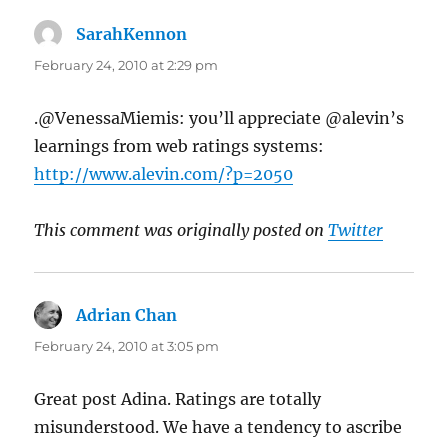
SarahKennon
says:
February 24, 2010 at 2:29 pm
.@VenessaMiemis: you’ll appreciate @alevin’s
learnings from web ratings systems:
http://www.alevin.com/?p=2050
This comment was originally posted on
Twitter
Adrian Chan
says:
February 24, 2010 at 3:05 pm
Great post Adina. Ratings are totally
misunderstood. We have a tendency to ascribe