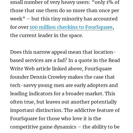
small number of very heavy users: “only 1% of
those that use them do so more than once per
week” – but this tiny minority has accounted
for over
100 million checkins to FourSquare
,
the current leader in the space.
Does this narrow appeal mean that location-
based services are a fad? In a quote in the Read
Write Web article linked above, FourSquare
founder Dennis Crowley makes the case that
tech-savvy young men are early adopters and
leading indicators for a broader market. This
often true, but leaves out another potentially
important distinction. The addictive feature of
FourSquare for those who love it is the
competitive game dynamics – the ability to be