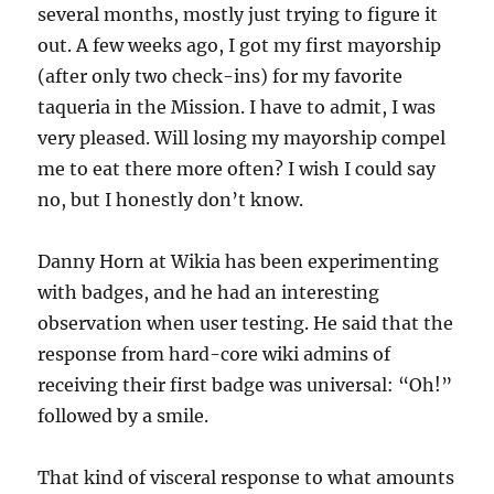
several months, mostly just trying to figure it
out. A few weeks ago, I got my first mayorship
(after only two check-ins) for my favorite
taqueria in the Mission. I have to admit, I was
very pleased. Will losing my mayorship compel
me to eat there more often? I wish I could say
no, but I honestly don’t know.
Danny Horn at Wikia has been experimenting
with badges, and he had an interesting
observation when user testing. He said that the
response from hard-core wiki admins of
receiving their first badge was universal: “Oh!”
followed by a smile.
That kind of visceral response to what amounts