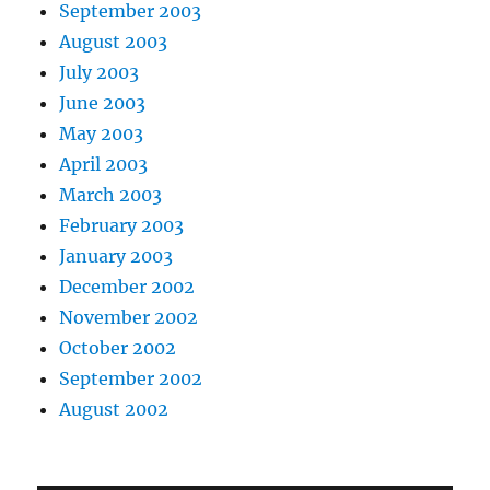
September 2003
August 2003
July 2003
June 2003
May 2003
April 2003
March 2003
February 2003
January 2003
December 2002
November 2002
October 2002
September 2002
August 2002