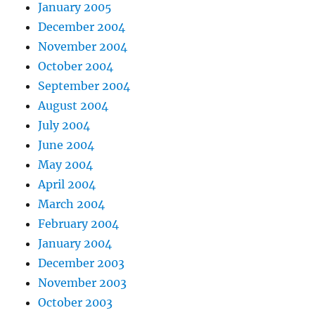
January 2005
December 2004
November 2004
October 2004
September 2004
August 2004
July 2004
June 2004
May 2004
April 2004
March 2004
February 2004
January 2004
December 2003
November 2003
October 2003