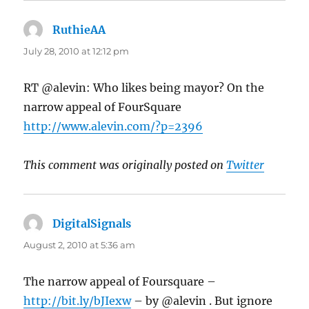
RuthieAA
says:
July 28, 2010 at 12:12 pm
RT @alevin: Who likes being mayor? On the
narrow appeal of FourSquare
http://www.alevin.com/?p=2396
This comment was originally posted on
Twitter
DigitalSignals
says:
August 2, 2010 at 5:36 am
The narrow appeal of Foursquare –
http://bit.ly/bJIexw
– by @alevin . But ignore