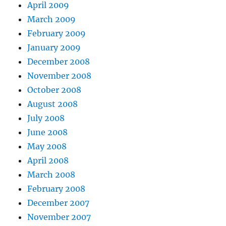
April 2009
March 2009
February 2009
January 2009
December 2008
November 2008
October 2008
August 2008
July 2008
June 2008
May 2008
April 2008
March 2008
February 2008
December 2007
November 2007