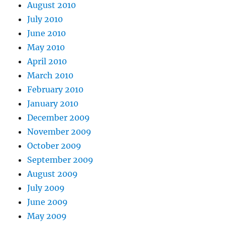
August 2010
July 2010
June 2010
May 2010
April 2010
March 2010
February 2010
January 2010
December 2009
November 2009
October 2009
September 2009
August 2009
July 2009
June 2009
May 2009