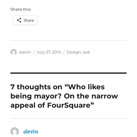
Share this:
Share
Author
Posted
Categories
alevin
July 27, 2010
Design
,
sxd
on
7 thoughts on “Who likes
being mayor? On the narrow
appeal of FourSquare”
alevin
says: