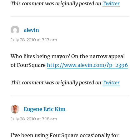
This comment was originally posted on
Twitter
alevin
says:
July 28, 2010 at 7:17 am
Who likes being mayor? On the narrow appeal
of FourSquare
http://www.alevin.com/?p=2396
This comment was originally posted on
Twitter
Eugene Eric Kim
says:
July 28, 2010 at 7:18 am
I’ve been using FourSquare occasionally for