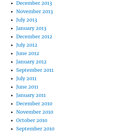
December 2013
November 2013
July 2013
January 2013
December 2012
July 2012
June 2012
January 2012
September 2011
July 2011
June 2011
January 2011
December 2010
November 2010
October 2010
September 2010