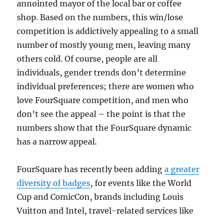
annointed mayor of the local bar or coffee
shop. Based on the numbers, this win/lose
competition is addictively appealing to a small
number of mostly young men, leaving many
others cold. Of course, people are all
individuals, gender trends don’t determine
individual preferences; there are women who
love FourSquare competition, and men who
don’t see the appeal – the point is that the
numbers show that the FourSquare dynamic
has a narrow appeal.
FourSquare has recently been adding
a greater
diversity of badges
, for events like the World
Cup and ComicCon, brands including Louis
Vuitton and Intel, travel-related services like