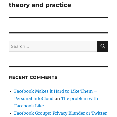
post:
theory and practice
SE
Search
for:
RECENT COMMENTS
Facebook Makes it Hard to Like Them –
Personal InfoCloud
on
The problem with
Facebook Like
Facebook Groups: Privacy Blunder or Twitter