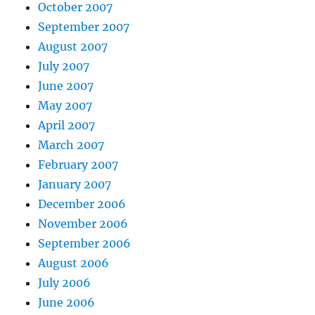
October 2007
September 2007
August 2007
July 2007
June 2007
May 2007
April 2007
March 2007
February 2007
January 2007
December 2006
November 2006
September 2006
August 2006
July 2006
June 2006