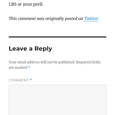
LBS at your peril.
This comment was originally posted on
Twitter
Leave a Reply
Your email address will not be published.
Required fields
are marked
*
COMMENT
*