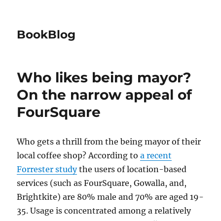
BookBlog
Who likes being mayor?
On the narrow appeal of
FourSquare
Who gets a thrill from the being mayor of their
local coffee shop? According to
a recent
Forrester study
the users of location-based
services (such as FourSquare, Gowalla, and,
Brightkite) are 80% male and 70% are aged 19-
35. Usage is concentrated among a relatively