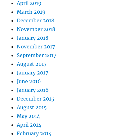
April 2019
March 2019
December 2018
November 2018
January 2018
November 2017
September 2017
August 2017
January 2017
June 2016
January 2016
December 2015
August 2015
May 2014
April 2014
February 2014