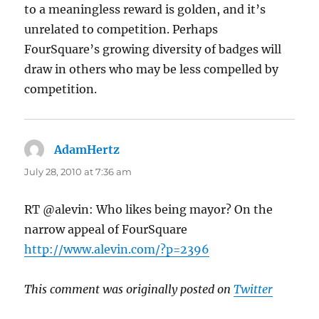
to a meaningless reward is golden, and it’s
unrelated to competition. Perhaps
FourSquare’s growing diversity of badges will
draw in others who may be less compelled by
competition.
AdamHertz
says:
July 28, 2010 at 7:36 am
RT @alevin: Who likes being mayor? On the
narrow appeal of FourSquare
http://www.alevin.com/?p=2396
This comment was originally posted on
Twitter