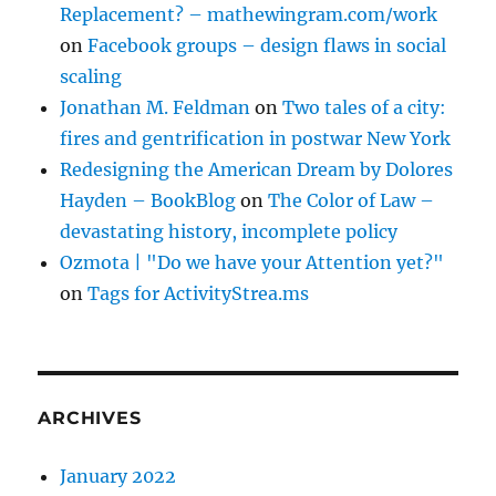
Replacement? – mathewingram.com/work
on
Facebook groups – design flaws in social
scaling
Jonathan M. Feldman
on
Two tales of a city:
fires and gentrification in postwar New York
Redesigning the American Dream by Dolores
Hayden – BookBlog
on
The Color of Law –
devastating history, incomplete policy
Ozmota | "Do we have your Attention yet?"
on
Tags for ActivityStrea.ms
ARCHIVES
January 2022