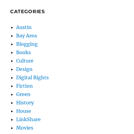
CATEGORIES
Austin
Bay Area
Blogging
Books
Culture
Design
Digital Rights
Fiction
Green
History
House
LinkShare
Movies