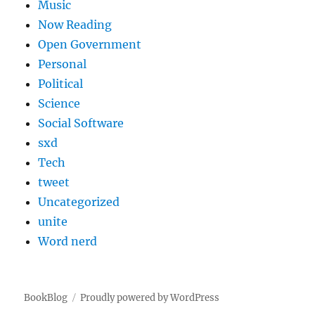
Music
Now Reading
Open Government
Personal
Political
Science
Social Software
sxd
Tech
tweet
Uncategorized
unite
Word nerd
BookBlog
Proudly powered by WordPress