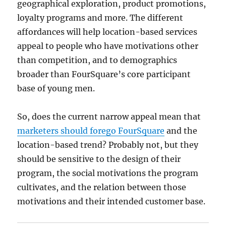
geographical exploration, product promotions,
loyalty programs and more. The different
affordances will help location-based services
appeal to people who have motivations other
than competition, and to demographics
broader than FourSquare’s core participant
base of young men.
So, does the current narrow appeal mean that
marketers should forego FourSquare
and the
location-based trend? Probably not, but they
should be sensitive to the design of their
program, the social motivations the program
cultivates, and the relation between those
motivations and their intended customer base.