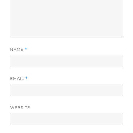
NAME
*
EMAIL
*
WEBSITE