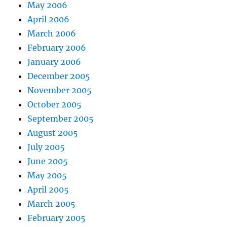
May 2006
April 2006
March 2006
February 2006
January 2006
December 2005
November 2005
October 2005
September 2005
August 2005
July 2005
June 2005
May 2005
April 2005
March 2005
February 2005