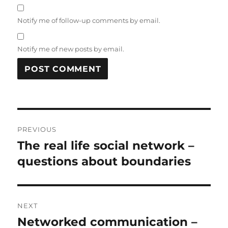
Notify me of follow-up comments by email.
Notify me of new posts by email.
Post
PREVIOUS
navigation
The real life social network –
Previous
post:
questions about boundaries
NEXT
Networked communication –
Next