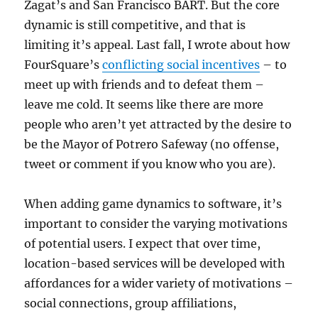
Zagat’s and San Francisco BART. But the core
dynamic is still competitive, and that is
limiting it’s appeal. Last fall, I wrote about how
FourSquare’s
conflicting social incentives
– to
meet up with friends and to defeat them –
leave me cold. It seems like there are more
people who aren’t yet attracted by the desire to
be the Mayor of Potrero Safeway (no offense,
tweet or comment if you know who you are).
When adding game dynamics to software, it’s
important to consider the varying motivations
of potential users. I expect that over time,
location-based services will be developed with
affordances for a wider variety of motivations –
social connections, group affiliations,