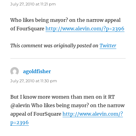
July 27, 2010 at 11:21 pm
Who likes being mayor? on the narrow appeal
of FourSquare
http://www.alevin.com/?p=2396
This comment was originally posted on
Twitter
agoldfisher
says:
July 27, 2010 at 11:30 pm
But I know more women than men on it RT
@alevin Who likes being mayor? on the narrow
appeal of FourSquare
http://www.alevin.com/?
p=2396