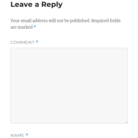
Leave a Reply
Your email address will not be published.
Required fields
are marked
*
COMMENT
*
NAME
*