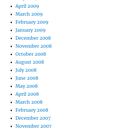
April 2009
March 2009
February 2009
January 2009
December 2008
November 2008
October 2008
August 2008
July 2008
June 2008
May 2008
April 2008
March 2008
February 2008
December 2007
November 2007