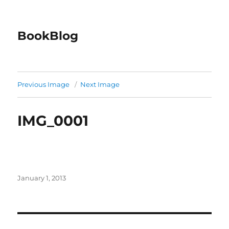
BookBlog
Previous Image
Next Image
IMG_0001
Posted
January 1, 2013
on