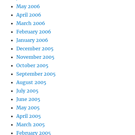
May 2006
April 2006
March 2006
February 2006
January 2006
December 2005
November 2005
October 2005
September 2005
August 2005
July 2005
June 2005
May 2005
April 2005
March 2005
February 2005