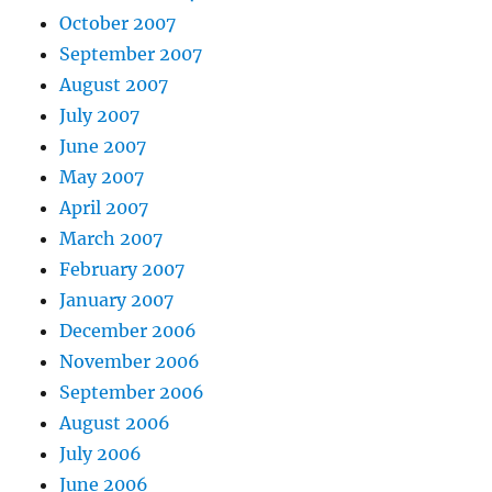
October 2007
September 2007
August 2007
July 2007
June 2007
May 2007
April 2007
March 2007
February 2007
January 2007
December 2006
November 2006
September 2006
August 2006
July 2006
June 2006