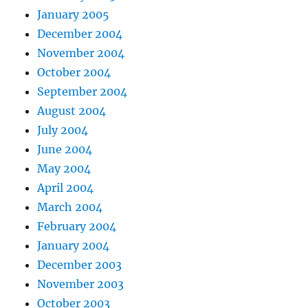
January 2005
December 2004
November 2004
October 2004
September 2004
August 2004
July 2004
June 2004
May 2004
April 2004
March 2004
February 2004
January 2004
December 2003
November 2003
October 2003