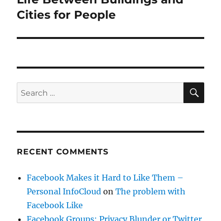
Cities for People
SE
Search
for:
RECENT COMMENTS
Facebook Makes it Hard to Like Them –
Personal InfoCloud
on
The problem with
Facebook Like
Facebook Groups: Privacy Blunder or Twitter