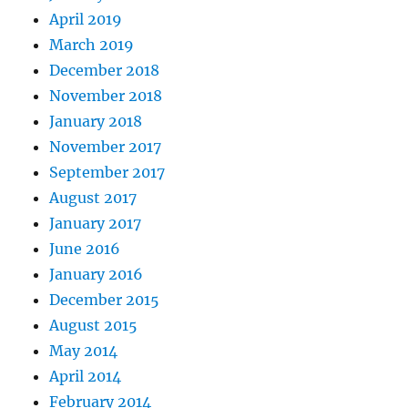
April 2019
March 2019
December 2018
November 2018
January 2018
November 2017
September 2017
August 2017
January 2017
June 2016
January 2016
December 2015
August 2015
May 2014
April 2014
February 2014