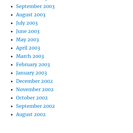
September 2003
August 2003
July 2003
June 2003
May 2003
April 2003
March 2003
February 2003
January 2003
December 2002
November 2002
October 2002
September 2002
August 2002