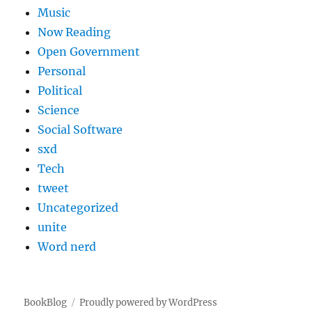
Music
Now Reading
Open Government
Personal
Political
Science
Social Software
sxd
Tech
tweet
Uncategorized
unite
Word nerd
BookBlog
Proudly powered by WordPress