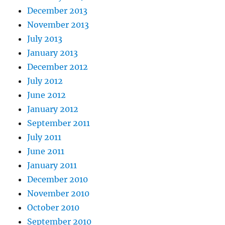
December 2013
November 2013
July 2013
January 2013
December 2012
July 2012
June 2012
January 2012
September 2011
July 2011
June 2011
January 2011
December 2010
November 2010
October 2010
September 2010