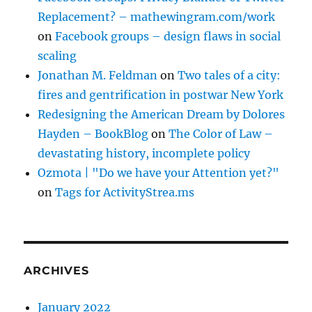
Replacement? – mathewingram.com/work
on
Facebook groups – design flaws in social
scaling
Jonathan M. Feldman
on
Two tales of a city:
fires and gentrification in postwar New York
Redesigning the American Dream by Dolores
Hayden – BookBlog
on
The Color of Law –
devastating history, incomplete policy
Ozmota | "Do we have your Attention yet?"
on
Tags for ActivityStrea.ms
ARCHIVES
January 2022