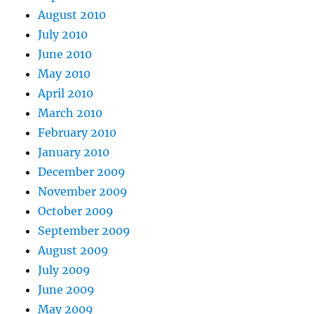
August 2010
July 2010
June 2010
May 2010
April 2010
March 2010
February 2010
January 2010
December 2009
November 2009
October 2009
September 2009
August 2009
July 2009
June 2009
May 2009