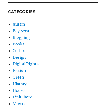
CATEGORIES
Austin
Bay Area
Blogging
Books
Culture
Design
Digital Rights
Fiction
Green
History
House
LinkShare
Movies