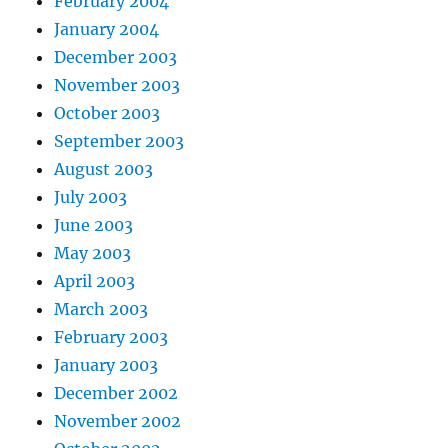
February 2004
January 2004
December 2003
November 2003
October 2003
September 2003
August 2003
July 2003
June 2003
May 2003
April 2003
March 2003
February 2003
January 2003
December 2002
November 2002