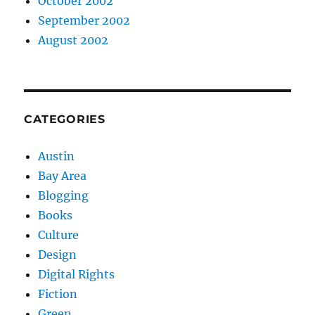
October 2002
September 2002
August 2002
CATEGORIES
Austin
Bay Area
Blogging
Books
Culture
Design
Digital Rights
Fiction
Green