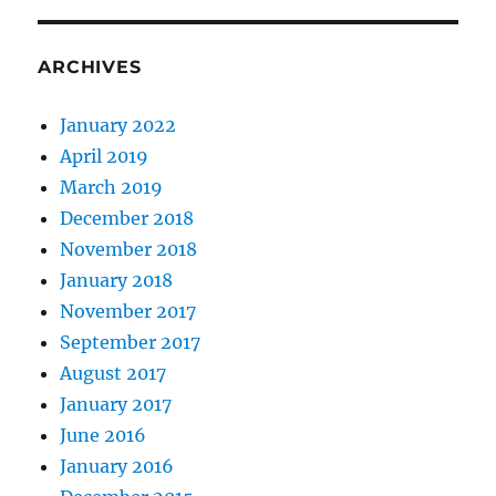
ARCHIVES
January 2022
April 2019
March 2019
December 2018
November 2018
January 2018
November 2017
September 2017
August 2017
January 2017
June 2016
January 2016