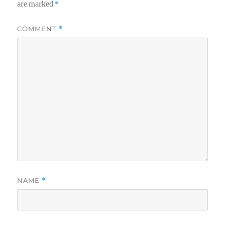
are marked
*
COMMENT
*
NAME
*