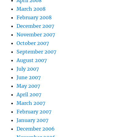
April 2008
March 2008
February 2008
December 2007
November 2007
October 2007
September 2007
August 2007
July 2007
June 2007
May 2007
April 2007
March 2007
February 2007
January 2007
December 2006