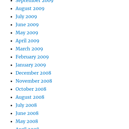
September 2009
August 2009
July 2009
June 2009
May 2009
April 2009
March 2009
February 2009
January 2009
December 2008
November 2008
October 2008
August 2008
July 2008
June 2008
May 2008