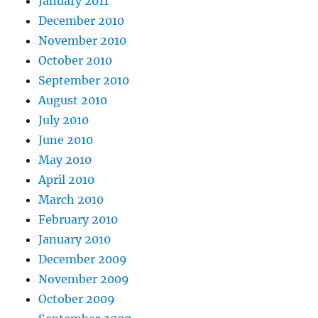
January 2011
December 2010
November 2010
October 2010
September 2010
August 2010
July 2010
June 2010
May 2010
April 2010
March 2010
February 2010
January 2010
December 2009
November 2009
October 2009