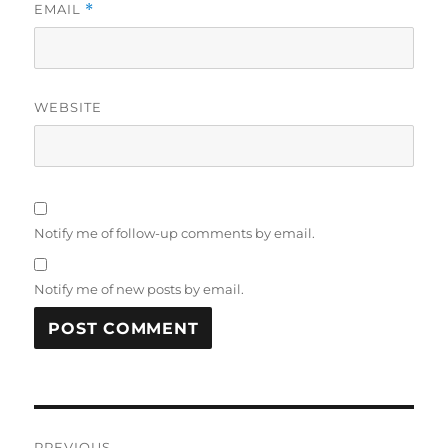
EMAIL
*
WEBSITE
Notify me of follow-up comments by email.
Notify me of new posts by email.
Post
PREVIOUS