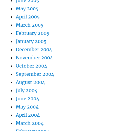
June 2005
May 2005
April 2005
March 2005
February 2005
January 2005
December 2004
November 2004
October 2004
September 2004
August 2004
July 2004
June 2004
May 2004
April 2004
March 2004