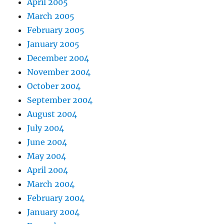
April 2005
March 2005
February 2005
January 2005
December 2004
November 2004
October 2004
September 2004
August 2004
July 2004
June 2004
May 2004
April 2004
March 2004
February 2004
January 2004