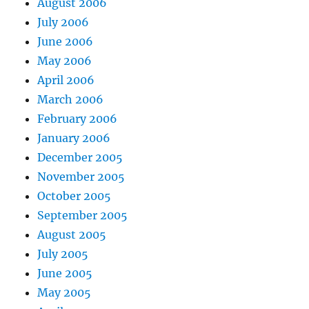
August 2006
July 2006
June 2006
May 2006
April 2006
March 2006
February 2006
January 2006
December 2005
November 2005
October 2005
September 2005
August 2005
July 2005
June 2005
May 2005