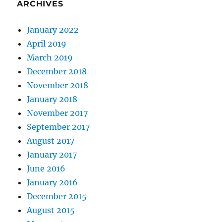
ARCHIVES
January 2022
April 2019
March 2019
December 2018
November 2018
January 2018
November 2017
September 2017
August 2017
January 2017
June 2016
January 2016
December 2015
August 2015