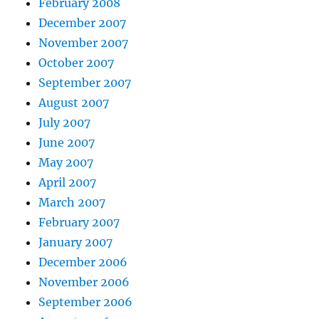
February 2008
December 2007
November 2007
October 2007
September 2007
August 2007
July 2007
June 2007
May 2007
April 2007
March 2007
February 2007
January 2007
December 2006
November 2006
September 2006