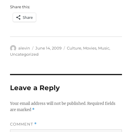
Share this:
Share
Author
Posted
Categories
alevin
June 14, 2009
Culture
,
Movies
,
Music
,
on
Uncategorized
Leave a Reply
Your email address will not be published.
Required fields
are marked
*
COMMENT
*