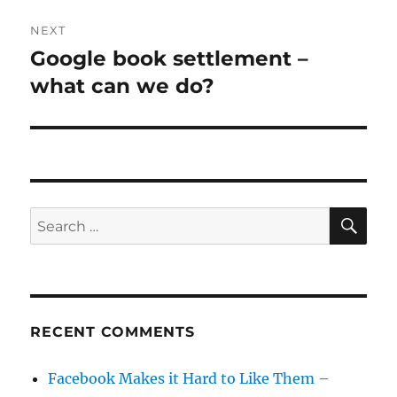
NEXT
Google book settlement –
Next
post:
what can we do?
SE
Search
for:
RECENT COMMENTS
Facebook Makes it Hard to Like Them –