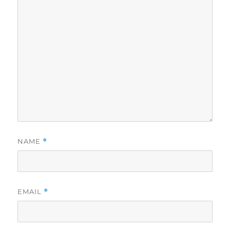
NAME
*
EMAIL
*