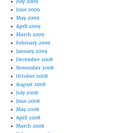
July 2009
June 2009
May 2009
April 2009
March 2009
February 2009
January 2009
December 2008
November 2008
October 2008
August 2008
July 2008
June 2008
May 2008
April 2008
March 2008