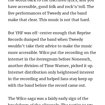
the words back to the fractured lyrics, and you
have accessible, good folk and rock’n’roll. The
live performances of Tweedy and the band
make that clear. This music is not that hard.
But YHF was off-center enough that Reprise
Records dumped the band when Tweedy
wouldn’t take their advice to make the music
more accessible. Wilco put the recording on the
internet in the iterregnum before Nonesuch,
another division of Time Warner, picked it up.
Internet distribution only heightened interest
in the recording and helped fans stay keep up
with the band before the record came out.
The Wilco saga was a fairly early sign of the