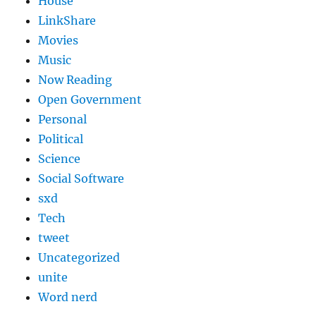
House
LinkShare
Movies
Music
Now Reading
Open Government
Personal
Political
Science
Social Software
sxd
Tech
tweet
Uncategorized
unite
Word nerd