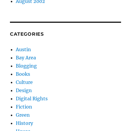
August 2002
CATEGORIES
Austin
Bay Area
Blogging
Books
Culture
Design
Digital Rights
Fiction
Green
History