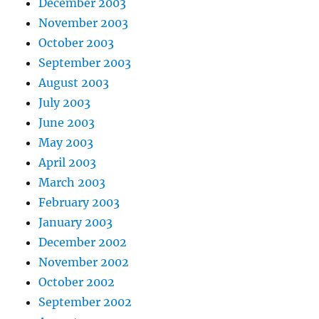
December 2003
November 2003
October 2003
September 2003
August 2003
July 2003
June 2003
May 2003
April 2003
March 2003
February 2003
January 2003
December 2002
November 2002
October 2002
September 2002