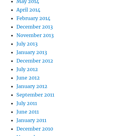
May 2014
April 2014
February 2014
December 2013
November 2013
July 2013
January 2013
December 2012
July 2012
June 2012
January 2012
September 2011
July 2011
June 2011
January 2011
December 2010