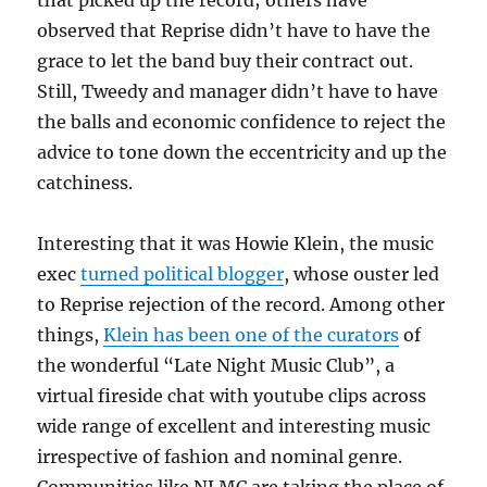
that picked up the record; others have
observed that Reprise didn’t have to have the
grace to let the band buy their contract out.
Still, Tweedy and manager didn’t have to have
the balls and economic confidence to reject the
advice to tone down the eccentricity and up the
catchiness.
Interesting that it was Howie Klein, the music
exec
turned political blogger
, whose ouster led
to Reprise rejection of the record. Among other
things,
Klein has been one of the curators
of
the wonderful “Late Night Music Club”, a
virtual fireside chat with youtube clips across
wide range of excellent and interesting music
irrespective of fashion and nominal genre.