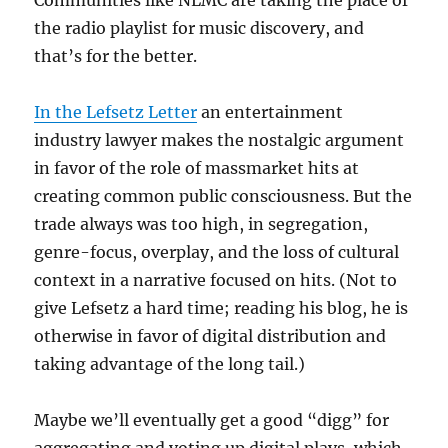
Communities like NLMC are taking the place of
the radio playlist for music discovery, and
that’s for the better.
In the Lefsetz Letter
an entertainment
industry lawyer makes the nostalgic argument
in favor of the role of massmarket hits at
creating common public consciousness. But the
trade always was too high, in segregation,
genre-focus, overplay, and the loss of cultural
context in a narrative focused on hits. (Not to
give Lefsetz a hard time; reading his blog, he is
otherwise in favor of digital distribution and
taking advantage of the long tail.)
Maybe we’ll eventually get a good “digg” for