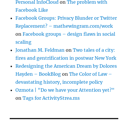
Personal InfoCloud
on
The problem with
Facebook Like
Facebook Groups: Privacy Blunder or Twitter
Replacement? – mathewingram.com/work
on
Facebook groups – design flaws in social
scaling
Jonathan M. Feldman
on
Two tales of a city:
fires and gentrification in postwar New York
Redesigning the American Dream by Dolores
Hayden – BookBlog
on
The Color of Law –
devastating history, incomplete policy
Ozmota | "Do we have your Attention yet?"
on
Tags for ActivityStrea.ms