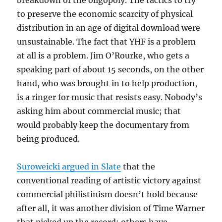
breakdown of the oligopoly. The tactics to try
to preserve the economic scarcity of physical
distribution in an age of digital download were
unsustainable. The fact that YHF is a problem
at all is a problem. Jim O’Rourke, who gets a
speaking part of about 15 seconds, on the other
hand, who was brought in to help production,
is a ringer for music that resists easy. Nobody’s
asking him about commercial music; that
would probably keep the documentary from
being produced.
Suroweicki argued in Slate
that the
conventional reading of artistic victory against
commercial philistinism doesn’t hold because
after all, it was another division of Time Warner