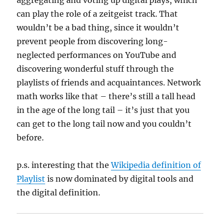
aggregating and voting up digital plays, which
can play the role of a zeitgeist track. That
wouldn’t be a bad thing, since it wouldn’t
prevent people from discovering long-
neglected performances on YouTube and
discovering wonderful stuff through the
playlists of friends and acquaintances. Network
math works like that – there’s still a tall head
in the age of the long tail – it’s just that you
can get to the long tail now and you couldn’t
before.
p.s. interesting that the
Wikipedia definition of
Playlist
is now dominated by digital tools and
the digital definition.