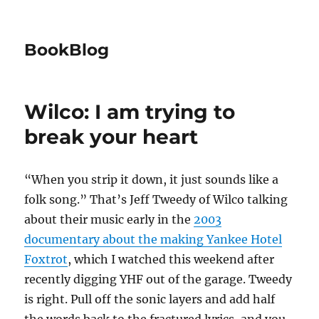
BookBlog
Wilco: I am trying to
break your heart
“When you strip it down, it just sounds like a
folk song.” That’s Jeff Tweedy of Wilco talking
about their music early in the
2003
documentary about the making Yankee Hotel
Foxtrot
, which I watched this weekend after
recently digging YHF out of the garage. Tweedy
is right. Pull off the sonic layers and add half