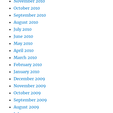
November 2010
October 2010
September 2010
August 2010
July 2010
June 2010
May 2010
April 2010
March 2010
February 2010
January 2010
December 2009
November 2009
October 2009
September 2009
August 2009