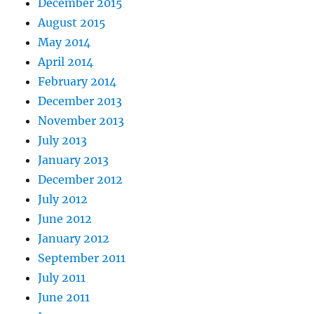
December 2015
August 2015
May 2014
April 2014
February 2014
December 2013
November 2013
July 2013
January 2013
December 2012
July 2012
June 2012
January 2012
September 2011
July 2011
June 2011