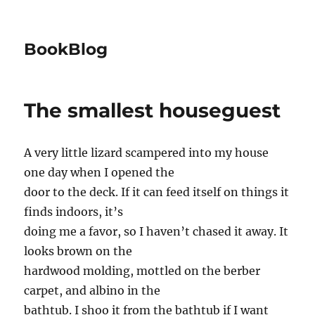
BookBlog
The smallest houseguest
A very little lizard scampered into my house
one day when I opened the
door to the deck. If it can feed itself on things it
finds indoors, it’s
doing me a favor, so I haven’t chased it away. It
looks brown on the
hardwood molding, mottled on the berber
carpet, and albino in the
bathtub. I shoo it from the bathtub if I want