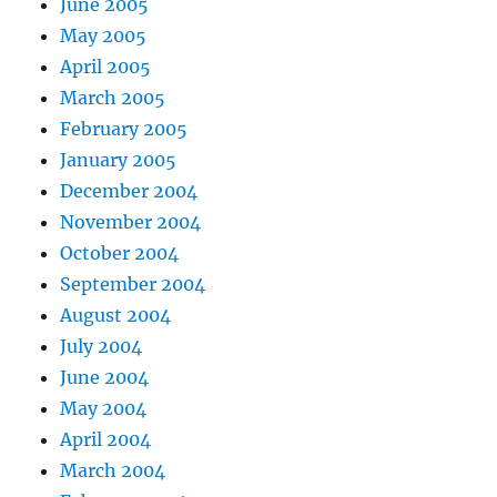
June 2005
May 2005
April 2005
March 2005
February 2005
January 2005
December 2004
November 2004
October 2004
September 2004
August 2004
July 2004
June 2004
May 2004
April 2004
March 2004