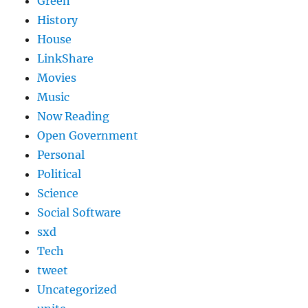
Green
History
House
LinkShare
Movies
Music
Now Reading
Open Government
Personal
Political
Science
Social Software
sxd
Tech
tweet
Uncategorized