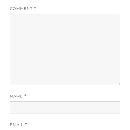
COMMENT
*
NAME
*
EMAIL
*