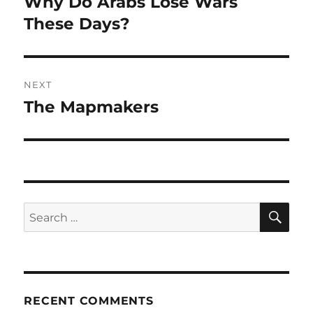
Why Do Arabs Lose Wars
Previous
post:
These Days?
NEXT
The Mapmakers
Next
post:
SE
Search
for:
RECENT COMMENTS