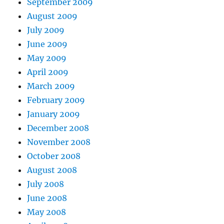
September 2009
August 2009
July 2009
June 2009
May 2009
April 2009
March 2009
February 2009
January 2009
December 2008
November 2008
October 2008
August 2008
July 2008
June 2008
May 2008