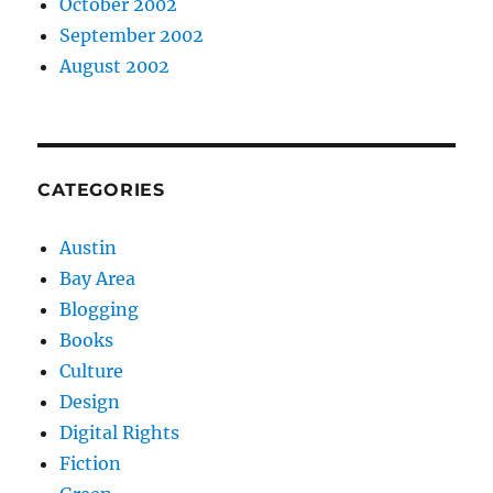
October 2002
September 2002
August 2002
CATEGORIES
Austin
Bay Area
Blogging
Books
Culture
Design
Digital Rights
Fiction