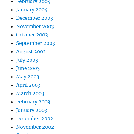
February 2004
January 2004
December 2003
November 2003
October 2003
September 2003
August 2003
July 2003
June 2003
May 2003
April 2003
March 2003
February 2003
January 2003
December 2002
November 2002