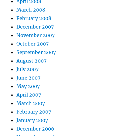
April 2008
March 2008
February 2008
December 2007
November 2007
October 2007
September 2007
August 2007
July 2007
June 2007
May 2007
April 2007
March 2007
February 2007
January 2007
December 2006