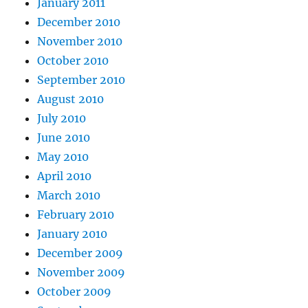
January 2011
December 2010
November 2010
October 2010
September 2010
August 2010
July 2010
June 2010
May 2010
April 2010
March 2010
February 2010
January 2010
December 2009
November 2009
October 2009