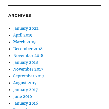
ARCHIVES
January 2022
April 2019
March 2019
December 2018
November 2018
January 2018
November 2017
September 2017
August 2017
January 2017
June 2016
January 2016