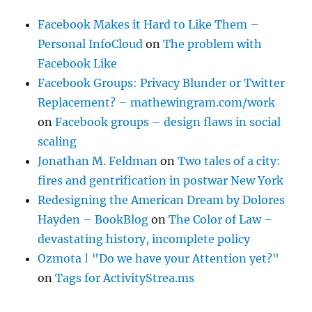
Facebook Makes it Hard to Like Them –
Personal InfoCloud
on
The problem with
Facebook Like
Facebook Groups: Privacy Blunder or Twitter
Replacement? – mathewingram.com/work
on
Facebook groups – design flaws in social
scaling
Jonathan M. Feldman
on
Two tales of a city:
fires and gentrification in postwar New York
Redesigning the American Dream by Dolores
Hayden – BookBlog
on
The Color of Law –
devastating history, incomplete policy
Ozmota | "Do we have your Attention yet?"
on
Tags for ActivityStrea.ms