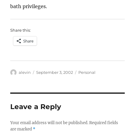
bath privileges.
Share this:
Share
Author
Posted
Categories
alevin
September 3, 2002
Personal
on
Leave a Reply
Your email address will not be published.
Required fields
are marked
*