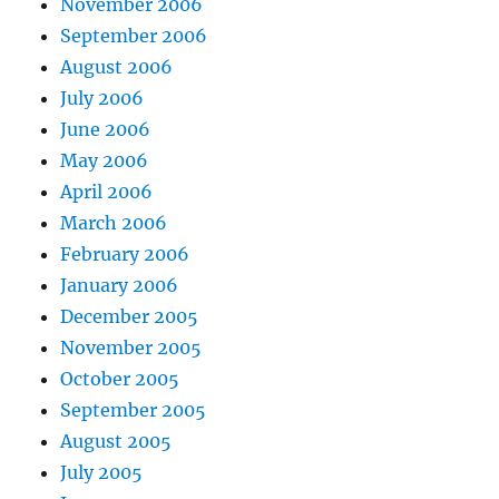
November 2006
September 2006
August 2006
July 2006
June 2006
May 2006
April 2006
March 2006
February 2006
January 2006
December 2005
November 2005
October 2005
September 2005
August 2005
July 2005