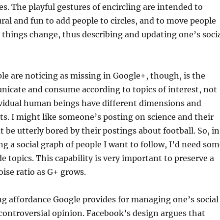
les. The playful gestures of encircling are intended to
ural and fun to add people to circles, and to move people
 things change, thus describing and updating one’s soci
e are noticing as missing in Google+, though, is the
nicate and consume according to topics of interest, not
dividual human beings have different dimensions and
sts. I might like someone’s posting on science and their
 be utterly bored by their postings about football. So, in
ing a social graph of people I want to follow, I’d need so
e topics. This capability is very important to preserve a
oise ratio as G+ grows.
ng affordance Google provides for managing one’s social
 controversial opinion. Facebook’s design argues that