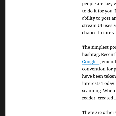
people are lazy 
to do it for you
ability to post a
stream UI uses a
chance to intera
The simplest poss
hashtag. Recent
Google+
, emend
convention for p
have been taken
interests.Today,
scanning. When g
reader-created fi
There are other 