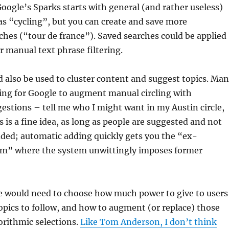
Google’s Sparks starts with general (and rather useless)
as “cycling”, but you can create and save more
hes (“tour de france”). Saved searches could be applied
r manual text phrase filtering.
 also be used to cluster content and suggest topics. Ma
ing for Google to augment manual circling with
estions – tell me who I might want in my Austin circle,
s is a fine idea, as long as people are suggested and not
dded; automatic adding quickly gets you the “ex-
lem” where the system unwittingly imposes former
le would need to choose how much power to give to users
opics to follow, and how to augment (or replace) those
orithmic selections.
Like Tom Anderson, I don’t think