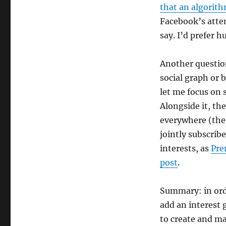
that an algorith
Facebook’s atte
say. I’d prefer
Another question
social graph or 
let me focus on 
Alongside it, th
everywhere (the 
jointly subscrib
interests, as
Pre
post
.
Summary: in orde
add an interest 
to create and ma