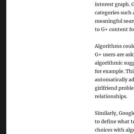
interest graph. 
categories such 
meaningful searc
to G+ content fo
Algorithms could
G+ users are ask
algorithmic sugg
for example. Thi
automatically a
girlfriend prob
relationships.
Similarly, Goog
to define what t
choices with alg