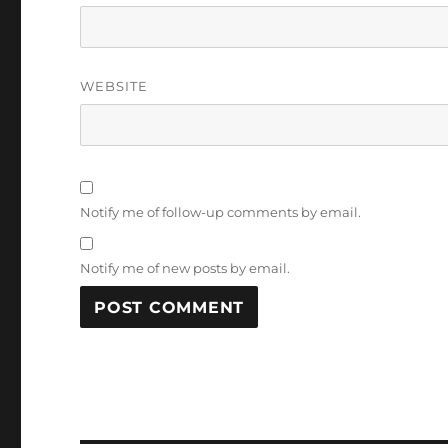
WEBSITE
Notify me of follow-up comments by email.
Notify me of new posts by email.