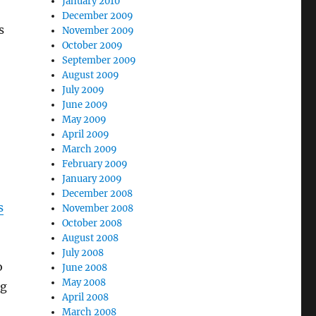
January 2010
December 2009
s
November 2009
October 2009
September 2009
August 2009
July 2009
June 2009
May 2009
April 2009
March 2009
February 2009
January 2009
December 2008
s
November 2008
October 2008
August 2008
July 2008
o
June 2008
May 2008
ng
April 2008
March 2008