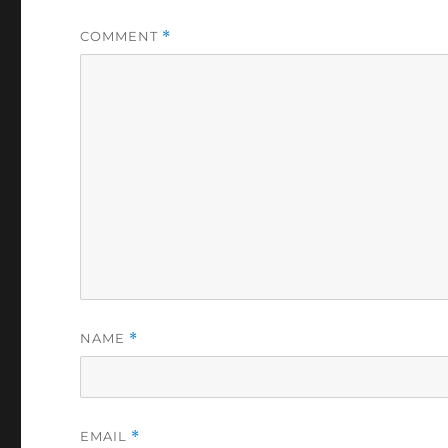
COMMENT
*
NAME
*
EMAIL
*