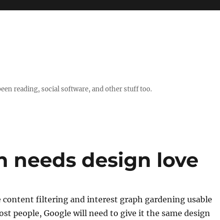
en reading, social software, and other stuff too.
h needs design love
 content filtering and interest graph gardening usable
ost people, Google will need to give it the same design