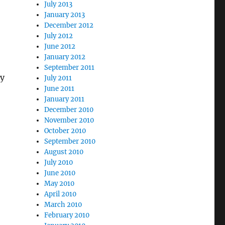
July 2013
January 2013
December 2012
July 2012
June 2012
January 2012
September 2011
ny
July 2011
June 2011
January 2011
December 2010
November 2010
October 2010
September 2010
August 2010
July 2010
June 2010
May 2010
April 2010
March 2010
February 2010