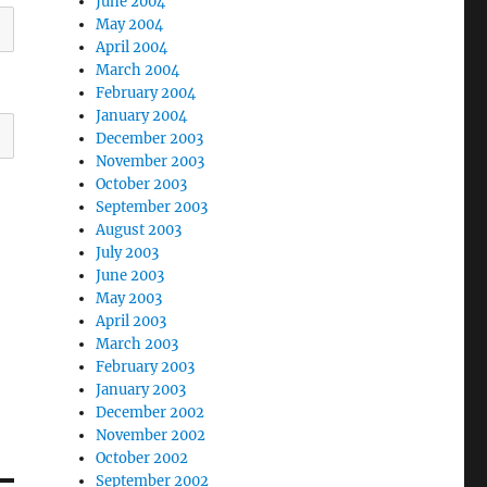
June 2004
May 2004
April 2004
March 2004
February 2004
January 2004
December 2003
November 2003
October 2003
September 2003
August 2003
July 2003
June 2003
May 2003
April 2003
March 2003
February 2003
January 2003
December 2002
November 2002
October 2002
September 2002