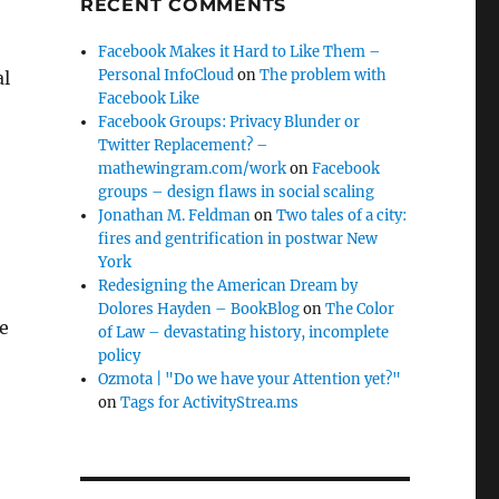
RECENT COMMENTS
Facebook Makes it Hard to Like Them –
Personal InfoCloud
on
The problem with
al
Facebook Like
Facebook Groups: Privacy Blunder or
Twitter Replacement? –
mathewingram.com/work
on
Facebook
groups – design flaws in social scaling
Jonathan M. Feldman
on
Two tales of a city:
fires and gentrification in postwar New
York
Redesigning the American Dream by
Dolores Hayden – BookBlog
on
The Color
me
of Law – devastating history, incomplete
policy
Ozmota | "Do we have your Attention yet?"
on
Tags for ActivityStrea.ms