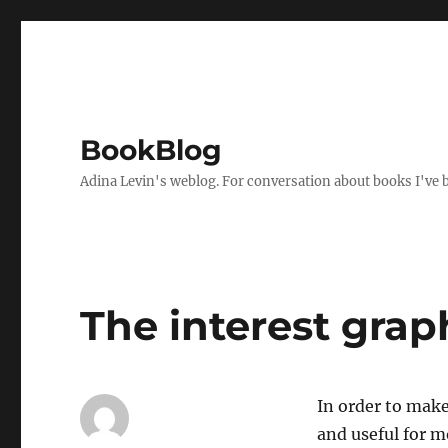
BookBlog
Adina Levin's weblog. For conversation about books I've be
The interest grap
In order to make
and useful for m