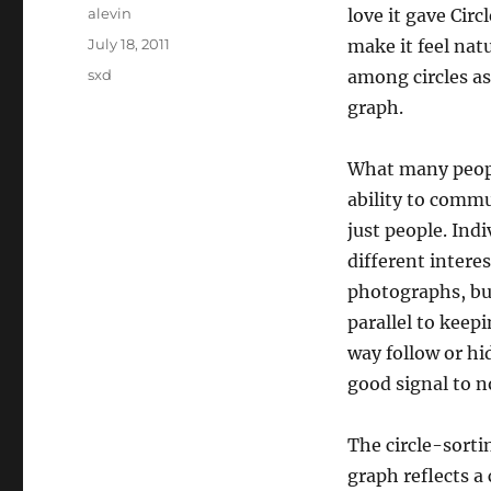
Author
alevin
love it gave Circ
Posted
July 18, 2011
make it feel nat
on
Categories
sxd
among circles as
graph.
What many peopl
ability to commu
just people. In
different intere
photographs, but
parallel to keep
way follow or hid
good signal to n
The circle-sorti
graph reflects a