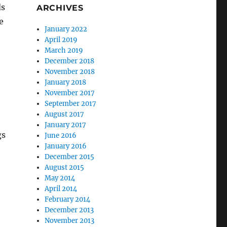
ds
ARCHIVES
e
January 2022
April 2019
March 2019
December 2018
November 2018
January 2018
November 2017
September 2017
August 2017
January 2017
gs
June 2016
January 2016
December 2015
August 2015
May 2014
April 2014
February 2014
December 2013
November 2013