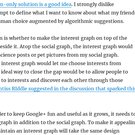
m-only solution is a good idea
. I strongly dislike
mpt to define what I want to know about what my friend
 human choice augmented by algorithmic suggestions.
 is whether to make the interest graph on top of the
beside it. Atop the social graph, the interest graph would
science posts or pet pictures from my social graph.
e interest graph would let me choose interests from
ideal way to close the gap would be to allow people to
e to interests and discover each other through those
ntiss RIddle suggested in the discussion that sparked thi
r to keep Google+ fun and useful as it grows, it needs t
graph in addition to the social graph. To make it appeali
intain an interest graph will take the same design