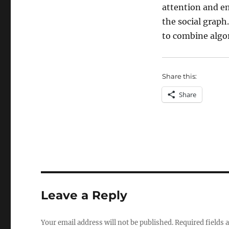
attention and em
the social graph
to combine alg
Share this:
Share
Leave a Reply
Your email address will not be published.
Required fields