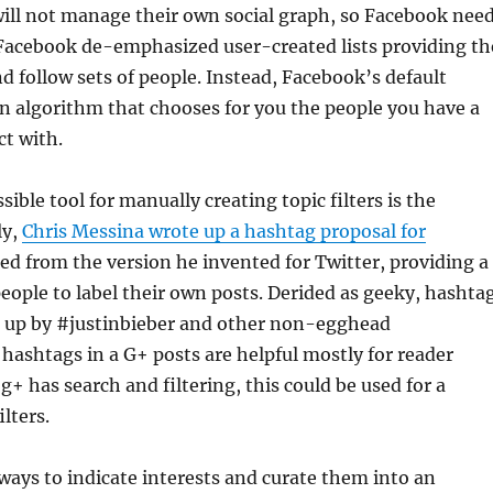
will not manage their own social graph, so Facebook nee
. Facebook de-emphasized user-created lists providing th
nd follow sets of people. Instead, Facebook’s default
n algorithm that chooses for you the people you have a
ct with.
ible tool for manually creating topic filters is the
ly,
Chris Messina wrote up a hashtag proposal for
ed from the version he invented for Twitter, providing a
eople to label their own posts. Derided as geeky, hashta
 up by #justinbieber and other non-egghead
 hashtags in a G+ posts are helpful mostly for reader
+ has search and filtering, this could be used for a
lters.
ways to indicate interests and curate them into an