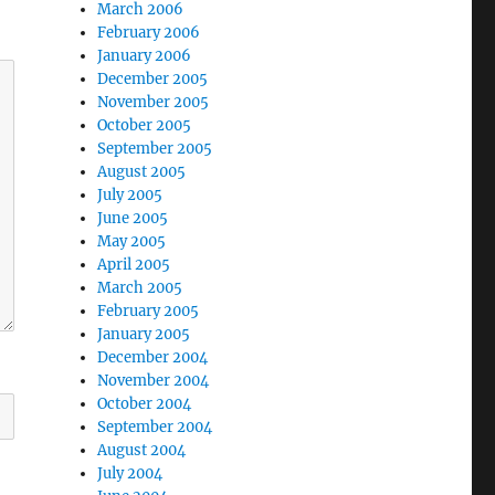
March 2006
February 2006
January 2006
December 2005
November 2005
October 2005
September 2005
August 2005
July 2005
June 2005
May 2005
April 2005
March 2005
February 2005
January 2005
December 2004
November 2004
October 2004
September 2004
August 2004
July 2004