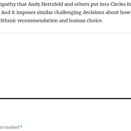
pathy that Andy Hertzfeld and others put into Circles f
. And it imposes similar challenging decisions about how
orithmic recommendation and human choice.
 are marked
*