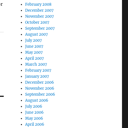
or
February 2008
December 2007
November 2007
October 2007
September 2007
August 2007
July 2007
June 2007
May 2007
April 2007
March 2007
February 2007
January 2007
December 2006
November 2006
September 2006
August 2006
July 2006
June 2006
May 2006
April 2006