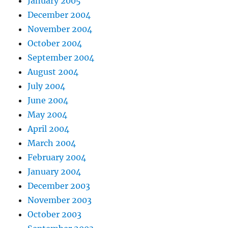
January 2005
December 2004
November 2004
October 2004
September 2004
August 2004
July 2004
June 2004
May 2004
April 2004
March 2004
February 2004
January 2004
December 2003
November 2003
October 2003