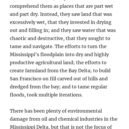
comprehend them as places that are part wet
and part dry. Instead, they saw land that was
excessively wet, that they invested in drying
out and filling in; and they saw water that was
chaotic and destructive, that they sought to
tame and navigate. The efforts to turn the
Mississippi’s floodplain into dry and highly
productive agricultural land; the efforts to
create farmland from the Bay Delta; to build
San Francisco on fill carved out of hills and
dredged from the bay; and to tame regular
floods, took multiple iterations.
There has been plenty of environmental
damage from oil and chemical industries in the
Mississippi Delta, but that is not the focus of