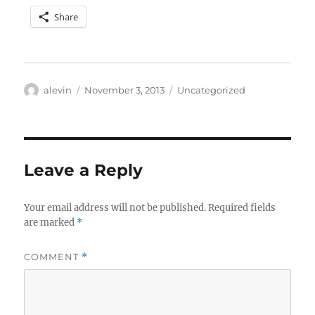
Share
Author
Posted
Categories
alevin
November 3, 2013
Uncategorized
on
Leave a Reply
Your email address will not be published.
Required fields
are marked
*
COMMENT
*