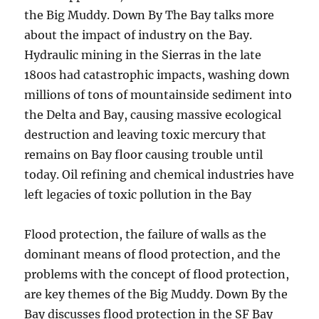
the Big Muddy. Down By The Bay talks more
about the impact of industry on the Bay.
Hydraulic mining in the Sierras in the late
1800s had catastrophic impacts, washing down
millions of tons of mountainside sediment into
the Delta and Bay, causing massive ecological
destruction and leaving toxic mercury that
remains on Bay floor causing trouble until
today. Oil refining and chemical industries have
left legacies of toxic pollution in the Bay
Flood protection, the failure of walls as the
dominant means of flood protection, and the
problems with the concept of flood protection,
are key themes of the Big Muddy. Down By the
Bay discusses flood protection in the SF Bay