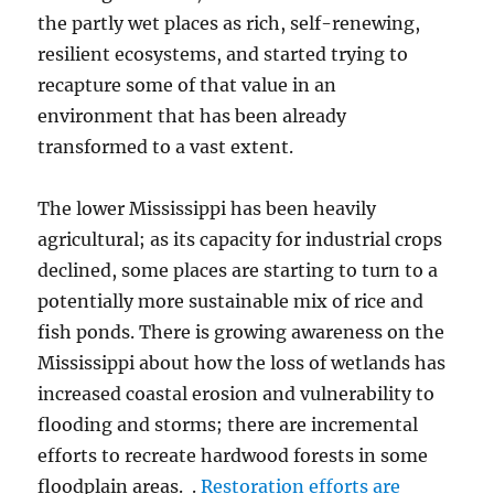
the partly wet places as rich, self-renewing,
resilient ecosystems, and started trying to
recapture some of that value in an
environment that has been already
transformed to a vast extent.
The lower Mississippi has been heavily
agricultural; as its capacity for industrial crops
declined, some places are starting to turn to a
potentially more sustainable mix of rice and
fish ponds. There is growing awareness on the
Mississippi about how the loss of wetlands has
increased coastal erosion and vulnerability to
flooding and storms; there are incremental
efforts to recreate hardwood forests in some
floodplain areas. .
Restoration efforts are