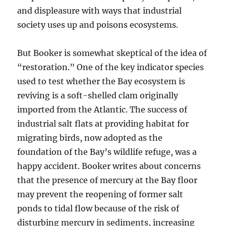
and displeasure with ways that industrial
society uses up and poisons ecosystems.
But Booker is somewhat skeptical of the idea of
“restoration.” One of the key indicator species
used to test whether the Bay ecosystem is
reviving is a soft-shelled clam originally
imported from the Atlantic. The success of
industrial salt flats at providing habitat for
migrating birds, now adopted as the
foundation of the Bay’s wildlife refuge, was a
happy accident. Booker writes about concerns
that the presence of mercury at the Bay floor
may prevent the reopening of former salt
ponds to tidal flow because of the risk of
disturbing mercury in sediments, increasing