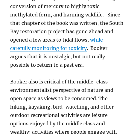
conversion of mercury to highly toxic
methylated form, and harming wildlife. Since
that chapter of the book was written, the South
Bay restoration project has gone ahead and
opened a few areas to tidal flows,
while
carefully monitoring for toxicity
. Booker
argues that it is nostalgic, but not really
possible to return to a past era.
Booker also is critical of the middle-class
environmentalist perspective of nature and
open space as views to be consumed. The
hiking, kayaking, bird-watching, and other
outdoor recreational activities are leisure
options enjoyed by the middle class and
wealthy; activities where people engage with