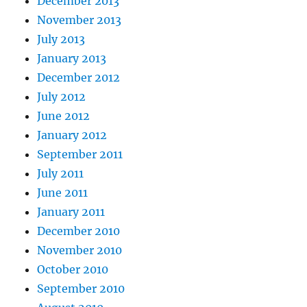
December 2013
November 2013
July 2013
January 2013
December 2012
July 2012
June 2012
January 2012
September 2011
July 2011
June 2011
January 2011
December 2010
November 2010
October 2010
September 2010