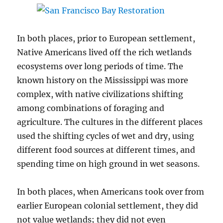
In both places, prior to European settlement,
Native Americans lived off the rich wetlands
ecosystems over long periods of time. The
known history on the Mississippi was more
complex, with native civilizations shifting
among combinations of foraging and
agriculture. The cultures in the different places
used the shifting cycles of wet and dry, using
different food sources at different times, and
spending time on high ground in wet seasons.
In both places, when Americans took over from
earlier European colonial settlement, they did
not value wetlands; they did not even