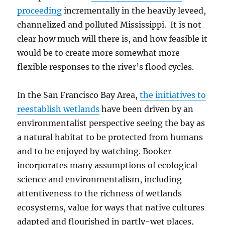
proceeding
incrementally in the heavily leveed,
channelized and polluted Mississippi. It is not
clear how much will there is, and how feasible it
would be to create more somewhat more
flexible responses to the river’s flood cycles.
In the San Francisco Bay Area,
the initiatives to
reestablish wetlands
have been driven by an
environmentalist perspective seeing the bay as
a natural habitat to be protected from humans
and to be enjoyed by watching. Booker
incorporates many assumptions of ecological
science and environmentalism, including
attentiveness to the richness of wetlands
ecosystems, value for ways that native cultures
adapted and flourished in partly-wet places,