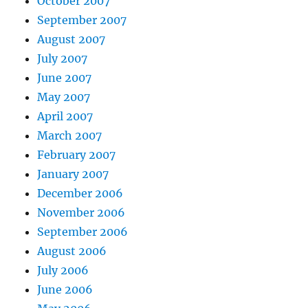
October 2007
September 2007
August 2007
July 2007
June 2007
May 2007
April 2007
March 2007
February 2007
January 2007
December 2006
November 2006
September 2006
August 2006
July 2006
June 2006