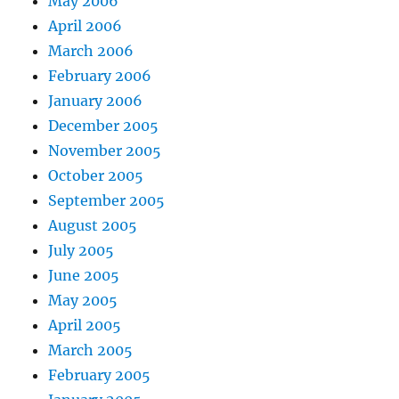
May 2006
April 2006
March 2006
February 2006
January 2006
December 2005
November 2005
October 2005
September 2005
August 2005
July 2005
June 2005
May 2005
April 2005
March 2005
February 2005