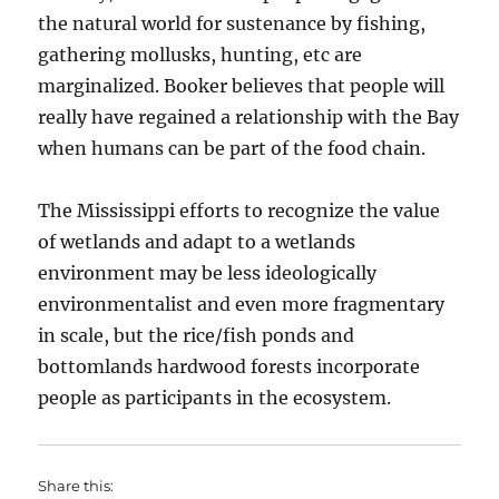
the natural world for sustenance by fishing,
gathering mollusks, hunting, etc are
marginalized. Booker believes that people will
really have regained a relationship with the Bay
when humans can be part of the food chain.
The Mississippi efforts to recognize the value
of wetlands and adapt to a wetlands
environment may be less ideologically
environmentalist and even more fragmentary
in scale, but the rice/fish ponds and
bottomlands hardwood forests incorporate
people as participants in the ecosystem.
Share this: