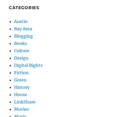
CATEGORIES
Austin
Bay Area
Blogging
Books
Culture
Design
Digital Rights
Fiction
Green
History
House
LinkShare
Movies
Music