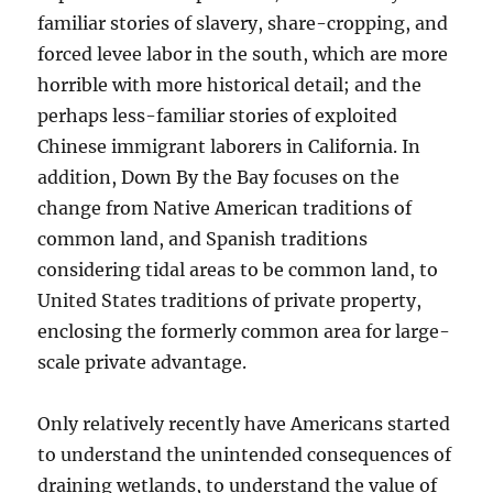
familiar stories of slavery, share-cropping, and
forced levee labor in the south, which are more
horrible with more historical detail; and the
perhaps less-familiar stories of exploited
Chinese immigrant laborers in California. In
addition, Down By the Bay focuses on the
change from Native American traditions of
common land, and Spanish traditions
considering tidal areas to be common land, to
United States traditions of private property,
enclosing the formerly common area for large-
scale private advantage.
Only relatively recently have Americans started
to understand the unintended consequences of
draining wetlands, to understand the value of