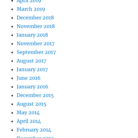
April 2019
March 2019
December 2018
November 2018
January 2018
November 2017
September 2017
August 2017
January 2017
June 2016
January 2016
December 2015
August 2015
May 2014
April 2014
February 2014