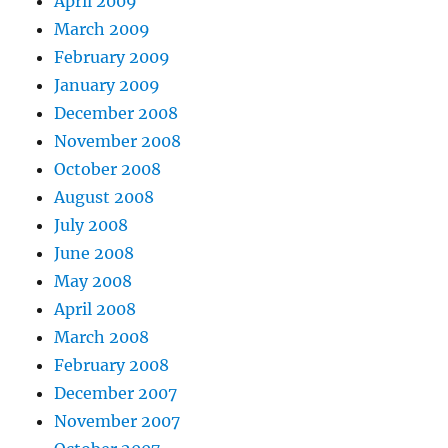
April 2009
March 2009
February 2009
January 2009
December 2008
November 2008
October 2008
August 2008
July 2008
June 2008
May 2008
April 2008
March 2008
February 2008
December 2007
November 2007