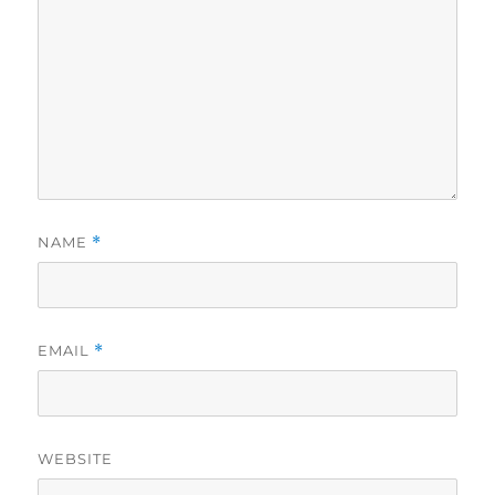
NAME
*
EMAIL
*
WEBSITE