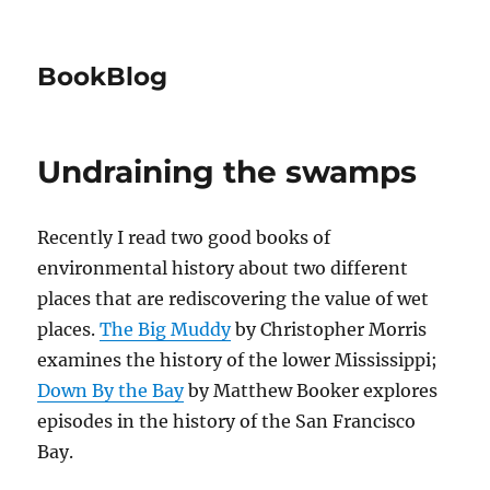
BookBlog
Undraining the swamps
Recently I read two good books of
environmental history about two different
places that are rediscovering the value of wet
places.
The Big Muddy
by Christopher Morris
examines the history of the lower Mississippi;
Down By the Bay
by Matthew Booker explores
episodes in the history of the San Francisco
Bay.