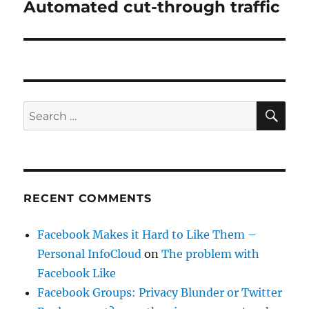
Automated cut-through traffic
Next
post:
SE
Search
for:
RECENT COMMENTS
Facebook Makes it Hard to Like Them –
Personal InfoCloud
on
The problem with
Facebook Like
Facebook Groups: Privacy Blunder or Twitter