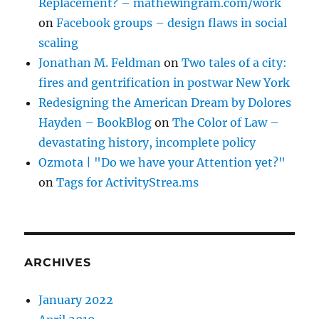
Replacement? – mathewingram.com/work
on
Facebook groups – design flaws in social
scaling
Jonathan M. Feldman
on
Two tales of a city:
fires and gentrification in postwar New York
Redesigning the American Dream by Dolores
Hayden – BookBlog
on
The Color of Law –
devastating history, incomplete policy
Ozmota | "Do we have your Attention yet?"
on
Tags for ActivityStrea.ms
ARCHIVES
January 2022