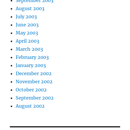
September 2003
August 2003
July 2003
June 2003
May 2003
April 2003
March 2003
February 2003
January 2003
December 2002
November 2002
October 2002
September 2002
August 2002