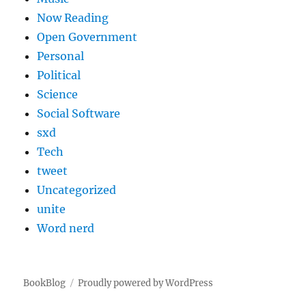
Now Reading
Open Government
Personal
Political
Science
Social Software
sxd
Tech
tweet
Uncategorized
unite
Word nerd
BookBlog
Proudly powered by WordPress