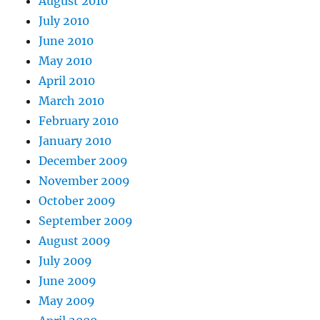
August 2010
July 2010
June 2010
May 2010
April 2010
March 2010
February 2010
January 2010
December 2009
November 2009
October 2009
September 2009
August 2009
July 2009
June 2009
May 2009