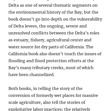
Delta as one of several thematic segments on
the environmental history of the Bay; but the
book doesn’t go into depth on the vulnerability
of Delta levees, the ongoing, severe and
unresolved conflicts between the Delta’s roles
as estuary, fishery, agricultural center and
water source for dry parts of California. The
California book also doesn’t touch the issues of
flooding and flood protection efforts at the
Bay’s many tributary creeks, most of which
have been channelized.
Both books, in telling the story of the
conversion of formerly wet places for massive
scale agriculture, also tell the stories of
exploitative labor practices; the relatively