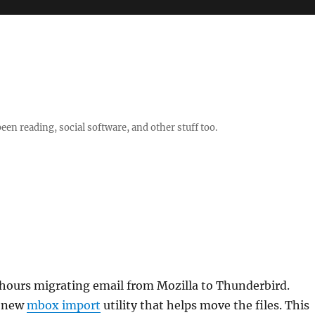
en reading, social software, and other stuff too.
 hours migrating email from Mozilla to Thunderbird.
y new
mbox import
utility that helps move the files. This