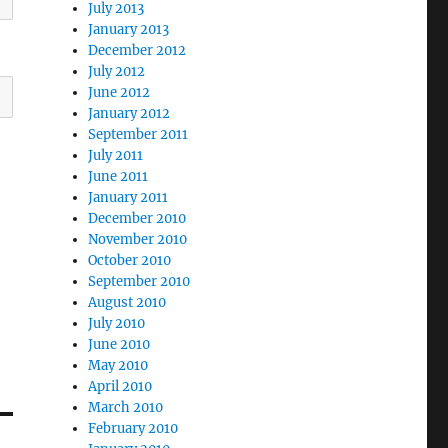
July 2013
January 2013
December 2012
July 2012
June 2012
January 2012
September 2011
July 2011
June 2011
January 2011
December 2010
November 2010
October 2010
September 2010
August 2010
July 2010
June 2010
May 2010
April 2010
March 2010
February 2010