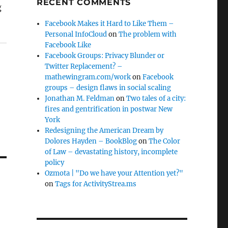
RECENT COMMENTS
g
Facebook Makes it Hard to Like Them –
Personal InfoCloud
on
The problem with
Facebook Like
Facebook Groups: Privacy Blunder or
Twitter Replacement? –
mathewingram.com/work
on
Facebook
groups – design flaws in social scaling
Jonathan M. Feldman
on
Two tales of a city:
fires and gentrification in postwar New
York
Redesigning the American Dream by
Dolores Hayden – BookBlog
on
The Color
of Law – devastating history, incomplete
policy
Ozmota | "Do we have your Attention yet?"
on
Tags for ActivityStrea.ms