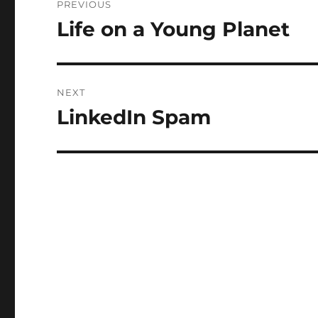
PREVIOUS
navigation
Life on a Young Planet
Previous
post:
NEXT
LinkedIn Spam
Next
post: