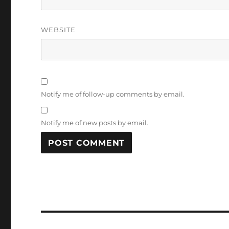
WEBSITE
Notify me of follow-up comments by email.
Notify me of new posts by email.
Post