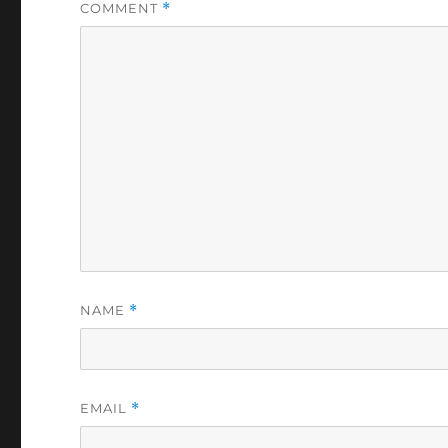
COMMENT
*
NAME
*
EMAIL
*