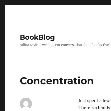
BookBlog
Adina Levin's weblog. For conversation about books I've be
Concentration
Just spent a few
There’s a hand