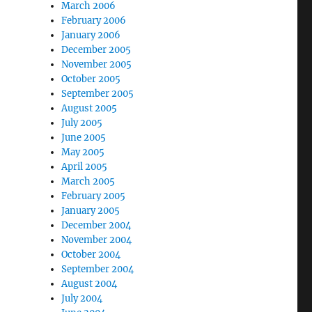
March 2006
February 2006
January 2006
December 2005
November 2005
October 2005
September 2005
August 2005
July 2005
June 2005
May 2005
April 2005
March 2005
February 2005
January 2005
December 2004
November 2004
October 2004
September 2004
August 2004
July 2004