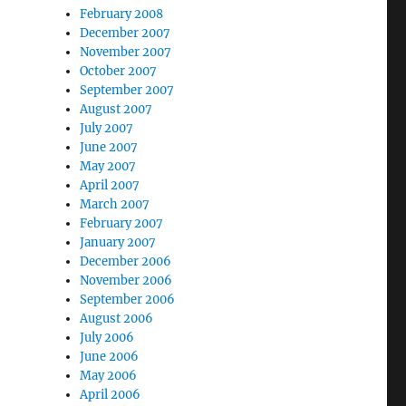
February 2008
December 2007
November 2007
October 2007
September 2007
August 2007
July 2007
June 2007
May 2007
April 2007
March 2007
February 2007
January 2007
December 2006
November 2006
September 2006
August 2006
July 2006
June 2006
May 2006
April 2006