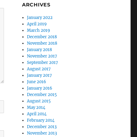
ARCHIVES
January 2022
April 2019
March 2019
December 2018
November 2018
January 2018
November 2017
September 2017
August 2017
January 2017
June 2016
January 2016
December 2015
August 2015
May 2014
April 2014
February 2014
December 2013
November 2013