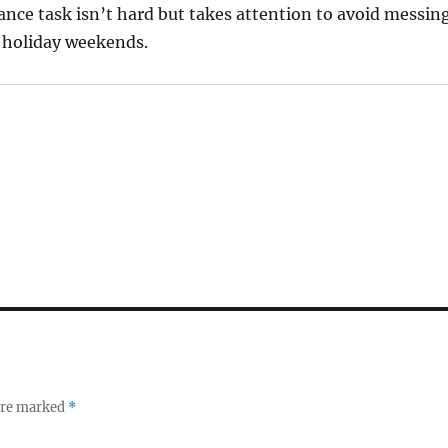
nce task isn’t hard but takes attention to avoid messin
r holiday weekends.
 are marked
*