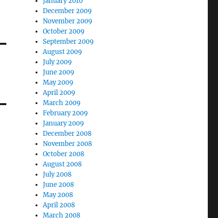
January 2010
December 2009
November 2009
October 2009
September 2009
August 2009
July 2009
June 2009
May 2009
April 2009
March 2009
February 2009
January 2009
December 2008
November 2008
October 2008
August 2008
July 2008
June 2008
May 2008
April 2008
March 2008