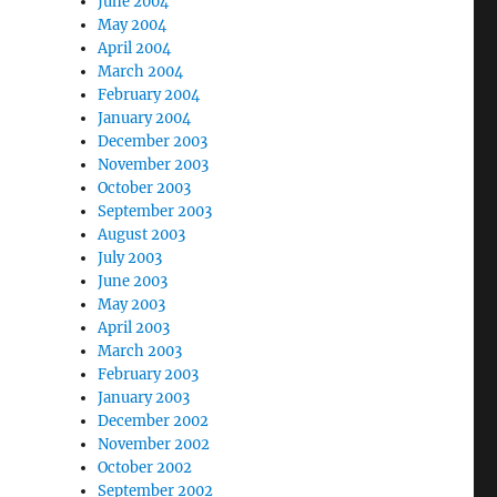
June 2004
May 2004
April 2004
March 2004
February 2004
January 2004
December 2003
November 2003
October 2003
September 2003
August 2003
July 2003
June 2003
May 2003
April 2003
March 2003
February 2003
January 2003
December 2002
November 2002
October 2002
September 2002