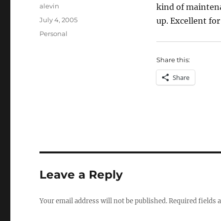
Author
alevin
kind of maintena
Posted
July 4, 2005
up. Excellent fo
on
Categories
Personal
Share this:
Share
Leave a Reply
Your email address will not be published.
Required fields