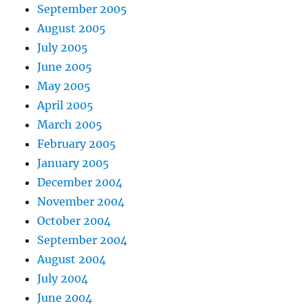
September 2005
August 2005
July 2005
June 2005
May 2005
April 2005
March 2005
February 2005
January 2005
December 2004
November 2004
October 2004
September 2004
August 2004
July 2004
June 2004