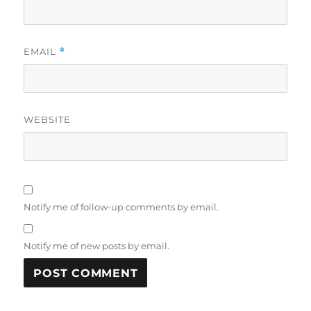
EMAIL
*
WEBSITE
Notify me of follow-up comments by email.
Notify me of new posts by email.