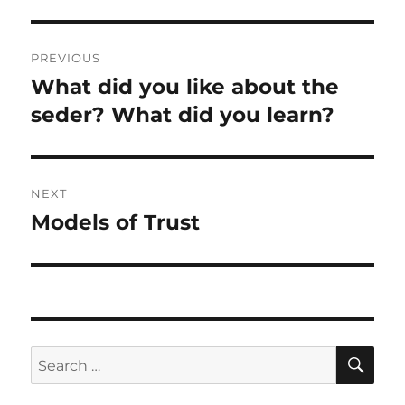
Post
PREVIOUS
navigation
What did you like about the
Previous
post:
seder? What did you learn?
NEXT
Models of Trust
Next
post:
SE
Search
for: