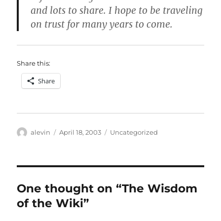
and lots to share. I hope to be traveling
on trust for many years to come.
Share this:
Share
Author
Posted
Categories
alevin
April 18, 2003
Uncategorized
on
One thought on “The Wisdom
of the Wiki”