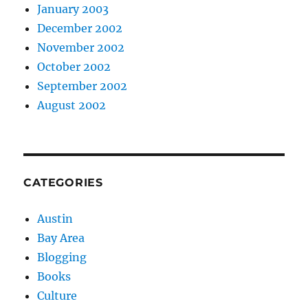
January 2003
December 2002
November 2002
October 2002
September 2002
August 2002
CATEGORIES
Austin
Bay Area
Blogging
Books
Culture