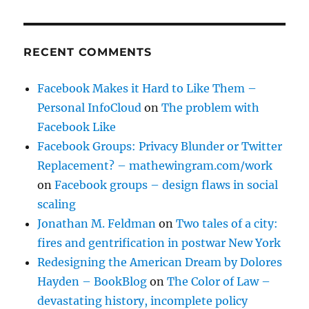
RECENT COMMENTS
Facebook Makes it Hard to Like Them –
Personal InfoCloud
on
The problem with
Facebook Like
Facebook Groups: Privacy Blunder or Twitter
Replacement? – mathewingram.com/work
on
Facebook groups – design flaws in social
scaling
Jonathan M. Feldman
on
Two tales of a city:
fires and gentrification in postwar New York
Redesigning the American Dream by Dolores
Hayden – BookBlog
on
The Color of Law –
devastating history, incomplete policy