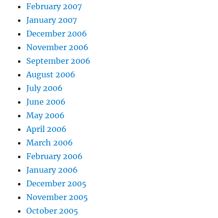
February 2007
January 2007
December 2006
November 2006
September 2006
August 2006
July 2006
June 2006
May 2006
April 2006
March 2006
February 2006
January 2006
December 2005
November 2005
October 2005