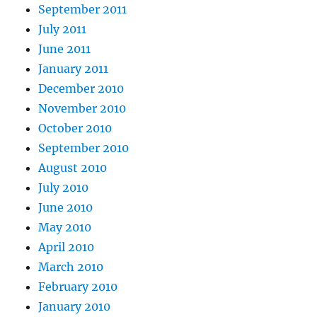
September 2011
July 2011
June 2011
January 2011
December 2010
November 2010
October 2010
September 2010
August 2010
July 2010
June 2010
May 2010
April 2010
March 2010
February 2010
January 2010