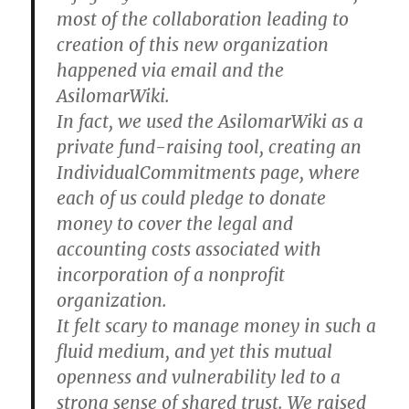
most of the collaboration leading to
creation of this new organization
happened via email and the
AsilomarWiki.
In fact, we used the AsilomarWiki as a
private fund-raising tool, creating an
IndividualCommitments page, where
each of us could pledge to donate
money to cover the legal and
accounting costs associated with
incorporation of a nonprofit
organization.
It felt scary to manage money in such a
fluid medium, and yet this mutual
openness and vulnerability led to a
strong sense of shared trust. We raised