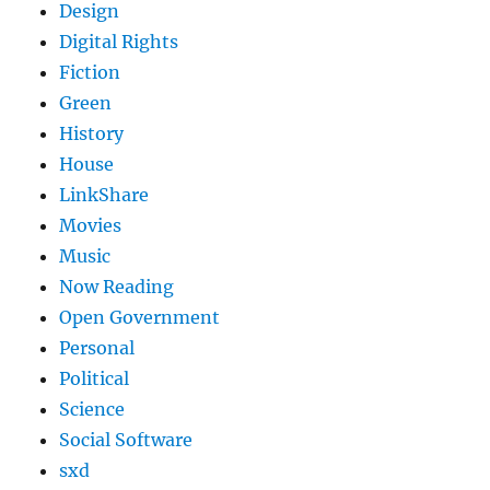
Design
Digital Rights
Fiction
Green
History
House
LinkShare
Movies
Music
Now Reading
Open Government
Personal
Political
Science
Social Software
sxd