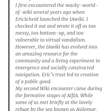
I first encountered the wacky-world-
of-wiki several years ago when
EricScheid launched the IAwiki. I
checked it out and wrote it off as too
messy, too bottom-up, and too
vulnerable to virtual vandalism.
However, the IAwiki has evolved into
an amazing resource for the
community and a living experiment in
emergence and socially constructed
navigation. Eric’s trust led to creation
of a public good.
My second Wiki encounter came during
the formative stages of AIfIA. While
some of us met briefly at the lovely
refuge by the sea known as Asilomar,