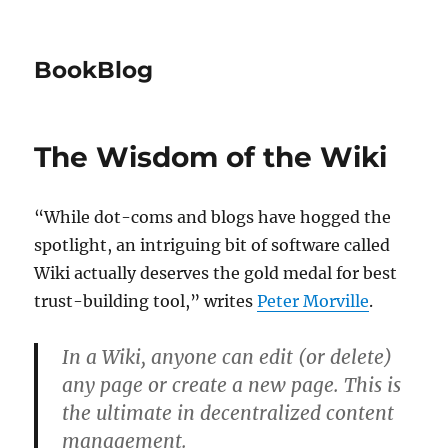
BookBlog
The Wisdom of the Wiki
“While dot-coms and blogs have hogged the
spotlight, an intriguing bit of software called
Wiki actually deserves the gold medal for best
trust-building tool,” writes
Peter Morville
.
In a Wiki, anyone can edit (or delete)
any page or create a new page. This is
the ultimate in decentralized content
management.