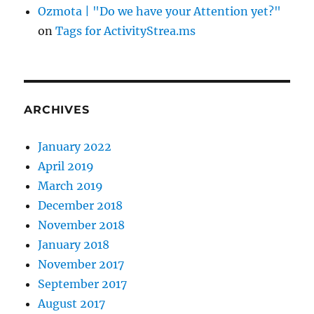
Ozmota | "Do we have your Attention yet?"
on
Tags for ActivityStrea.ms
ARCHIVES
January 2022
April 2019
March 2019
December 2018
November 2018
January 2018
November 2017
September 2017
August 2017