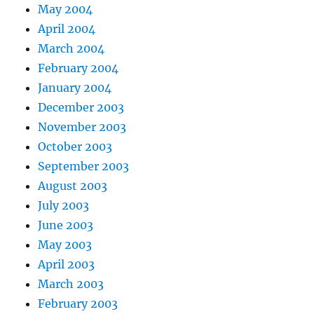
May 2004
April 2004
March 2004
February 2004
January 2004
December 2003
November 2003
October 2003
September 2003
August 2003
July 2003
June 2003
May 2003
April 2003
March 2003
February 2003