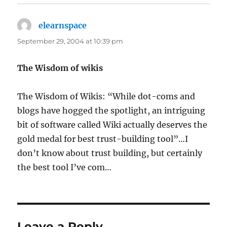
elearnspace
says:
September 29, 2004 at 10:39 pm
The Wisdom of wikis
The Wisdom of Wikis: “While dot-coms and
blogs have hogged the spotlight, an intriguing
bit of software called Wiki actually deserves the
gold medal for best trust-building tool”…I
don’t know about trust building, but certainly
the best tool I’ve com…
Leave a Reply