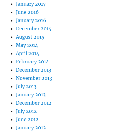
January 2017
June 2016
January 2016
December 2015
August 2015
May 2014
April 2014
February 2014
December 2013
November 2013
July 2013
January 2013
December 2012
July 2012
June 2012
January 2012