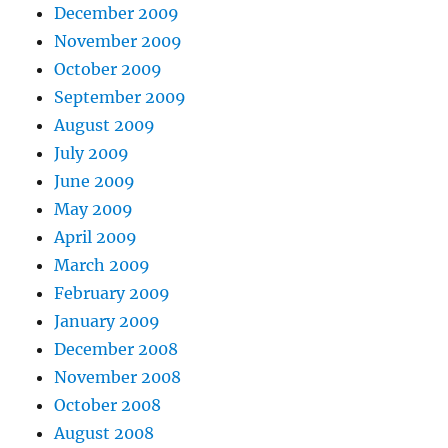
December 2009
November 2009
October 2009
September 2009
August 2009
July 2009
June 2009
May 2009
April 2009
March 2009
February 2009
January 2009
December 2008
November 2008
October 2008
August 2008