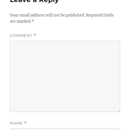
Your email address will not be published.
Required fields
are marked
*
COMMENT
*
NAME
*