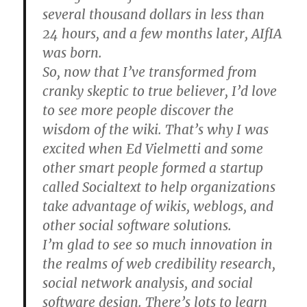
several thousand dollars in less than
24 hours, and a few months later, AIfIA
was born.
So, now that I’ve transformed from
cranky skeptic to true believer, I’d love
to see more people discover the
wisdom of the wiki. That’s why I was
excited when Ed Vielmetti and some
other smart people formed a startup
called Socialtext to help organizations
take advantage of wikis, weblogs, and
other social software solutions.
I’m glad to see so much innovation in
the realms of web credibility research,
social network analysis, and social
software design. There’s lots to learn