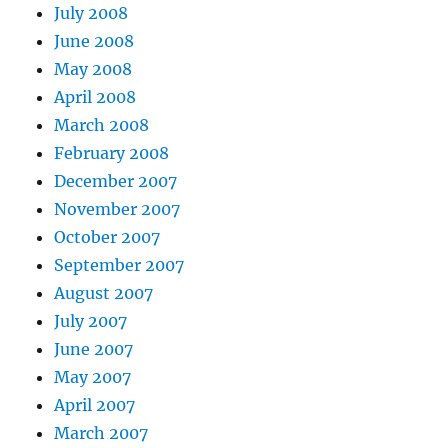
July 2008
June 2008
May 2008
April 2008
March 2008
February 2008
December 2007
November 2007
October 2007
September 2007
August 2007
July 2007
June 2007
May 2007
April 2007
March 2007